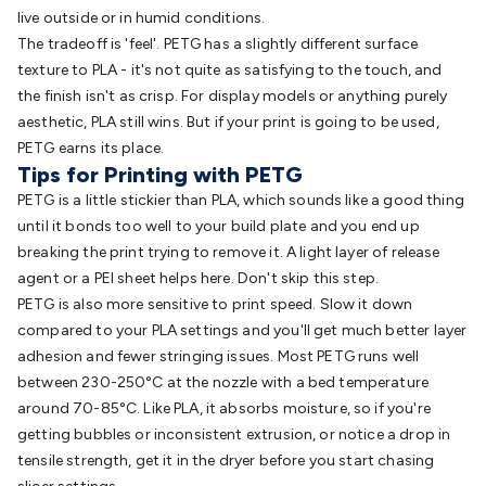
live outside or in humid conditions.
The tradeoff is 'feel'. PETG has a slightly different surface
texture to PLA - it's not quite as satisfying to the touch, and
the finish isn't as crisp. For display models or anything purely
aesthetic, PLA still wins. But if your print is going to be used,
PETG earns its place.
Tips for Printing with PETG
PETG is a little stickier than PLA, which sounds like a good thing
until it bonds too well to your build plate and you end up
breaking the print trying to remove it. A light layer of release
agent or a PEI sheet helps here. Don't skip this step.
PETG is also more sensitive to print speed. Slow it down
compared to your PLA settings and you'll get much better layer
adhesion and fewer stringing issues. Most PETG runs well
between 230-250°C at the nozzle with a bed temperature
around 70-85°C. Like PLA, it absorbs moisture, so if you're
getting bubbles or inconsistent extrusion, or notice a drop in
tensile strength, get it in the dryer before you start chasing