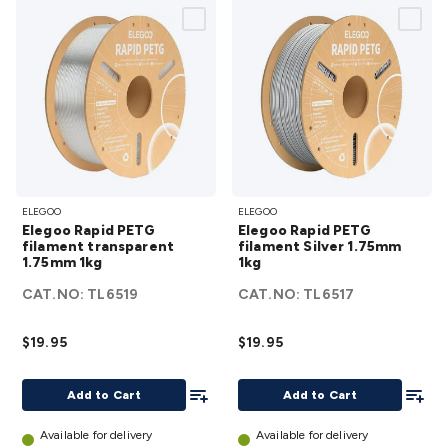
Elegoo
Elegoo
ELEGOO
ELEGOO
Rapid PETG
Rapid
Elegoo Rapid PETG
Elegoo Rapid PETG
filament
PETG
filament transparent
filament Silver 1.75mm
1.75mm 1kg
transparent
1kg
filament
1.75mm
Silver
CAT.NO:
TL6519
CAT.NO:
TL6517
1kg
details
1.75mm
1kg
$19.95
$19.95
details
Add To List
Add To
Add to Cart
Add to Cart
Available for delivery
Available for delivery