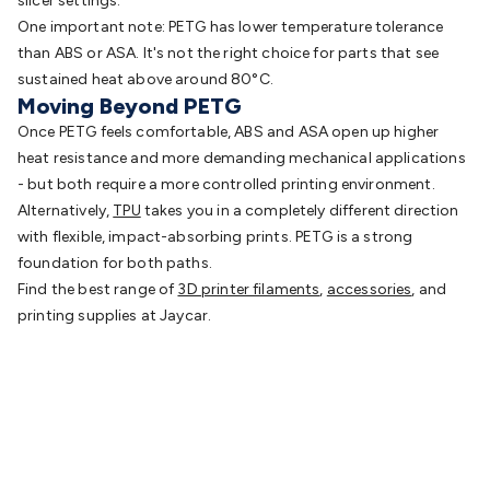
slicer settings.
One important note: PETG has lower temperature tolerance
than ABS or ASA. It's not the right choice for parts that see
sustained heat above around 80°C.
Moving Beyond PETG
Once PETG feels comfortable, ABS and ASA open up higher
heat resistance and more demanding mechanical applications
- but both require a more controlled printing environment.
Alternatively,
TPU
takes
you in a completely different direction
with flexible, impact-absorbing prints. PETG is a strong
foundation for both paths.
Find the best range of
3D printer filaments
,
accessories
, and
printing supplies at Jaycar.