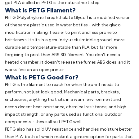
got PLA dialled in, PETG is the natural next step.
What is PETG Filament?
PETG (Polyethylene Terephthalate Glycol) is a modified version
of the same plastic used in water bottles - with the glycol
modification making it easier to print and less prone to
brittleness. It sits in a genuinely useful middle ground: more
durable and temperature-stable than PLA, but far more
forgiving to print than ABS 3D filament. You don't need a
heated chamber, it doesn't release the fumes ABS does, and it
works fine on an open printer.
What is PETG Good For?
PETG is the filament to reach for when the print needs to
perform, not just look good. Mechanical parts, brackets,
enclosures, anything that sits in a warm environment and
needs decent heat resistance, chemical resistance, and high
impact strength, or any parts used as functional outdoor
components - these all suit PETG well.
PETG also has solid UV resistance and handles moisture better
than PLA, both of which make it a genuine option for parts that