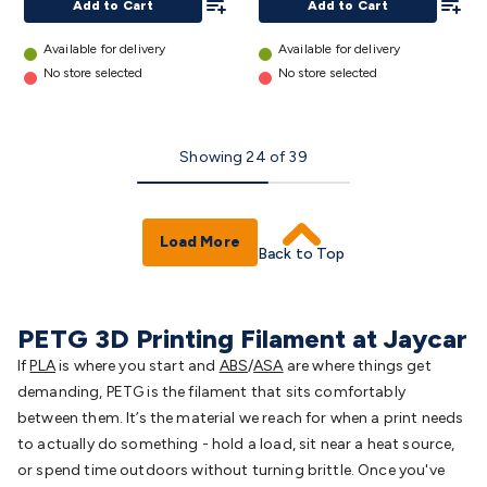
Add to Cart
Add to Cart
Available for delivery
Available for delivery
No store selected
No store selected
Showing
24
of
39
Load More
Back to Top
PETG 3D Printing Filament at Jaycar
If
PLA
is
where you start
and
ABS
/
ASA
are
where things get
demanding, PETG is the filament that sits comfortably
between them. It’s the material we reach for when a print needs
to actually do something - hold a load, sit near a heat source,
or spend time outdoors without turning brittle. Once you've