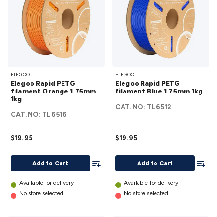
Elegoo
Elegoo
ELEGOO
ELEGOO
Rapid
Rapid
Elegoo Rapid PETG
Elegoo Rapid PETG
PETG
PETG
filament Orange 1.75mm
filament Blue 1.75mm 1kg
1kg
filament
filament
CAT.NO:
TL6512
Orange
Blue
CAT.NO:
TL6516
1.75mm
1.75mm
1kg
1kg
$19.95
$19.95
details
details
Add To List
Add To
Add to Cart
Add to Cart
Available for delivery
Available for delivery
No store selected
No store selected