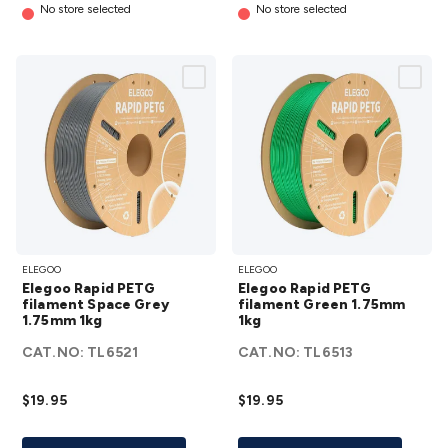
No store selected
No store selected
Elegoo
Elegoo
ELEGOO
ELEGOO
Rapid
Rapid
Elegoo Rapid PETG
Elegoo Rapid PETG
PETG
PETG
filament Space Grey
filament Green 1.75mm
1.75mm 1kg
filament
1kg
filament
Space
Green
CAT.NO:
TL6521
CAT.NO:
TL6513
Grey
1.75mm
1.75mm
1kg
$19.95
$19.95
1kg
details
details
Add To List
Add To