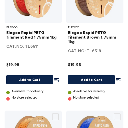
Elegoo
Elegoo
ELEGOO
ELEGOO
Rapid
Rapid
Elegoo Rapid PETG
Elegoo Rapid PETG
PETG
PETG
filament Red 1.75mm 1kg
filament Brown 1.75mm
filament
1kg
filament
CAT.NO:
TL6511
Red
Brown
CAT.NO:
TL6518
1.75mm
1.75mm
1kg
1kg
$19.95
$19.95
details
details
Add To List
Add To
Add to Cart
Add to Cart
Available for delivery
Available for delivery
No store selected
No store selected