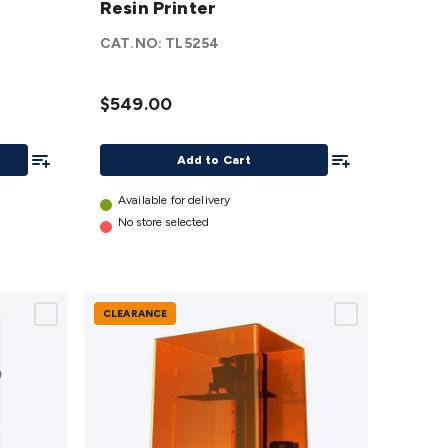
Resin Printer
M7
Resin
CAT.NO:
TL5254
Printer
details
$549.00
Add To List
Add To List
Add to Cart
Available for delivery
No store selected
CLEARANCE