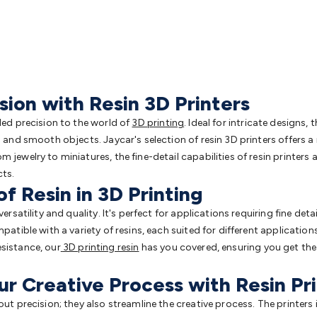
ion with Resin 3D Printers
eled precision to the world of
3D printing
. Ideal for intricate designs, 
d and smooth objects. Jaycar's selection of resin 3D printers offers 
m jewelry to miniatures, the fine-detail capabilities of resin printe
cts.
of Resin in 3D Printing
versatility and quality. It's perfect for applications requiring fine det
patible with a variety of resins, each suited for different applications
sistance, our
3D printing resin
has you covered, ensuring you get the 
ur Creative Process with Resin Pr
out precision; they also streamline the creative process. The printers