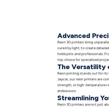
Advanced Precis
Resin 3D printers bring unparall
cured by light, to create detaile
hobbyists and professionals. Fro
top choice for specialized proje
The Versatility 
Resin printing stands out for its 
Jaycar, our resin printers are com
strength, or high-temperature re
endeavours.
Streamlining Yo
Resin 3D printers are not just ab