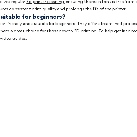
volves regular
3d printer cleaning
, ensuring the resin tank is free from
es consistent print quality and prolongs the life of the printer.
suitable for beginners?
user-friendly and suitable for beginners. They offer streamlined pro
them a great choice for those new to 3D printing. To help get inspir
 Video Guides.