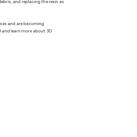
 debris, and replacing the resin as
cesses and are becoming
ed and learn more about 3D