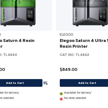
Elegoo
O
ELEGOO
Saturn
Resin
Elegoo Saturn 4 Ultra 
4 Ultra
er
Resin Printer
12k
r
Resin
O:
TL4840
CAT.NO:
TL4842
Printer
details
.00
$849.00
Add To List
Add to Cart
Add to Cart
ble for delivery
Available for delivery
re selected
No store selected