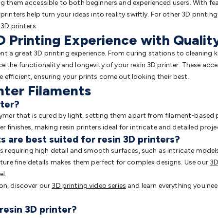
ng them accessible to both beginners and experienced users. With fea
rinters help turn your ideas into reality swiftly. For other 3D printing
 3D printers
.
 Printing Experience with Qualit
 a great 3D printing experience. From curing stations to cleaning ki
 the functionality and longevity of your resin 3D printer. These acc
efficient, ensuring your prints come out looking their best.
nter Filaments
nter?
lymer that is cured by light, setting them apart from filament-based 
 finishes, making resin printers ideal for intricate and detailed proje
 are best suited for resin 3D printers?
ts requiring high detail and smooth surfaces, such as intricate models
apture fine details makes them perfect for complex designs. Use our
3D
el.
ion, discover our
3D printing video series
and learn everything you ne
resin 3D printer?