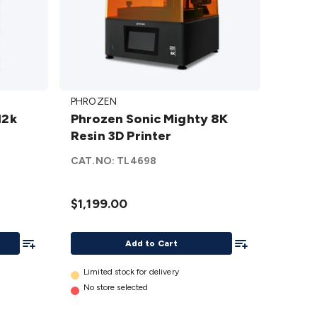
Phrozen
PHROZEN
Sonic
12k
Phrozen Sonic Mighty 8K
Mighty
Resin 3D Printer
8K Resin
3D
CAT.NO:
TL4698
Printer
details
$1,199.00
Add To List
Add To List
Add to Cart
Limited stock for delivery
No store selected