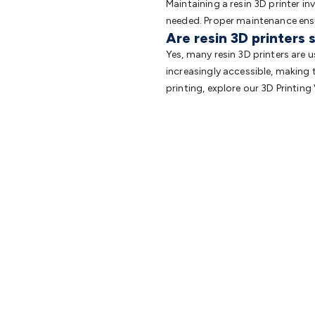
Maintaining a resin 3D printer in
needed. Proper maintenance ensur
Are resin 3D printers 
Yes, many resin 3D printers are 
increasingly accessible, making 
printing, explore our 3D Printing