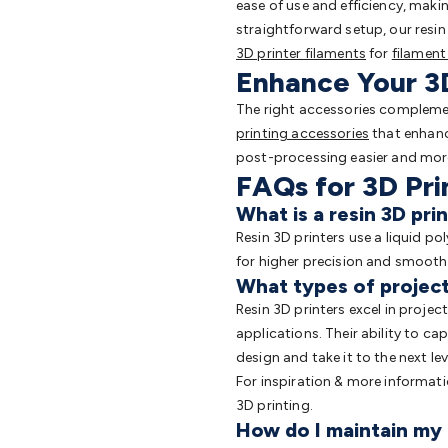
ease of use and efficiency, maki
straightforward setup, our resin p
3D printer filaments
for
filament
Enhance Your 3D
The right accessories complement
printing accessories
that enhance
post-processing easier and more 
FAQs for 3D Pri
What is a resin 3D pri
Resin 3D printers use a liquid po
for higher precision and smoother
What types of projects
Resin 3D printers excel in projec
applications. Their ability to c
design and take it to the next lev
For inspiration & more informat
3D printing.
How do I maintain my 