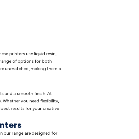
these printers use liquid resin,
a range of options for both
rs are unmatched, making them a
ails and a smooth finish. At
. Whether you need flexibility,
best results for your creative
inters
 in our range are designed for