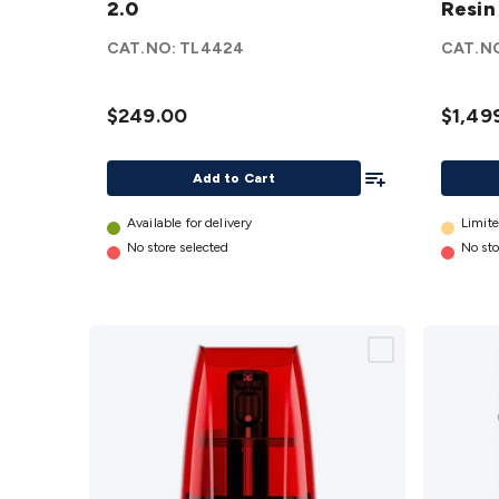
2.0
Resin
Cure 2.0
7K Res
details
3D
CAT.NO:
TL4424
CAT.N
Printe
details
$249.00
$1,49
Add To List
Add to Cart
Available for delivery
Limite
No store selected
No sto