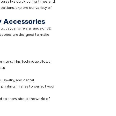
tures like quick curing times and
 options, explore our variety of
y Accessories
ts, Jaycar offers a range of
3D
essories are designed to make
printers. This technique allows
cts.
, jewelry, and dental
 printing finishes
to perfect your
ed to know about the world of