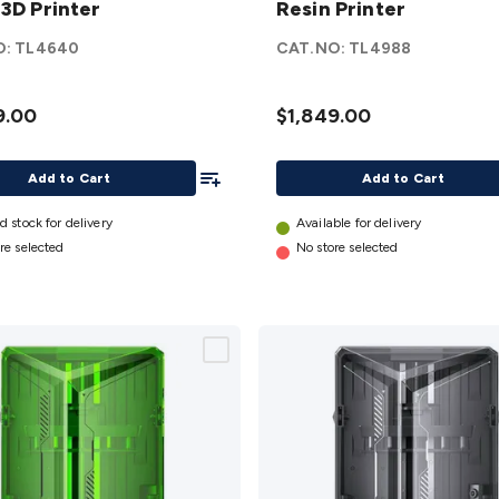
 3D Printer
Resin Printer
in
3D
Resin
O:
TL4640
CAT.NO:
TL4988
r
Printer
details
9.00
$1,849.00
Add To List
Add to Cart
Add to Cart
d stock for delivery
Available for delivery
re selected
No store selected