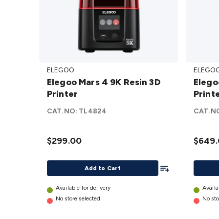
Elegoo
Elegoo
ELEGOO
ELEGO
Mars 4
Saturn
Elegoo Mars 4 9K Resin 3D
Elegoo Saturn 4 
9K
4
Printer
Print
Resin
Resin
3D
Printe
CAT.NO:
TL4824
CAT.N
Printer
details
details
$299.00
$649
Add To List
Add to Cart
Available for delivery
Availa
No store selected
No sto