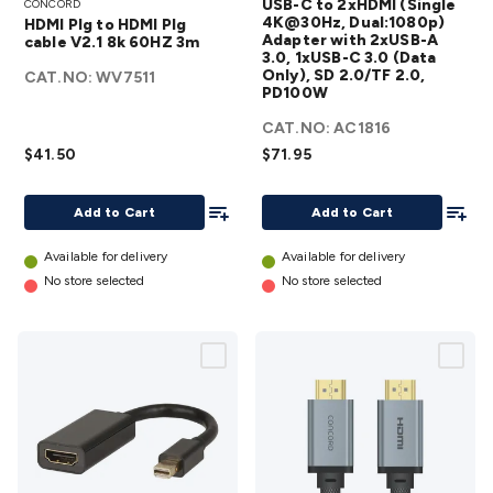
USB-C to 2xHDMI (Single
CONCORD
Plg to
2xHDMI
4K@30Hz, Dual:1080p)
HDMI Plg to HDMI Plg
HDMI
(Single
Adapter with 2xUSB-A
cable V2.1 8k 60HZ 3m
3.0, 1xUSB-C 3.0 (Data
Plg
4K@30Hz,
Only), SD 2.0/TF 2.0,
CAT.NO:
WV7511
cable
Dual:1080p)
PD100W
V2.1
Adapter
CAT.NO:
AC1816
8k
with 2xUSB-
$41.50
$71.95
60HZ
A 3.0,
3m
1xUSB-C 3.0
Add To List
Add To
Add to Cart
Add to Cart
details
(Data Only),
SD 2.0/TF
Available for delivery
Available for delivery
2.0,
No store selected
No store selected
PD100W
details