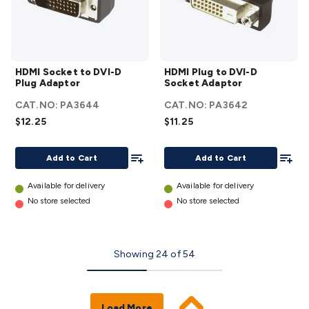
HDMI
HDMI
HDMI Socket to DVI-D
HDMI Plug to DVI-D
Socket
Plug to
Plug Adaptor
Socket Adaptor
to DVI-
DVI-D
CAT.NO:
PA3644
CAT.NO:
PA3642
D Plug
Socket
$12.25
$11.25
Adaptor
Adaptor
details
details
Add To List
Add To
Add to Cart
Add to Cart
Available for delivery
Available for delivery
No store selected
No store selected
Showing
24
of
54
Load More