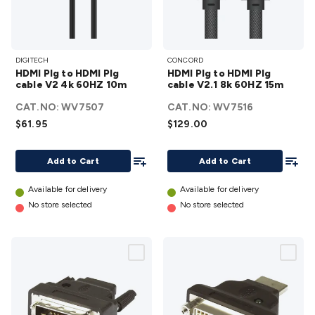
HDMI
HDMI
DIGITECH
CONCORD
Plg to
Plg to
HDMI Plg to HDMI Plg
HDMI Plg to HDMI Plg
HDMI
HDMI
cable V2 4k 60HZ 10m
cable V2.1 8k 60HZ 15m
Plg
Plg
CAT.NO:
WV7507
CAT.NO:
WV7516
cable
cable
$61.95
$129.00
V2 4k
V2.1
60HZ
8k
Add To List
Add To
Add to Cart
Add to Cart
10m
60HZ
details
15m
Available for delivery
Available for delivery
details
No store selected
No store selected