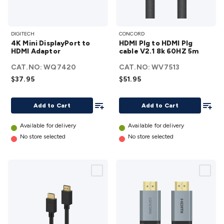
4K Mini
HDMI
DIGITECH
CONCORD
DisplayPort
Plg to
4K Mini DisplayPort to
HDMI Plg to HDMI Plg
to HDMI
HDMI
HDMI Adaptor
cable V2.1 8k 60HZ 5m
Adaptor
Plg
CAT.NO:
WQ7420
CAT.NO:
WV7513
details
cable
$37.95
$51.95
V2.1
8k
Add To List
Add To
Add to Cart
Add to Cart
60HZ
5m
Available for delivery
Available for delivery
details
No store selected
No store selected