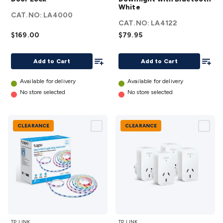
Smart
White
Downlight
CAT.NO:
LA4000
Door
with
CAT.NO:
LA4122
Lock
Bluetooth
$169.00
$79.95
details
White
Add To List
details
Add To
Add to Cart
Add to Cart
Available for delivery
Available for delivery
No store selected
No store selected
CLEARANCE
CLEARANCE
TP-LINK
TP-
TP_LINK
TP_LINK