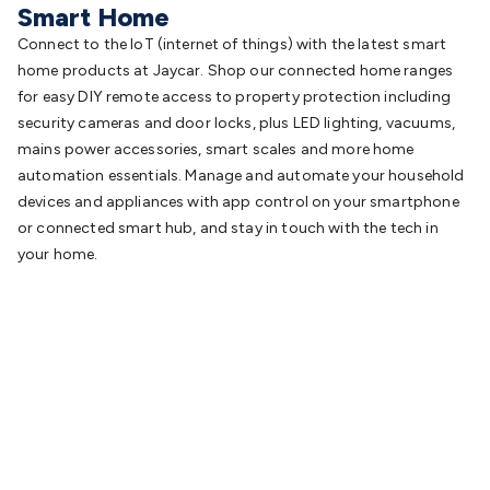
Smart Home
Connect to the IoT (internet of things) with the latest smart
home products at Jaycar. Shop our connected home ranges
for easy DIY remote access to property protection including
security cameras and door locks, plus LED lighting, vacuums,
mains power accessories, smart scales and more home
automation essentials. Manage and automate your household
devices and appliances with app control on your smartphone
or connected smart hub, and stay in touch with the tech in
your home.