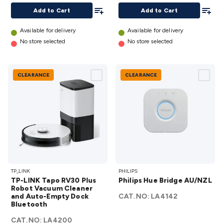
Required)
Add To List
Add To
Add to Cart
Add to Cart
details
Available for delivery
Available for delivery
No store selected
No store selected
CLEARANCE
CLEARANCE
TP-LINK
Philips
TP_LINK
PHILIPS
Tapo
Hue
TP-LINK Tapo RV30 Plus
Philips Hue Bridge AU/NZL
RV30 Plus
Bridge
Robot Vacuum Cleaner
and Auto-Empty Dock
Robot
CAT.NO:
AU/NZL
LA4142
Bluetooth
Vacuum
details
CAT.NO:
Cleaner
LA4200