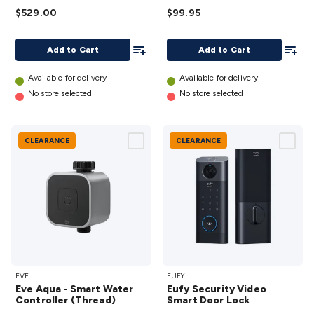
$529.00
and Auto-
$99.95
Empty
Add To List
Add To
Dock
Add to Cart
Add to Cart
Bluetooth
Available for delivery
Available for delivery
details
No store selected
No store selected
CLEARANCE
CLEARANCE
Eve Aqua
Eufy
EVE
EUFY
- Smart
Security
Eve Aqua - Smart Water
Eufy Security Video
Water
Video
Controller (Thread)
Smart Door Lock
Controller
Smart