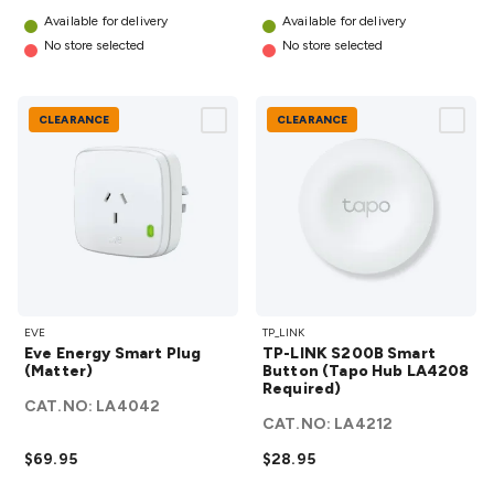
Accessories
Action Cameras
Car Power Accessories
Fuses &
Available for delivery
Available for delivery
Relays
Automotive Test Equipment
Car Lights
12VDC
No store selected
No store selected
Cigarette Socket Gear
Trailer Lighting & Car
Wiring
Automotive Connectors
Jump Starters & Battery
Care
In Car Chargers
Car Security & Entertainment
Vehicle
CLEARANCE
CLEARANCE
Tracking & Security
Phone/GPS/Tablet Holders
Car Dash &
Reversing Cameras
Car Audio & Entertainment
Health &
Safety
Protection
Health Monitoring
Scooters & Ride-Ons
EV
Charging
Eve
TP-LINK
EVE
TP_LINK
Energy
S200B
Eve Energy Smart Plug
TP-LINK S200B Smart
Smart
Smart
(Matter)
Button (Tapo Hub LA4208
Plug
Required)
Button
CAT.NO:
LA4042
(Matter)
(Tapo
CAT.NO:
LA4212
details
Hub
$69.95
$28.95
LA4208