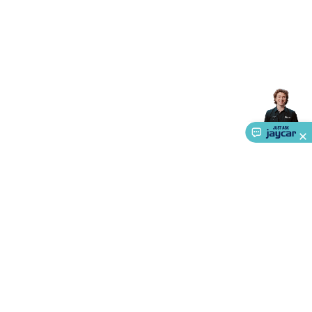
About Us