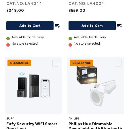
CAT.NO:
LA4044
CAT.NO:
LA4004
(Thread)
Door
$249.00
$559.00
details
Lock
details
Add To List
Add To
Add to Cart
Add to Cart
Available for delivery
Available for delivery
No store selected
No store selected
CLEARANCE
CLEARANCE
Eufy
Philips
EUFY
PHILIPS
Security
Hue
Eufy Security WiFi Smart
Philips Hue Dimmable
WiFi
Dimmable
Door Lock
Downlight with Bluetooth