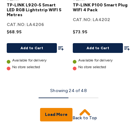
L920-5
LINK
TP-LINK L920-5 Smart
TP-LINK P100 Smart Plug
Smart
P100
LED RGB Lightstrip WIFI 5
WIFI 4 Pack
Metres
LED RGB
Smart
CAT.NO:
LA4202
Lightstrip
Plug
CAT.NO:
LA4206
WIFI 5
WIFI 4
$68.95
$73.95
Metres
Pack
details
Add To List
details
Add To
Add to Cart
Add to Cart
Available for delivery
Available for delivery
No store selected
No store selected
Showing
24
of
48
Load More
Back to Top