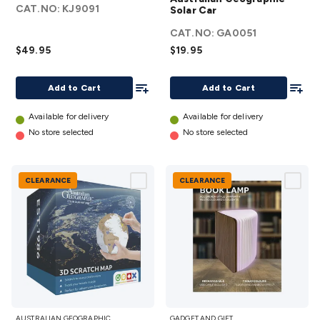
SYSTEM
Solar Car
CAT.NO:
KJ9091
Solar Car
VR2
details
CAT.NO:
GA0051
details
$49.95
$19.95
Add To List
Add To
Add to Cart
Add to Cart
Available for delivery
Available for delivery
No store selected
No store selected
CLEARANCE
CLEARANCE
Australian
Book
AUSTRALIAN GEOGRAPHIC
GADGET AND GIFT