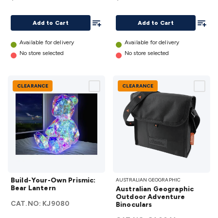
Add To List
Add To
Add to Cart
Add to Cart
Available for delivery
Available for delivery
No store selected
No store selected
CLEARANCE
CLEARANCE
Build-
Australian
Build-Your-Own Prismic:
AUSTRALIAN GEOGRAPHIC
Your-
Geographic
Bear Lantern
Australian Geographic
Own
Outdoor
Outdoor Adventure
CAT.NO:
KJ9080
Prismic:
Binoculars
Adventure
Bear
Binoculars