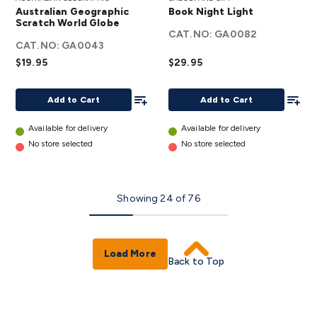
Geographic
Night
Australian Geographic
Book Night Light
Scratch
Light
Scratch World Globe
World
CAT.NO:
details
GA0082
CAT.NO:
GA0043
Globe
$19.95
$29.95
details
Add To List
Add To
Add to Cart
Add to Cart
Available for delivery
Available for delivery
No store selected
No store selected
Showing
24
of
76
Load More
Back to Top