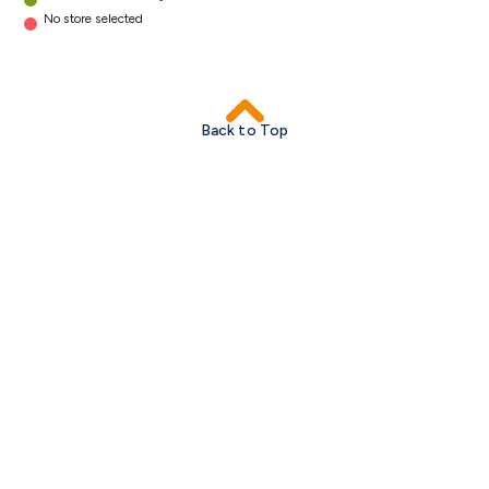
No store selected
Back to Top