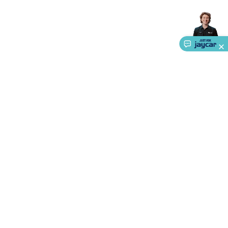
About Us
Service
Ways to Shop
Call centre hours