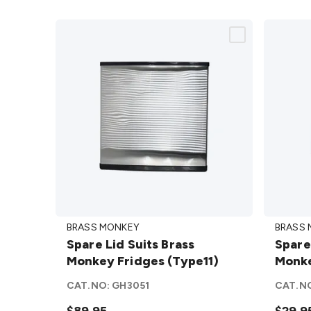
Spare
Spare
BRASS MONKEY
BRASS
Lid Suits
Handl
Spare Lid Suits Brass
Spare
Brass
Suits
Monkey Fridges (Type11)
Monke
Monkey
Brass
Fridges
Monke
CAT.NO:
GH3051
CAT.N
(Type11)
Fridge