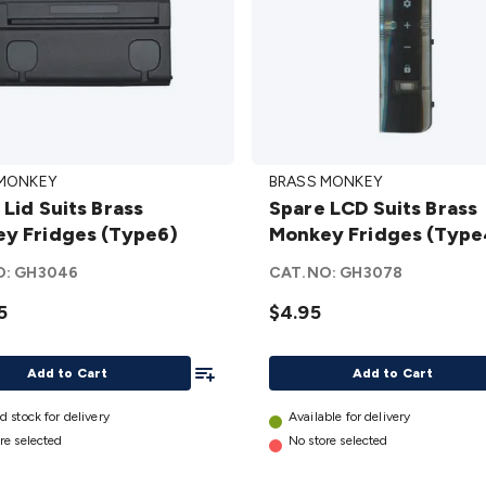
Spare
 MONKEY
BRASS MONKEY
LCD
 Lid Suits Brass
Spare LCD Suits Brass
Suits
y Fridges (Type6)
Monkey Fridges (Type
Brass
y
Monkey
O:
GH3046
CAT.NO:
GH3078
s
Fridges
5
$4.95
)
(Type4)
details
Add To List
Add to Cart
Add to Cart
d stock for delivery
Available for delivery
re selected
No store selected