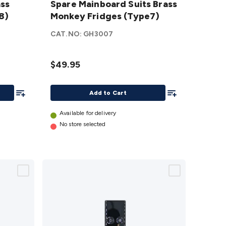
ass
Spare Mainboard Suits Brass
Suits Brass
8)
Monkey Fridges (Type7)
Monkey
Fridges
CAT.NO:
GH3007
(Type7)
details
$49.95
Add To List
Add To List
Add to Cart
Available for delivery
No store selected