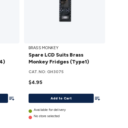
Spare
BRASS MONKEY
LCD
Spare LCD Suits Brass
Suits
4)
Monkey Fridges (Type1)
Brass
Monkey
CAT.NO:
GH3075
Fridges
$4.95
(Type1)
details
Add To List
Add To List
Add to Cart
Available for delivery
No store selected