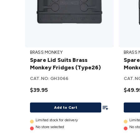
Spare
Spare
BRASS MONKEY
BRASS
Lid Suits
Lid
Spare Lid Suits Brass
Spare
Brass
Suits
Monkey Fridges (Type26)
Monke
Monkey
Brass
Fridges
Monke
CAT.NO:
GH3066
CAT.N
(Type26)
Fridge
$39.95
$49.9
details
(Type6
details
Add To List
Add to Cart
Limited stock for delivery
Limite
No store selected
No sto