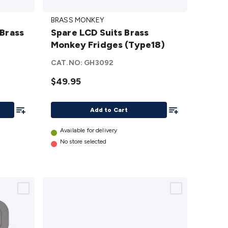
Spare
BRASS MONKEY
LCD
 Brass
Spare LCD Suits Brass
Suits
Monkey Fridges (Type18)
Brass
Monkey
CAT.NO:
GH3092
Fridges
$49.95
(Type18)
details
Add To List
Add To List
Add to Cart
Available for delivery
No store selected