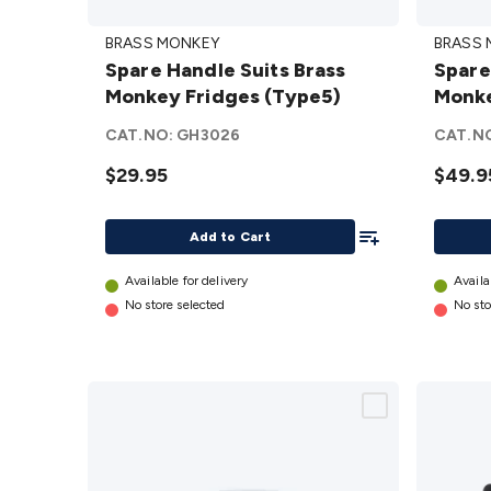
Spare
Spare
BRASS MONKEY
BRASS
Handle
Mainb
Spare Handle Suits Brass
Spare
Suits
Suits 
Monkey Fridges (Type5)
Monke
Brass
Monke
Monkey
Fridge
CAT.NO:
GH3026
CAT.N
Fridges
(Type3
$29.95
$49.9
(Type5)
details
details
Add To List
Add to Cart
Available for delivery
Availa
No store selected
No sto