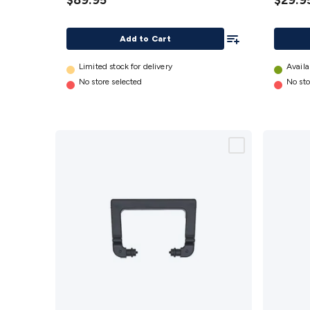
$89.95
$29.9
details
(Type4
details
Add To List
Add to Cart
Limited stock for delivery
Availa
No store selected
No sto