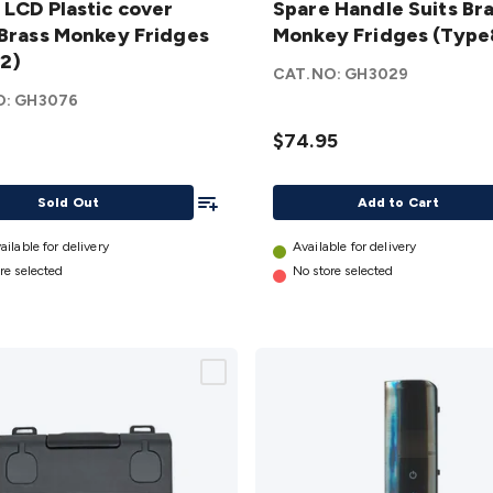
 LCD Plastic cover
Spare Handle Suits Br
Suits
 Brass Monkey Fridges
Monkey Fridges (Type
Brass
2)
Monkey
CAT.NO:
GH3029
Fridges
O:
GH3076
y
(Type8)
$74.95
s
details
)
Add To List
Sold Out
Add to Cart
ailable for delivery
Available for delivery
re selected
No store selected