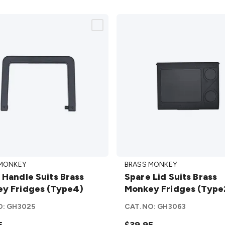
Spare
 MONKEY
BRASS MONKEY
e
Lid Suits
 Handle Suits Brass
Spare Lid Suits Brass
Brass
y Fridges (Type4)
Monkey Fridges (Type
Monkey
y
Fridges
O:
GH3025
CAT.NO:
GH3063
s
(Type23)