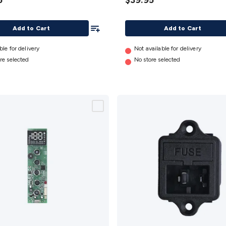
5
$39.95
)
details
Add To List
Add to Cart
Add to Cart
ble for delivery
Not available for delivery
re selected
No store selected