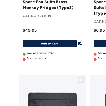
Spare Fan Suits Brass
Spare
Suits
Plastic
Monkey Fridges (Type3)
Suits
Brass
cover
(Type
Monkey
Suits
CAT.NO:
GH3019
Fridges
Brass
CAT.N
(Type3)
Monke
$49.95
$6.95
details
Fridge
(Type2
Add To List
details
Add to Cart
Available for delivery
Not av
No store selected
No sto