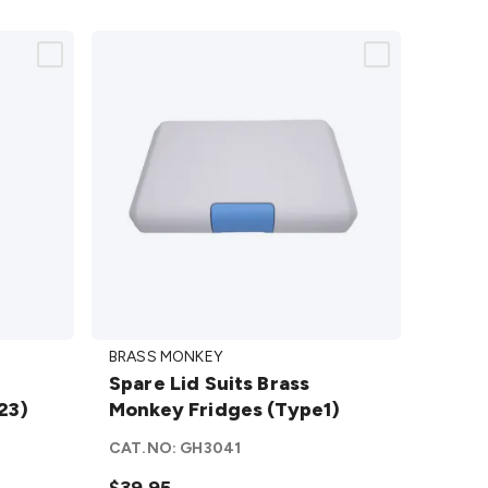
Spare
BRASS MONKEY
Lid
Spare Lid Suits Brass
Suits
23)
Monkey Fridges (Type1)
Brass
Monkey
CAT.NO:
GH3041
Fridges