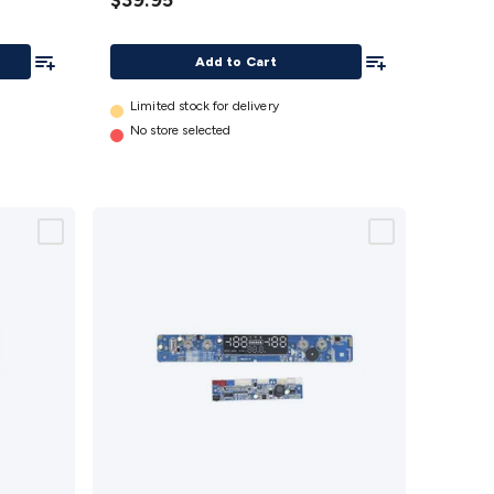
$39.95
(Type1)
details
Add To List
Add To List
Add to Cart
Limited stock for delivery
No store selected