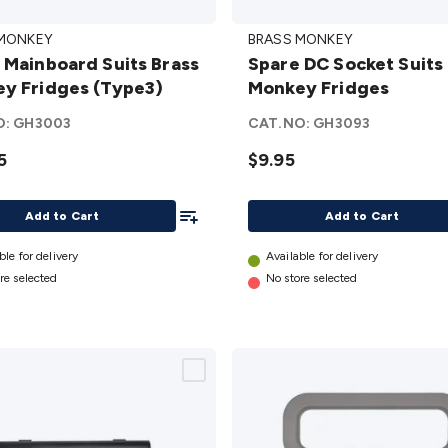
Spare
 MONKEY
BRASS MONKEY
oard
DC
 Mainboard Suits Brass
Spare DC Socket Suits
Brass
Socket
y Fridges (Type3)
Monkey Fridges
y
Suits
s
Brass
O:
GH3003
CAT.NO:
GH3093
)
Monkey
5
$9.95
Fridges
details
Add To List
Add to Cart
Add to Cart
ble for delivery
Available for delivery
re selected
No store selected