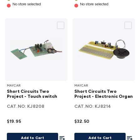
No store selected
No store selected
Short
Short
MAYCAR
MAYCAR
Circuits
Circuits
Short Circuits Two
Short Circuits Two
Two
Two
Project - Touch switch
Project - Electronic Organ
Project
Project -
CAT.NO:
KJ8208
CAT.NO:
KJ8214
- Touch
Electronic
switch
Organ
$19.95
$32.50
details
details
Add To List
Add To
Add to Cart
Add to Cart