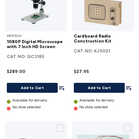
1080P
Cardboard
Cardboard Radio
PROTECH
Digital
Radio
Construction Kit
1080P Digital Microscope
Microscope
Construction
with 7 Inch HD Screen
CAT.NO:
KJ9021
with 7 Inch
Kit
details
CAT.NO:
QC3185
HD Screen
details
$289.00
$27.95
Add To List
Add To
Add to Cart
Add to Cart
Available for delivery
Available for delivery
No store selected
No store selected