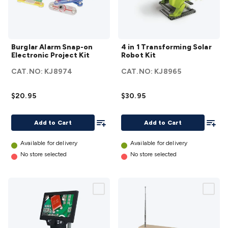
Accessories
Action Cameras
Car Power Accessories
Fuses &
Relays
Automotive Test Equipment
Car Lights
12VDC
Cigarette Socket Gear
Trailer Lighting & Car
Burglar
4 in 1
Wiring
Automotive Connectors
Jump Starters & Battery
Burglar Alarm Snap-on
4 in 1 Transforming Solar
Alarm
Transforming
Care
In Car Chargers
Car Security & Entertainment
Vehicle
Electronic Project Kit
Robot Kit
Snap-on
Solar Robot
Tracking & Security
Phone/GPS/Tablet Holders
Car Dash &
CAT.NO:
KJ8974
CAT.NO:
KJ8965
Electronic
Kit
details
Reversing Cameras
Car Audio & Entertainment
Health &
Project
Safety
Protection
Health Monitoring
Scooters & Ride-Ons
EV
$20.95
$30.95
Kit
details
Charging
Add To List
Add To
Add to Cart
Add to Cart
Available for delivery
Available for delivery
No store selected
No store selected