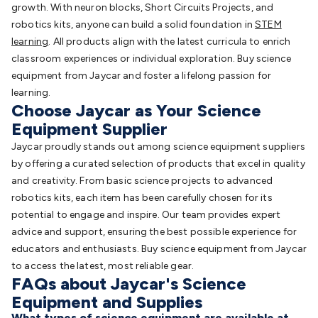
growth. With neuron blocks, Short Circuits Projects, and
robotics kits, anyone can build a solid foundation in
STEM
learning
. All products align with the latest curricula to enrich
classroom experiences or individual exploration. Buy science
equipment from Jaycar and foster a lifelong passion for
learning.
Choose Jaycar as Your Science
Equipment Supplier
Jaycar proudly stands out among science equipment suppliers
by offering a curated selection of products that excel in quality
and creativity. From basic science projects to advanced
robotics kits, each item has been carefully chosen for its
potential to engage and inspire. Our team provides expert
advice and support, ensuring the best possible experience for
educators and enthusiasts. Buy science equipment from Jaycar
to access the latest, most reliable gear.
FAQs about Jaycar's Science
Equipment and Supplies
What types of science equipment are available at