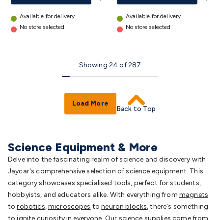
Available for delivery
Available for delivery
No store selected
No store selected
Showing
24
of
287
Load More
Back to Top
Science Equipment & More
Delve into the fascinating realm of science and discovery with
Jaycar's comprehensive selection of science equipment. This
category showcases specialised tools, perfect for students,
hobbyists, and educators alike. With everything from
magnets
to
robotics
,
microscopes
to
neuron blocks
, there's something
to ignite curiosity in everyone. Our science supplies come from