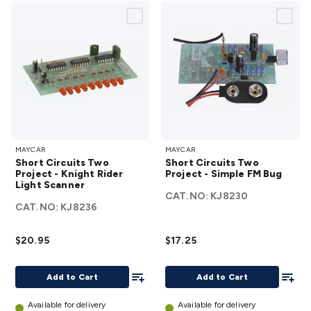
Short
Short
MAYCAR
MAYCAR
Circuits
Circuits
Short Circuits Two
Short Circuits Two
Two
Two
Project - Knight Rider
Project - Simple FM Bug
Light Scanner
Project
Project
CAT.NO:
KJ8230
- Knight
-
CAT.NO:
KJ8236
Rider
Simple
Light
FM Bug
$20.95
$17.25
Scanner
details
details
Add To List
Add To
Add to Cart
Add to Cart
Available for delivery
Available for delivery