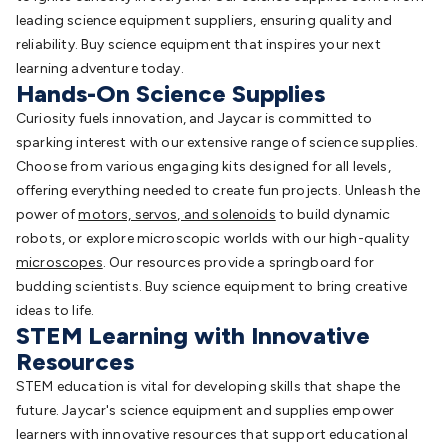
leading science equipment suppliers, ensuring quality and
reliability. Buy science equipment that inspires your next
learning adventure today.
Hands-On Science Supplies
Curiosity fuels innovation, and Jaycar is committed to
sparking interest with our extensive range of science supplies.
Choose from various engaging kits designed for all levels,
offering everything needed to create fun projects. Unleash the
power of
motors, servos, and solenoids
to build dynamic
robots, or explore microscopic worlds with our high-quality
microscopes
. Our resources provide a springboard for
budding scientists. Buy science equipment to bring creative
ideas to life.
STEM Learning with Innovative
Resources
STEM education is vital for developing skills that shape the
future. Jaycar's science equipment and supplies empower
learners with innovative resources that support educational