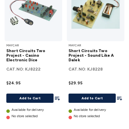
Short
Short
MAYCAR
MAYCAR
Circuits
Circuits
Short Circuits Two
Short Circuits Two
Two
Two
Project - Casino
Project - Sound Like A
Electronic Dice
Project -
Dalek
Project
Casino
-
CAT.NO:
KJ8222
CAT.NO:
KJ8228
Electronic
Sound
Dice
Like A
$24.95
$29.95
details
Dalek
Add To List
details
Add To
Add to Cart
Add to Cart
Available for delivery
Available for delivery
No store selected
No store selected