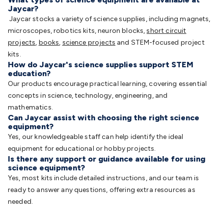
Jaycar?
Jaycar stocks a variety of science supplies, including magnets,
microscopes, robotics kits, neuron blocks,
short circuit
projects
,
books
,
science projects
and STEM-focused project
kits.
How do Jaycar's science supplies support STEM
education?
Our products encourage practical learning, covering essential
concepts in science, technology, engineering, and
mathematics.
Can Jaycar assist with choosing the right science
equipment?
Yes, our knowledgeable staff can help identify the ideal
equipment for educational or hobby projects.
Is there any support or guidance available for using
science equipment?
Yes, most kits include detailed instructions, and our team is
ready to answer any questions, offering extra resources as
needed.