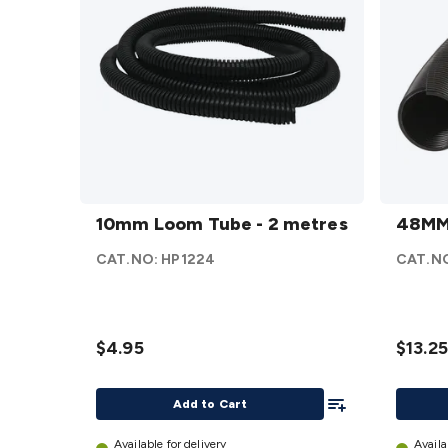
10mm
48MM
Loom
10mm Loom Tube - 2 metres
Loom
48MM
Tube -
Tube -
CAT.NO:
HP1224
CAT.N
2
2M
metres
details
details
$4.95
$13.25
Add To List
Add to Cart
Available for delivery
Availa