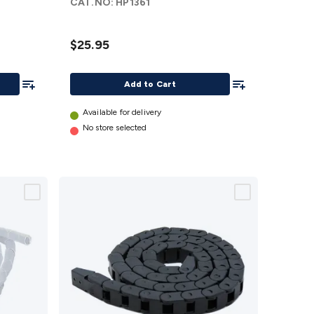
CAT.NO:
HP1361
$25.95
Add To List
Add To List
Add to Cart
Available for delivery
No store selected