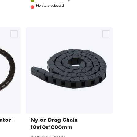
No store selected
Nylon Drag
ator -
Chain
Nylon Drag Chain
10x10x1000mm
10x10x1000mm
details