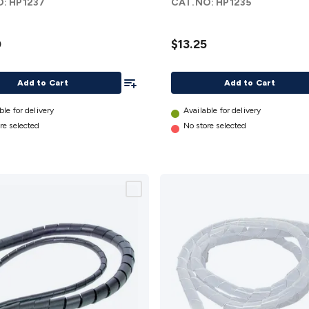
O:
HP1237
CAT.NO:
HP1235
2.5m
details
0
$13.25
Add To List
Add to Cart
Add to Cart
ble for delivery
Available for delivery
re selected
No store selected