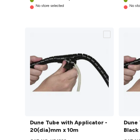
No store selected
No sto
Dune
Dune
Tube with
Dune Tube with Applicator -
Tube w
Dune 
Applicator
20(dia)mm x 10m
Applic
Black
-
- Black