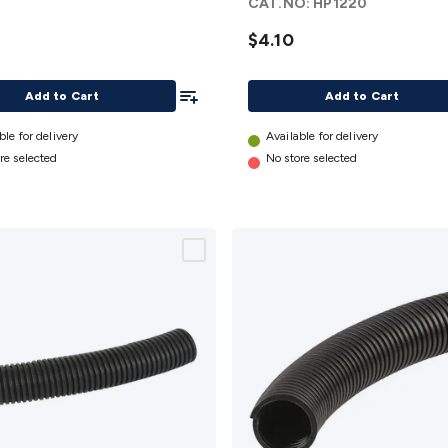
CAT.NO:
HP1220
- 2.5m
details
$4.10
Add To List
Add to Cart
Add to Cart
ble for delivery
Available for delivery
re selected
No store selected