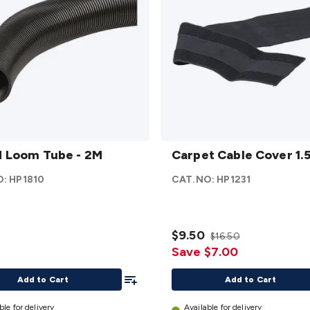
Carpet
 Loom Tube - 2M
Cable
Carpet Cable Cover 1.
Cover
O:
HP1810
CAT.NO:
HP1231
1.5m
details
$9.50
$16.50
Save $7.00
Add To List
Add to Cart
Add to Cart
ble for delivery
Available for delivery