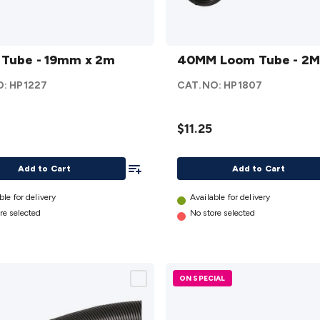
40MM
Tube - 19mm x 2m
Loom
40MM Loom Tube - 2M
Tube -
O:
HP1227
CAT.NO:
HP1807
2M
details
$11.25
Add To List
Add to Cart
Add to Cart
ble for delivery
Available for delivery
re selected
No store selected
ON SPECIAL