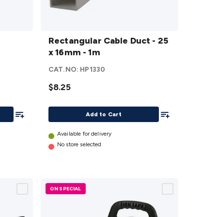
Rectangular
Cable Duct -
Rectangular Cable Duct - 25
25 x 16mm -
x 16mm - 1m
1m
details
CAT.NO:
HP1330
$8.25
Add To List
Add To List
Add to Cart
Available for delivery
No store selected
ON SPECIAL