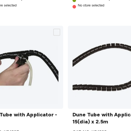
re selected
No store selected
Dune
ith
Tube with Applicator -
Tube with
Dune Tube with Applic
ator
Applicator
15(dia) x 2.5m
- 15(dia) x