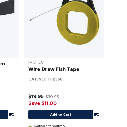
Wire
PROTECH
5m
Draw
Wire Draw Fish Tape
Fish
Tape
CAT.NO:
TH2350
details
$19.95
$30.95
Save $11.00
Add To List
Add To List
Add to Cart
Available for delivery