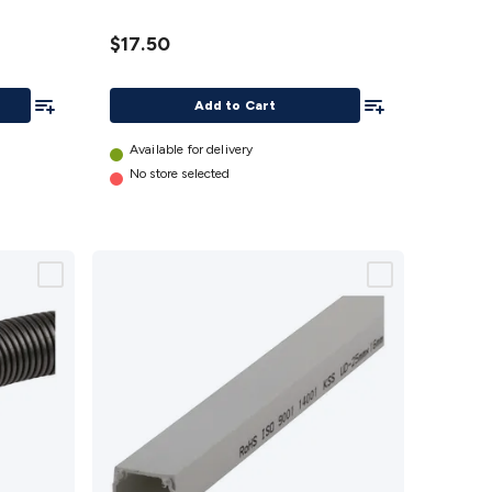
details
$17.50
Add To List
Add To List
Add to Cart
Available for delivery
No store selected