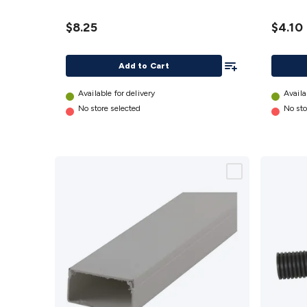
details
details
$8.25
$4.10
Add To List
Add to Cart
Available for delivery
Availa
No store selected
No sto