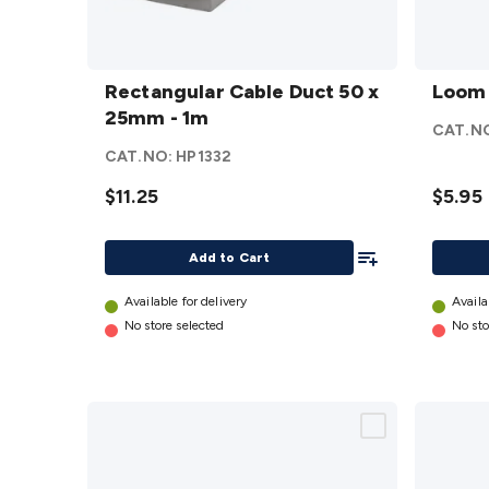
Rectangular
Loom
Cable Duct
Rectangular Cable Duct 50 x
Tube -
Loom 
50 x 25mm -
25mm - 1m
19mm
CAT.N
1m
details
x 2m
CAT.NO:
HP1332
details
$11.25
$5.95
Add To List
Add to Cart
Available for delivery
Availa
No store selected
No sto