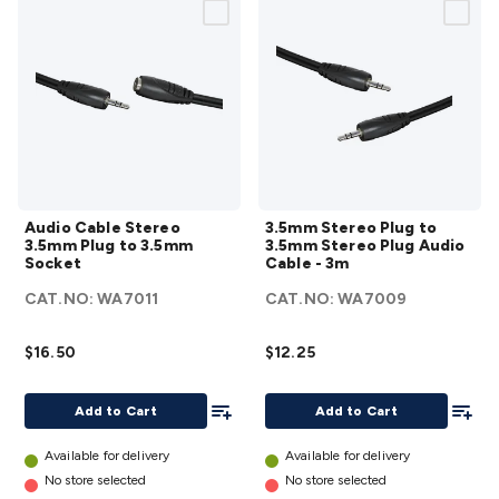
Audio
3.5mm
Audio Cable Stereo
3.5mm Stereo Plug to
Cable
Stereo
3.5mm Plug to 3.5mm
3.5mm Stereo Plug Audio
Stereo
Plug
Socket
Cable - 3m
3.5mm
to
CAT.NO:
WA7011
CAT.NO:
WA7009
Plug
3.5mm
to
Stereo
$16.50
$12.25
3.5mm
Plug
Socket
Audio
Add To List
Add To
Add to Cart
Add to Cart
details
Cable -
3m
Available for delivery
Available for delivery
details
No store selected
No store selected