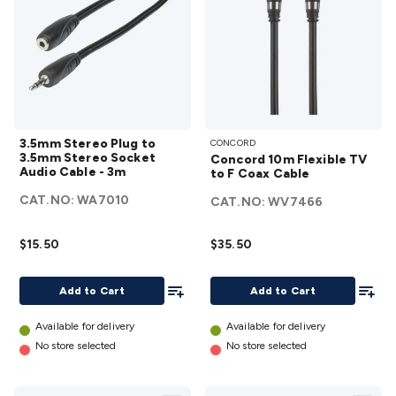
3.5mm
Concord
3.5mm Stereo Plug to
CONCORD
Stereo
10m
3.5mm Stereo Socket
Concord 10m Flexible TV
Plug
Flexible
Audio Cable - 3m
to F Coax Cable
to
TV to F
CAT.NO:
WA7010
CAT.NO:
WV7466
3.5mm
Coax
Stereo
Cable
$15.50
$35.50
Socket
details
Audio
Add To List
Add To
Add to Cart
Add to Cart
Cable -
3m
Available for delivery
Available for delivery
details
No store selected
No store selected