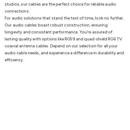
studios, our cables are the perfect choice for reliable audio
connections.
For audio solutions that stand the test of time, look no further.
Our audio cables boast robust construction, ensuring
longevity and consistent performance. You're assured of
lasting quality with options like RG59 and quad-shield RG6 TV
coaxial antenna cables. Depend on our selection for all your
audio cable needs, and experience a difference in durability and
efficiency.