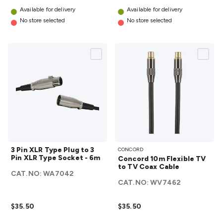
Available for delivery
Available for delivery
No store selected
No store selected
3 Pin
Concord
3 Pin XLR Type Plug to 3
CONCORD
XLR
10m
Pin XLR Type Socket - 6m
Concord 10m Flexible TV
Type
Flexible
to TV Coax Cable
CAT.NO:
WA7042
Plug
TV to TV
CAT.NO:
WV7462
to 3
Coax
Pin
Cable
$35.50
$35.50
XLR
details