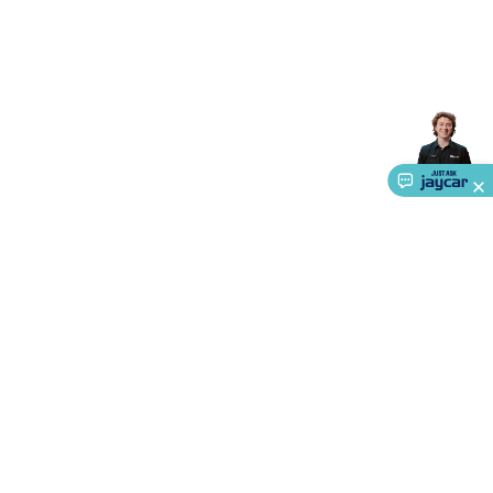
About Us
Service