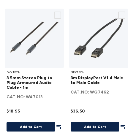
3.5mm
3m
DIGITECH
NEXTECH
Stereo
DisplayPort
3.5mm Stereo Plug to
3m DisplayPort V1.4 Male
Plug to
V1.4 Male
Plug Armoured Audio
to Male Cable
Cable - 1m
Plug
to Male
CAT.NO:
WQ7462
Armoured
Cable
CAT.NO:
WA7013
Audio
details
Cable -
$18.95
$36.50
1m
details
Add To List
Add To
Add to Cart
Add to Cart