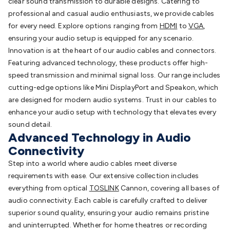
clear sound transmission to durable designs. Catering to
professional and casual audio enthusiasts, we provide cables
for every need. Explore options ranging from
HDMI
to
VGA
,
ensuring your audio setup is equipped for any scenario.
Innovation is at the heart of our audio cables and connectors.
Featuring advanced technology, these products offer high-
speed transmission and minimal signal loss. Our range includes
cutting-edge options like Mini DisplayPort and Speakon, which
are designed for modern audio systems. Trust in our cables to
enhance your audio setup with technology that elevates every
sound detail.
Advanced Technology in Audio
Connectivity
Step into a world where audio cables meet diverse
requirements with ease. Our extensive collection includes
everything from optical
TOSLINK
Cannon, covering all bases of
audio connectivity. Each cable is carefully crafted to deliver
superior sound quality, ensuring your audio remains pristine
and uninterrupted. Whether for home theatres or recording