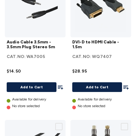
Accessories
Action Cameras
Car Power Accessories
Fuses &
Relays
Automotive Test Equipment
Car Lights
12VDC
Cigarette Socket Gear
Trailer Lighting & Car
Wiring
Automotive Connectors
Jump Starters & Battery
Care
In Car Chargers
Car Security & Entertainment
Vehicle
Audio
DVI-D
Tracking & Security
Phone/GPS/Tablet Holders
Car Dash &
Audio Cable 3.5mm -
DVI-D to HDMI Cable -
Cable
to
Reversing Cameras
Car Audio & Entertainment
Health &
3.5mm Plug Stereo 5m
1.5m
3.5mm
HDMI
Safety
Protection
Health Monitoring
Scooters & Ride-Ons
EV
CAT.NO:
WA7005
CAT.NO:
WQ7407
-
Cable
Charging
3.5mm
- 1.5m
$14.50
$28.95
Plug
details
Stereo
Add To List
Add To
5m
Add to Cart
Add to Cart
details
Available for delivery
Available for delivery
No store selected
No store selected