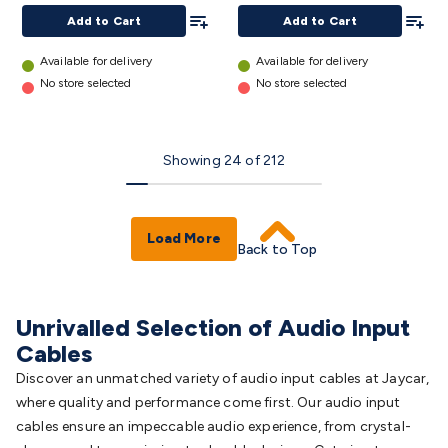
Type
Add To List
Add To
Add to Cart
Add to Cart
Socket
- 6m
Available for delivery
Available for delivery
details
No store selected
No store selected
Showing
24
of
212
Load More
Back to Top
Unrivalled Selection of Audio Input
Cables
Discover an unmatched variety of audio input cables at Jaycar,
where quality and performance come first. Our audio input
cables ensure an impeccable audio experience, from crystal-