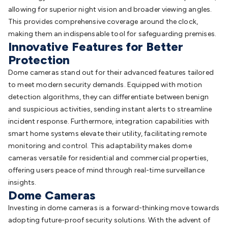
Accessories
Gaming Headphones
Gaming Keyboards &
allowing for superior night vision and broader viewing angles.
Mice
Gaming Racing Sims
Gaming Accessories
Retro &
This provides comprehensive coverage around the clock,
Arcade Gaming
Networking
Modems, Routers &
making them an indispensable tool for safeguarding premises.
Innovative Features for Better
Switches
Network Cables
Network Adaptors
Network
Protection
Extenders
Networking Antennas
Cables &
Adaptors
DisplayPort Cables & Adaptors
DVI Cables &
Dome cameras stand out for their advanced features tailored
Adaptors
VGA Cables & Adaptors
HDMI Cables &
to meet modern security demands. Equipped with motion
Adaptors
USB Cables & Adaptors
Cat5/Cat6/Cat7/Cat8
detection algorithms, they can differentiate between benign
Network Cables
IEC Power Cables
D-Sub/Serial Cables &
and suspicious activities, sending instant alerts to streamline
Adaptors
Disk Drives & SATA/Molex Cables & Adaptors
SMA
incident response. Furthermore, integration capabilities with
Cables
Power
UPS for Computers
Laptop Power
smart home systems elevate their utility, facilitating remote
Supplies
USB Power & Charging
Memory & Media
Hard
monitoring and control. This adaptability makes dome
Drive Cases & Docks
Optical Media
SD Cards
USB Flash
cameras versatile for residential and commercial properties,
Drives
Hard Drives &
offering users peace of mind through real-time surveillance
SSDs
Communication
Antennas
UHF/VHF
insights.
Transceivers
Dome Cameras
Telephones & Accessories
Smart Home
Smart
Home Lighting
Smart Home Security
Smart Home
Investing in dome cameras is a forward-thinking move towards
Appliances
Smart Home Control
Smart Home
adopting future-proof security solutions. With the advent of