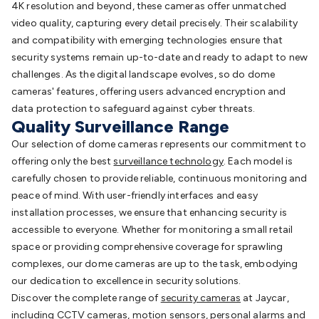
Accessories
Toys, Hobbies & STEM
Fun & Game
4K resolution and beyond, these cameras offer unmatched
Gadgets
Arduino
Arduino Boards
Arduino Displays
Arduino
video quality, capturing every detail precisely. Their scalability
Sensors
Arduino Modules & Shields
Arduino
and compatibility with emerging technologies ensure that
Books
Raspberry Pi
Raspberry Pi Boards
Raspberry Pi
security systems remain up-to-date and ready to adapt to new
Displays
Raspberry Pi Modules & Shields
Raspberry Pi
challenges. As the digital landscape evolves, so do dome
Accessories
Raspberry Pi Books
PC Duino
Electronics
cameras' features, offering users advanced encryption and
Kits
Power Kits
Computing & Programming Kits
Household
data protection to safeguard against cyber threats.
Kits
Audio/Video Kits
Control & Automation Kits
Automotive
Quality Surveillance Range
Kits
Test & Measurement Kits
PCBs & Breadboards
Science &
Our selection of dome cameras represents our commitment to
Learning
Science Projects
Short Circuits Projects
Neuron
offering only the best
surveillance technology
. Each model is
Blocks
Electronics Books
STEM
carefully chosen to provide reliable, continuous monitoring and
Kits
Robotics
Microscopes
Magnets
Remote Control
peace of mind. With user-friendly interfaces and easy
Toys
Drones
Cars
RC Spare Parts
Mechatronics
Gears &
installation processes, we ensure that enhancing security is
Transmissions
Motors, Servos & Solenoids
Outdoors &
accessible to everyone. Whether for monitoring a small retail
Automotive
Lighting
Torches
Head Torches
Bike Lights
Work
space or providing comprehensive coverage for sprawling
Lights
Car Lights
Spotlights
Lanterns
Cabin & Caravan
complexes, our dome cameras are up to the task, embodying
Lights
LED Strip Lighting
12V & 240V Globes
Solar
our dedication to excellence in security solutions.
Lights
Camping
Survival Gear
UHF/VHF Transceivers
Fans &
Discover the complete range of
security cameras
at Jaycar,
Personal Cooling
Cooking & Cooling
12VDC Camping
including
CCTV cameras
,
motion sensors
,
personal alarms
and