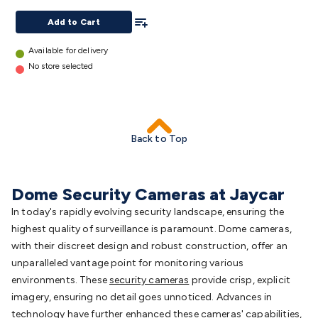
Triacs & Diacs
Diodes
FETs
Microcontrollers
Low Power
details
Add To List
Add to Cart
Schottky
Sensors
Optoelectronics (LEDs &
Lighting)
LEDs
Incandescent Globes & Accessories
LCD/LED
Available for delivery
Display Panels
Heatsinks & Fans
Structural Heatsinks
Non-
No store selected
Structural Heatsinks
Heatsink Compounds &
Accessories
Fans
Equipment Knobs
Modules & Sub
Assemblies
Security & Surveillance
Security Camera
Systems
Security Accessories
CCTV Cables &
Back to Top
Accessories
Security Monitors
Security Signs
Camera
Accessories
Security Cameras
IP & Wireless Cameras
Dome
Cameras
Dummy Cameras
Bullet Cameras
Covert
Smart
Dome Security Cameras at Jaycar
Cameras
Property Protection
Alarms & Sirens
Door
Security
Door Phones
RFID & Access
In today's rapidly evolving security landscape, ensuring the
Control
Sensors
Personal Security
Intercoms &
highest quality of surveillance is paramount. Dome cameras,
Doorbells
Computing &
with their discreet design and robust construction, offer an
Communication
Peripherals
Speakers &
unparalleled vantage point for monitoring various
Microphones
Monitor Brackets
UPS for Computers
USB
environments. These
security cameras
provide crisp, explicit
Hubs
Card Readers
Webcams & Display Devices
Keyboards
imagery, ensuring no detail goes unnoticed. Advances in
& Mice
Laptop Accessories
Gaming Gear &
technology have further enhanced these cameras' capabilities,