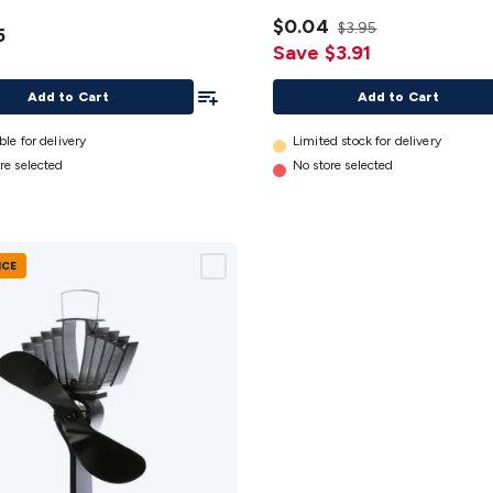
mm
details
$0.04
$3.95
5
Save $3.91
Add To List
Add to Cart
Add to Cart
ble for delivery
Limited stock for delivery
re selected
No store selected
NCE