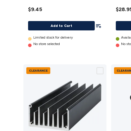
- 72mm
- 225
Long
Long
$9.45
$28.9
details
details
Add To List
Add to Cart
Limited stock for delivery
Availa
No store selected
No sto
CLEARANCE
CLEARA