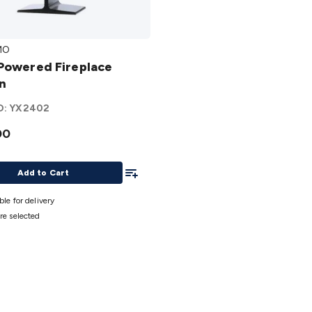
MO
ed
Powered Fireplace
ace
n
O:
YX2402
00
Add To List
Add to Cart
ble for delivery
re selected