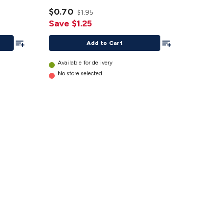
Extrusion
2 pk
$0.70
$1.95
details
Save $1.25
Add To List
Add To List
Add to Cart
Available for delivery
No store selected