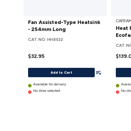
Fan
Heat
CAFRA
Assisted-
Fan Assisted-Type Heatsink
Power
Heat 
Type
- 254mm Long
Firepl
Ecofa
Heatsink
Ecofan
CAT.NO:
HH8532
- 254mm
details
CAT.N
Long
$32.95
$139.
details
Add To List
Add to Cart
Available for delivery
Availa
No store selected
No sto