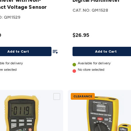
eter
meter with Non-
Autorange
Digital Multimeter
on-
ct Voltage Sensor
Digital
CAT.NO:
QM1528
t
Multimeter
O:
QM1529
e
details
r
0
$26.95
Add To List
Add to Cart
Add to Cart
ble for delivery
Available for delivery
re selected
No store selected
CLEARANCE