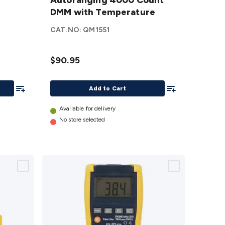
Autoranging
Autoranging 4000 Count
4000 Count
DMM with Temperature
DMM with
CAT.NO:
QM1551
Temperature
details
$90.95
Add To List
Add To List
Add to Cart
Available for delivery
No store selected