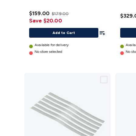
$159.00
$179.00
$329.
Save $20.00
Add To List
Add to Cart
Available for delivery
Availa
No store selected
No sto