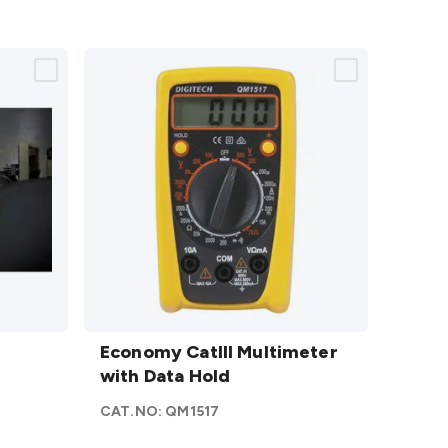
Economy
CatIII
Economy CatIII Multimeter
Multimeter
with Data Hold
with Data
CAT.NO:
QM1517
Hold