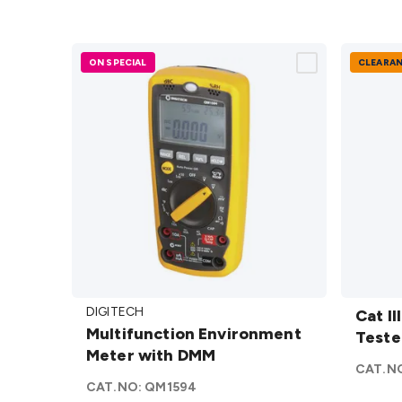
ON SPECIAL
CLEARA
Multifunction
Cat III
DIGITECH
Environment
Tester
Cat II
Multifunction Environment
Meter with
details
Teste
Meter with DMM
DMM
details
CAT.N
CAT.NO:
QM1594