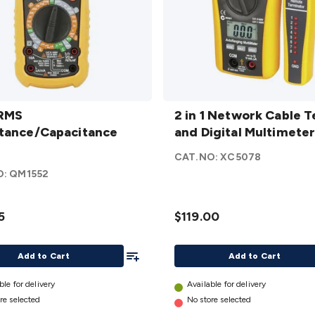
RMS
2 in 1
ance/Capacitance
 RMS
Network
2 in 1 Network Cable T
tance/Capacitance
etails
Cable
and Digital Multimete
Tester and
CAT.NO:
XC5078
Digital
O:
QM1552
Multimeter
details
5
$119.00
Add To List
Add to Cart
Add to Cart
ble for delivery
Available for delivery
re selected
No store selected