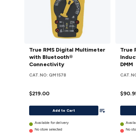
True RMS
True 
Digital
True RMS Digital Multimeter
Induct
True
Multimeter
with Bluetooth®
DMM
Induc
d
with
Connectivity
DMM
Bluetooth®
CAT.NO:
QM1578
CAT.N
Connectivity
details
$219.00
$90.9
Add To List
Add to Cart
Available for delivery
Availa
No store selected
No sto