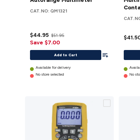
Autorange
Autorange Multimeter
Multim
Multi
Multimeter
with N
Conta
CAT.NO:
QM1321
details
Contac
CAT.N
Voltag
Senso
$44.95
$51.95
details
$41.5
Save $7.00
Add To List
Add to Cart
Available for delivery
Availa
No store selected
No sto