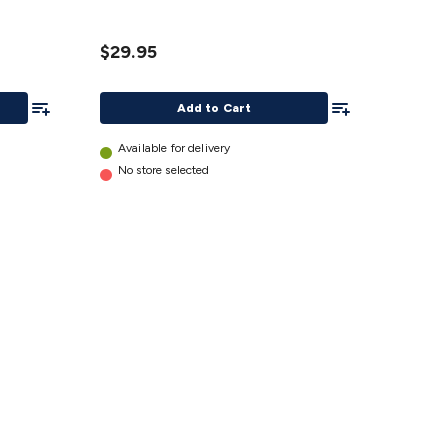
details
$29.95
Add To List
Add To List
Add to Cart
Available for delivery
No store selected