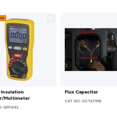
NCE
 Insulation
Flux
/Multimeter
I Insulation
Capacitor
Flux Capacitor
r/Multimeter
details
CAT.NO:
OUTATIME
O:
QM1493