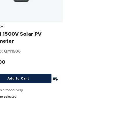
CH
II 1500V Solar PV
PV
meter
eter
O:
QM1506
00
Add To List
Add to Cart
ble for delivery
re selected