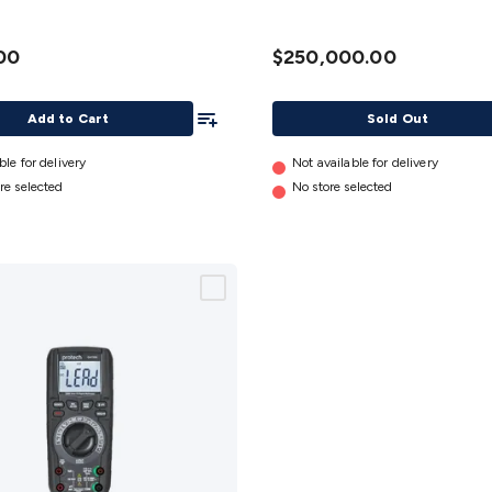
00
$250,000.00
Add To List
Add to Cart
Sold Out
ble for delivery
Not available for delivery
re selected
No store selected