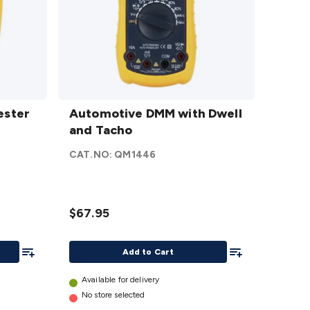
Automotive
ester
DMM with
Automotive DMM with Dwell
r
Dwell and
and Tacho
Tacho
CAT.NO:
QM1446
details
$67.95
Add To List
Add To List
Add to Cart
Available for delivery
No store selected