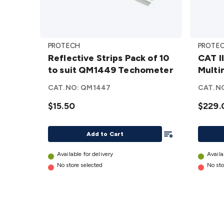
Reflective
CAT III
PROTECH
PROTE
Strips Pack
1500V
Reflective Strips Pack of 10
CAT I
of 10 to suit
Solar 
to suit QM1449 Techometer
Multi
QM1449
Multim
Techometer
details
CAT.NO:
QM1447
CAT.N
details
$15.50
$229.
Add To List
Add to Cart
Available for delivery
Availa
No store selected
No sto