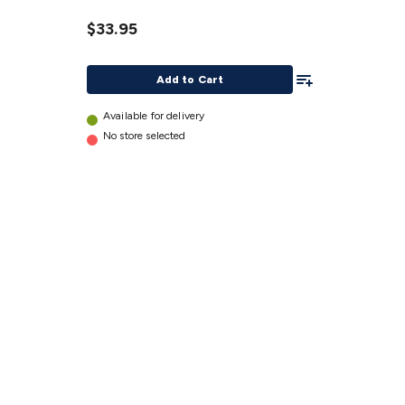
Sensor
$33.95
details
Add To List
Add to Cart
Available for delivery
No store selected