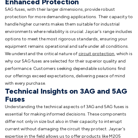
Enhanced Protection
5AG fuses, with their larger dimensions, provide robust
protection for more demanding applications. Their capacity to
handle higher currents makes them suitable for industrial
environments where reliability is crucial. Jaycar's range includes
options to meet the most rigorous standards, ensuring your
equipment remains operational and safe under all conditions.
We understand the critical nature of
circuit protection
, which is
why our 5AG fuses are selected for their superior quality and
performance. Customers seeking dependable solutions find
our offerings exceed expectations, delivering peace of mind
with every purchase.
Technical Insights on 3AG and 5AG
Fuses
Understanding the technical aspects of 3AG and 5AG fuses is
essential for making informed decisions. These components
differ not only in size but also in their capacity to interrupt
current without damaging the circuit they protect. Jaycar's
expertise in the field allows us to offer products like
M205