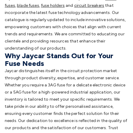
fuses
,
blade fuses
,
fuse holders
and
circuit breakers
that
incorporate the latest fuse technology advancements. Our
catalogue is regularly updated to include innovative solutions,
empowering customers with choices that align with current
trends and requirements. We are committed to educating our
clientele and providing resources that enhance their
understanding of our products.
Why Jaycar Stands Out for Your
Fuse Needs
Jaycar distinguishes itself in the circuit protection market
through product diversity, expertise, and customer service.
Whether you require a 3AG fuse for a delicate electronic device
or a 5AG fuse for a high-powered industrial application, our
inventory is tailored to meet your specific requirements. We
take pride in our ability to offer personalised assistance,
ensuring every customer finds the perfect solution for their
needs. Our dedication to excellence is reflected in the quality of
our products and the satisfaction of our customers. Trust