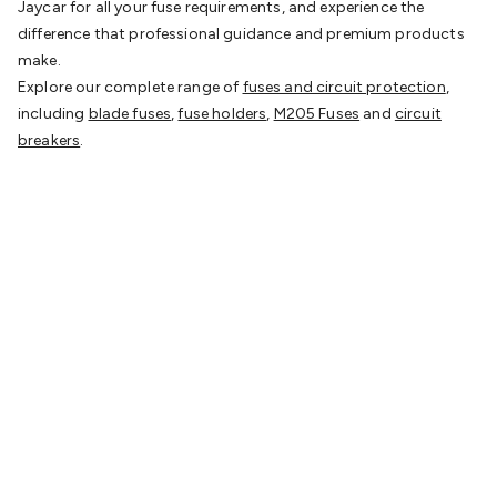
Jaycar for all your fuse requirements, and experience the
difference that professional guidance and premium products
make.
Explore our complete range of
fuses and circuit protection
,
including
blade fuses
,
fuse holders
,
M205 Fuses
and
circuit
breakers
.