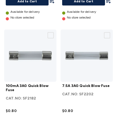
Add to Cart
Add to Cart
Available for delivery
Available for delivery
No store selected
No store selected
100mA
7.5A
100mA 3AG Quick Blow
7.5A 3AG Quick Blow Fuse
3AG
3AG
Fuse
Quick
Quick
CAT.NO:
SF2202
CAT.NO:
SF2182
Blow
Blow
Fuse
Fuse
$0.80
$0.80
details
details