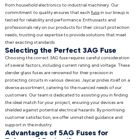
from household electronics to industrial machinery. Our
commitment to quality ensures that each
fuse
in our lineup is
tested for reliability and performance. Enthusiasts and
professionals rely on our products for their circuit protection
needs, trusting our expertise to provide solutions that meet
their exacting standards.
Selecting the Perfect 3AG Fuse
Choosing the correct 3AG fuse requires careful consideration
of several factors, including current rating and voltage. These
slender glass fuses are renowned for their precision in
protecting circuits in various devices. Jaycar prides itself on a
diverse assortment, catering to the nuanced needs of our
customers. Our team is dedicated to assisting you in finding
the ideal match for your project, ensuring your devices are
shielded against potential electrical hazards. By prioritising
customer satisfaction, we offer unmatched guidance and
support in the industry.
Advantages of 5AG Fuses for