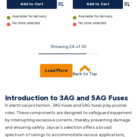
Add To List
Add To
details
details
Add to Cart
Add to Cart
Available for delivery
Available for delivery
No store selected
No store selected
Showing
24
of
30
Load More
Back to Top
Introduction to 3AG and 5AG Fuses
In electrical protection, 3AG fuses and 5AG fuses play pivotal
roles. These components are designed to safeguard equipment
by interrupting excessive currents, thereby preventing damage
and ensuring safety. Jaycar's selection offers a broad
spectrum of ratings to accommodate various applications,