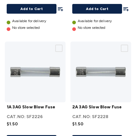
Resistant
details
Add To List
Add To
details
Add to Cart
Add to Cart
Available for delivery
Available for delivery
No store selected
No store selected
1A
2A
1A 3AG Slow Blow Fuse
2A 3AG Slow Blow Fuse
3AG
3AG
Slow
Slow
CAT.NO:
SF2226
CAT.NO:
SF2228
Blow
Blow
$1.50
$1.50
Fuse
Fuse