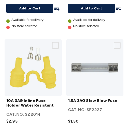
Add To List
Add To
Add to Cart
Add to Cart
Available for delivery
Available for delivery
No store selected
No store selected
10A 3AG
1.5A
10A 3AG Inline Fuse
1.5A 3AG Slow Blow Fuse
Inline
3AG
Holder Water Resistant
Fuse
Slow
CAT.NO:
SF2227
CAT.NO:
SZ2014
Holder
Blow
$2.95
$1.50
Water
Fuse