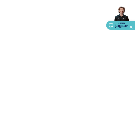
About Us
Service
Ways to Shop
Call centre hours