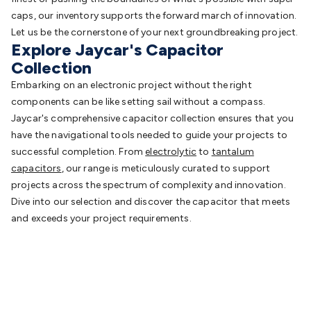
caps, our inventory supports the forward march of innovation.
Let us be the cornerstone of your next groundbreaking project.
Explore Jaycar's Capacitor
Collection
Embarking on an electronic project without the right
components can be like setting sail without a compass.
Jaycar's comprehensive capacitor collection ensures that you
have the navigational tools needed to guide your projects to
successful completion. From
electrolytic
to
tantalum
capacitors
, our range is meticulously curated to support
projects across the spectrum of complexity and innovation.
Dive into our selection and discover the capacitor that meets
and exceeds your project requirements.