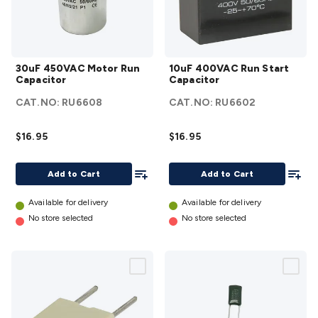
Accessories
Action Cameras
Car Power Accessories
Fuses &
Relays
Automotive Test Equipment
Car Lights
12VDC
Cigarette Socket Gear
Trailer Lighting & Car
30uF
10uF
Wiring
Automotive Connectors
Jump Starters & Battery
30uF 450VAC Motor Run
10uF 400VAC Run Start
450VAC
400VAC
Care
In Car Chargers
Car Security & Entertainment
Vehicle
Capacitor
Capacitor
Motor
Run Start
Tracking & Security
Phone/GPS/Tablet Holders
Car Dash &
CAT.NO:
RU6608
CAT.NO:
RU6602
Run
Capacitor
Reversing Cameras
Car Audio & Entertainment
Health &
Capacitor
details
Safety
Protection
Health Monitoring
Scooters & Ride-Ons
EV
$16.95
$16.95
details
Charging
Add To List
Add To
Add to Cart
Add to Cart
Available for delivery
Available for delivery
No store selected
No store selected