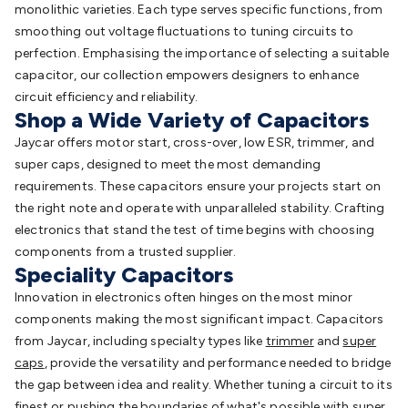
monolithic varieties. Each type serves specific functions, from
smoothing out voltage fluctuations to tuning circuits to
perfection. Emphasising the importance of selecting a suitable
capacitor, our collection empowers designers to enhance
circuit efficiency and reliability.
Shop a Wide Variety of Capacitors
Jaycar offers motor start, cross-over, low ESR, trimmer, and
super caps, designed to meet the most demanding
requirements. These capacitors ensure your projects start on
the right note and operate with unparalleled stability. Crafting
electronics that stand the test of time begins with choosing
components from a trusted supplier.
Speciality Capacitors
Innovation in electronics often hinges on the most minor
components making the most significant impact. Capacitors
from Jaycar, including specialty types like
trimmer
and
super
caps
, provide the versatility and performance needed to bridge
the gap between idea and reality. Whether tuning a circuit to its
finest or pushing the boundaries of what's possible with super