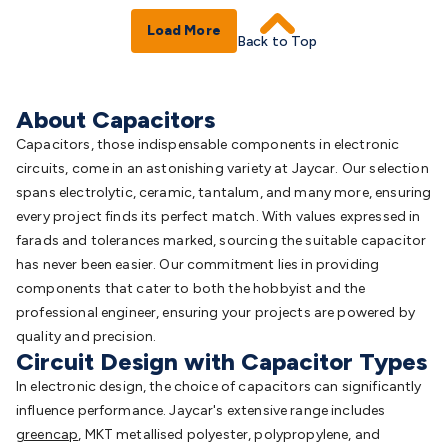
Load More
Back to Top
About Capacitors
Capacitors, those indispensable components in electronic
circuits, come in an astonishing variety at Jaycar. Our selection
spans electrolytic, ceramic, tantalum, and many more, ensuring
every project finds its perfect match. With values expressed in
farads and tolerances marked, sourcing the suitable capacitor
has never been easier. Our commitment lies in providing
components that cater to both the hobbyist and the
professional engineer, ensuring your projects are powered by
quality and precision.
Circuit Design with Capacitor Types
In electronic design, the choice of capacitors can significantly
influence performance. Jaycar's extensive range includes
greencap
, MKT metallised polyester, polypropylene, and