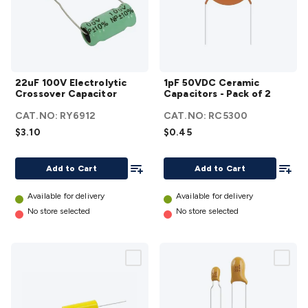
22uF 100V
1pF 50VDC
22uF 100V Electrolytic
1pF 50VDC Ceramic
Electrolytic
Ceramic
Crossover Capacitor
Capacitors - Pack of 2
Crossover
Capacitors
CAT.NO:
RY6912
CAT.NO:
RC5300
Capacitor
- Pack of 2
$3.10
$0.45
details
details
Add To List
Add To
Add to Cart
Add to Cart
Available for delivery
Available for delivery
No store selected
No store selected