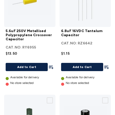
5.6uF 250V
6.8uF
5.6uF 250V Metallised
6.8uF 16VDC Tantalum
Metallised
16VDC
Polypropylene Crossover
Capacitor
Polypropylene
Tantalum
Capacitor
CAT.NO:
RZ6642
Crossover
Capacitor
CAT.NO:
RY6955
Capacitor
details
$13.50
$1.15
details
Add To List
Add To
Add to Cart
Add to Cart
Available for delivery
Available for delivery
No store selected
No store selected