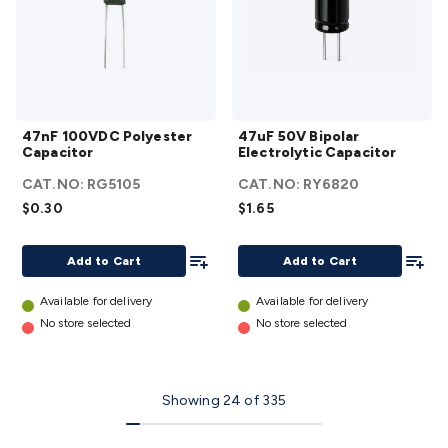
47nF
47uF 50V
47nF 100VDC Polyester
47uF 50V Bipolar
100VDC
Bipolar
Capacitor
Electrolytic Capacitor
Polyester
Electrolytic
CAT.NO:
RG5105
CAT.NO:
RY6820
Capacitor
Capacitor
$0.30
$1.65
details
details
Add To List
Add To
Add to Cart
Add to Cart
Available for delivery
Available for delivery
No store selected
No store selected
Showing
24
of
335