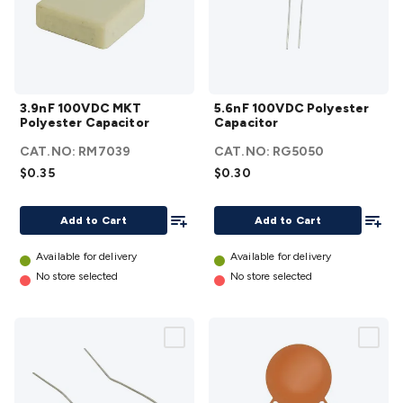
3.9nF
5.6nF
3.9nF 100VDC MKT
5.6nF 100VDC Polyester
100VDC
100VDC
Polyester Capacitor
Capacitor
MKT
Polyester
CAT.NO:
RM7039
CAT.NO:
RG5050
Polyester
Capacitor
$0.35
$0.30
Capacitor
details
details
Add To List
Add To
Add to Cart
Add to Cart
Available for delivery
Available for delivery
No store selected
No store selected