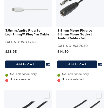
3.5mm
6.5mm
3.5mm Audio Plug to
6.5mm Mono Plug to
Audio Plug
Mono
Lightning™ Plug 1m Cable
6.5mm Mono Socket
to
Plug
Audio Cable - 5m
CAT.NO:
WC7763
Lightning™
to
CAT.NO:
WA7030
Plug 1m
6.5mm
$23.95
$14.50
Cable
Mono
details
Socket
Add To List
Add To
Add to Cart
Add to Cart
Audio
Cable -
Available for delivery
Available for delivery
5m
No store selected
No store selected
details