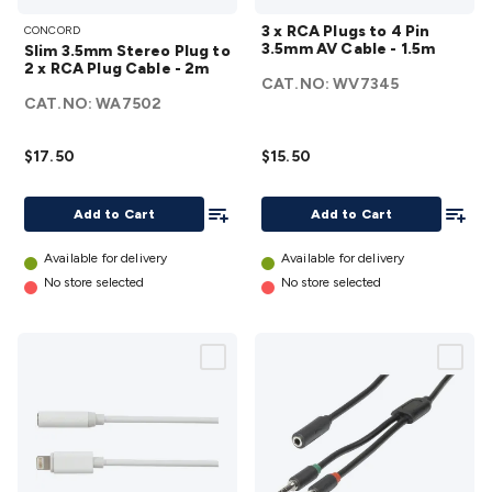
Slim
3 x
Accessories
Action Cameras
Car Power Accessories
Fuses &
3 x RCA Plugs to 4 Pin
CONCORD
3.5mm
RCA
Relays
Automotive Test Equipment
Car Lights
12VDC
3.5mm AV Cable - 1.5m
Slim 3.5mm Stereo Plug to
Stereo
Plugs
Cigarette Socket Gear
Trailer Lighting & Car
2 x RCA Plug Cable - 2m
CAT.NO:
WV7345
Plug
to 4
Wiring
Automotive Connectors
Jump Starters & Battery
CAT.NO:
WA7502
to 2 x
Pin
Care
In Car Chargers
Car Security & Entertainment
Vehicle
RCA
3.5mm
Tracking & Security
Phone/GPS/Tablet Holders
Car Dash &
$17.50
$15.50
Plug
AV
Reversing Cameras
Car Audio & Entertainment
Health &
Cable -
Cable -
Safety
Protection
Health Monitoring
Scooters & Ride-Ons
EV
Add To List
Add To
Add to Cart
Add to Cart
2m
1.5m
Charging
details
details
Available for delivery
Available for delivery
No store selected
No store selected