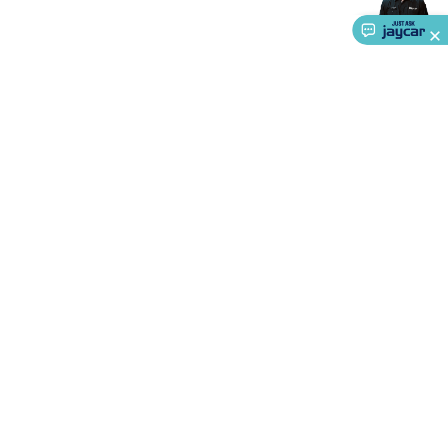
About Us
Service
Ways to Shop
Call centre hours
Ph.
1800 022 888
Monday - Friday