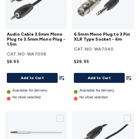
Audio
6.5mm
Audio Cable 3.5mm Mono
6.5mm Mono Plug to 3 Pin
Cable
Mono
Plug to 3.5mm Mono Plug -
XLR Type Socket - 6m
3.5mm
Plug
1.5m
CAT.NO:
WA7040
Mono
to 3
CAT.NO:
WA7006
Plug
Pin
$6.95
$26.95
to
XLR
3.5mm
Type
Add To List
Add To
Add to Cart
Add to Cart
Mono
Socket
Plug -
- 6m
Available for delivery
Available for delivery
1.5m
details
No store selected
No store selected
details