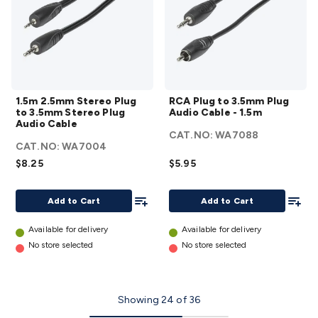
1.5m
RCA
1.5m 2.5mm Stereo Plug
RCA Plug to 3.5mm Plug
2.5mm
Plug
to 3.5mm Stereo Plug
Audio Cable - 1.5m
Stereo
to
Audio Cable
CAT.NO:
WA7088
Plug
3.5mm
CAT.NO:
WA7004
to
Plug
$8.25
$5.95
3.5mm
Audio
Stereo
Cable -
Add To List
Add To
Add to Cart
Add to Cart
Plug
1.5m
Audio
details
Available for delivery
Available for delivery
Cable
No store selected
No store selected
details
Showing
24
of
36