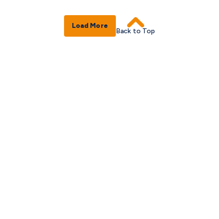
Load More
Back to Top