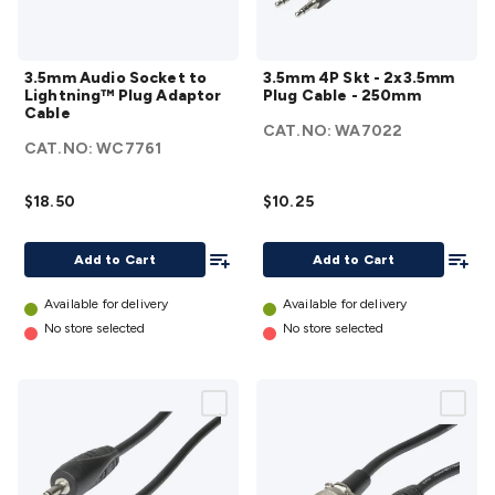
3.5mm
3.5mm
3.5mm Audio Socket to
3.5mm 4P Skt - 2x3.5mm
Audio
4P Skt -
Lightning™ Plug Adaptor
Plug Cable - 250mm
Socket to
2x3.5mm
Cable
CAT.NO:
WA7022
Lightning™
Plug
CAT.NO:
WC7761
Plug
Cable -
Adaptor
250mm
$18.50
$10.25
Cable
details
details
Add To List
Add To
Add to Cart
Add to Cart
Available for delivery
Available for delivery
No store selected
No store selected