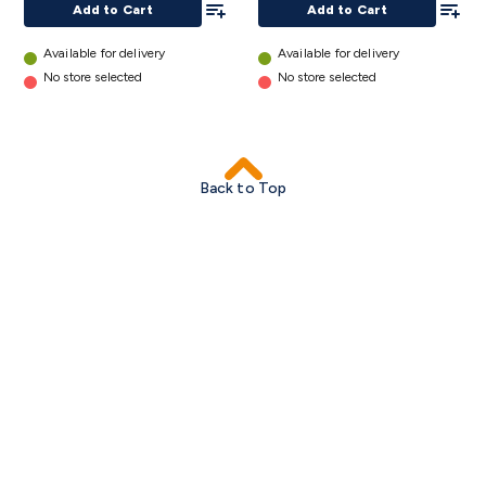
Triacs & Diacs
Diodes
FETs
Microcontrollers
Low Power
Add to Cart
Add to Cart
Schottky
Sensors
Optoelectronics (LEDs &
Available for delivery
Available for delivery
Lighting)
LEDs
Incandescent Globes & Accessories
LCD/LED
No store selected
No store selected
Display Panels
Heatsinks & Fans
Structural Heatsinks
Non-
Structural Heatsinks
Heatsink Compounds &
Accessories
Fans
Equipment Knobs
Modules & Sub
Assemblies
Security & Surveillance
Security Camera
Back to Top
Systems
Security Accessories
CCTV Cables &
Accessories
Security Monitors
Security Signs
Camera
Accessories
Security Cameras
IP & Wireless Cameras
Dome
Cameras
Dummy Cameras
Bullet Cameras
Covert
Smart
Cameras
Property Protection
Alarms & Sirens
Door
Security
Door Phones
RFID & Access
Control
Sensors
Personal Security
Intercoms &
Doorbells
Computing &
Communication
Peripherals
Speakers &
Microphones
Monitor Brackets
UPS for Computers
USB
Hubs
Card Readers
Webcams & Display Devices
Keyboards
& Mice
Laptop Accessories
Gaming Gear &