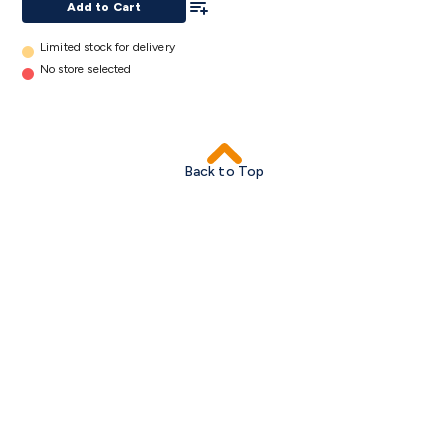
Add to Cart
Limited stock for delivery
No store selected
Back to Top