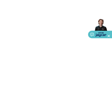
About Us
Service
Ways to Shop