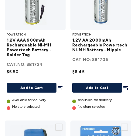
1.2V AAA
1.2V AA
POWERTECH
POWERTECH
900mAh
2000mAh
1.2V AAA 900mAh
1.2V AA 2000mAh
Rechargeable
Rechargeable
Rechargeable Ni-MH
Rechargeable Powertech
Powertech Battery -
Ni-MH
Ni-MH Battery - Nipple
Powertech
Solder Tag
Powertech
Ni-MH
CAT.NO:
SB1706
CAT.NO:
Battery -
SB1724
Battery -
$5.50
Solder Tag
$8.45
Nipple
details
details
Add To List
Add To
Add to Cart
Add to Cart
Available for delivery
Available for delivery
No store selected
No store selected