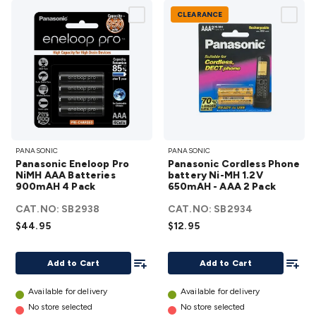
CLEARANCE
Panasonic
Panasonic
PANASONIC
PANASONIC
Eneloop
Cordless
Panasonic Eneloop Pro
Panasonic Cordless Phone
Pro NiMH
Phone
NiMH AAA Batteries
battery Ni-MH 1.2V
900mAH 4 Pack
AAA
650mAH - AAA 2 Pack
battery
Batteries
Ni-MH
CAT.NO:
SB2938
CAT.NO:
SB2934
900mAH 4
1.2V
$44.95
$12.95
Pack
650mAH -
details
Add To List
AAA 2
Add To
Add to Cart
Add to Cart
Pack
details
Available for delivery
Available for delivery
No store selected
No store selected