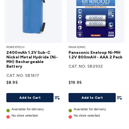
2400mAh
Panasonic
POWERTECH
PANASONIC
1.2V Sub-C
Eneloop
2400mAh 1.2V Sub-C
Panasonic Eneloop Ni-MH
Nickel Metal
Ni-MH
Nickel Metal Hydride (Ni-
1.2V 800mAH - AAA 2 Pack
MH) Rechargeable
Hydride (Ni-
1.2V
Battery
CAT.NO:
SB2932
MH)
800mAH -
CAT.NO:
Rechargeable
SB1617
AAA 2
$8.95
Battery
$19.95
Pack
details
details
Add To List
Add To
Add to Cart
Add to Cart
Available for delivery
Available for delivery
No store selected
No store selected