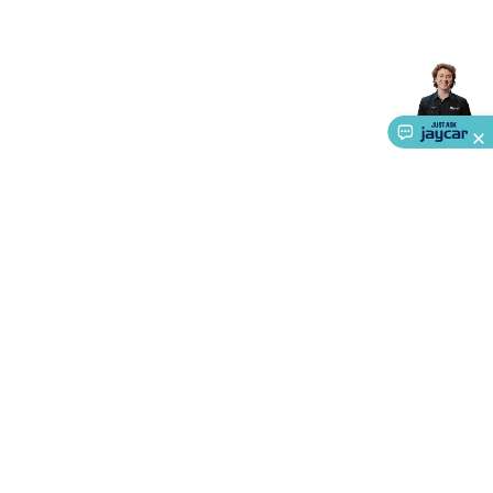
About Us
Service
Ways to Shop