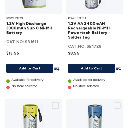
1.2V High
1.2V AA
POWERTECH
POWERTECH
Discharge
2400mAH
1.2V High Discharge
1.2V AA 2400mAH
3300mAh
Rechargeable
3300mAh Sub C Ni-MH
Rechargeable Ni-MH
Battery
Sub C Ni-
Powertech Battery -
Ni-MH
Solder Tag
MH
Powertech
CAT.NO:
SB1611
Battery
CAT.NO:
Battery -
SB1728
$13.95
details
$8.95
Solder Tag
details
Add To List
Add To
Add to Cart
Add to Cart
Available for delivery
Available for delivery
No store selected
No store selected