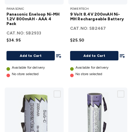
Panasonic
9 Volt 8.4V
Accessories
Action Cameras
Car Power Accessories
Fuses &
PANASONIC
POWERTECH
Eneloop
200mAH Ni-
Relays
Automotive Test Equipment
Car Lights
12VDC
Panasonic Eneloop Ni-MH
9 Volt 8.4V 200mAH Ni-
Ni-MH
MH
Cigarette Socket Gear
Trailer Lighting & Car
1.2V 800mAH - AAA 4
MH Rechargeable Battery
Pack
1.2V
Rechargeable
Wiring
Automotive Connectors
Jump Starters & Battery
CAT.NO:
SB2467
800mAH -
Battery
Care
In Car Chargers
Car Security & Entertainment
Vehicle
CAT.NO:
SB2933
AAA 4
details
Tracking & Security
Phone/GPS/Tablet Holders
Car Dash &
$34.95
$25.50
Pack
Reversing Cameras
Car Audio & Entertainment
Health &
details
Add To List
Add To
Safety
Protection
Health Monitoring
Scooters & Ride-Ons
EV
Add to Cart
Add to Cart
Charging
Available for delivery
Available for delivery
No store selected
No store selected