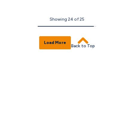
Showing
24
of
25
Load More
Back to Top