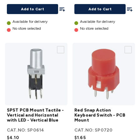
Mount
Mount
Add To List
Add To
Add to Cart
Add to Cart
details
details
Available for delivery
Available for delivery
No store selected
No store selected
SPST PCB
Red Snap
SPST PCB Mount Tactile -
Red Snap Action
Mount
Action
Vertical and Horizontal
Keyboard Switch - PCB
Tactile -
Keyboard
with LED - Vertical Blue
Mount
Vertical
Switch -
CAT.NO:
SP0614
CAT.NO:
SP0720
and
PCB
$4.10
$1.65