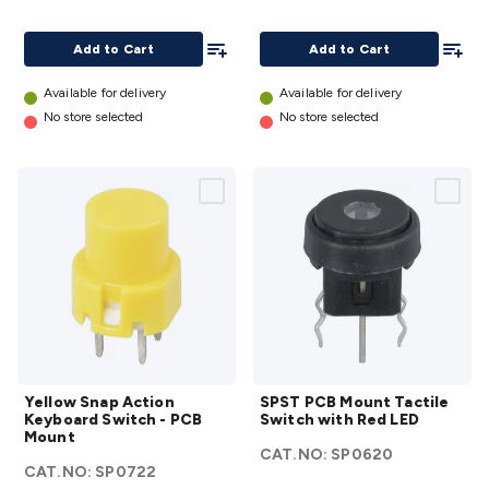
Horizontal
Mount
with LED -
details
Add To List
Add To
Add to Cart
Add to Cart
Vertical
Blue
Available for delivery
Available for delivery
details
No store selected
No store selected
Yellow
SPST
Yellow Snap Action
SPST PCB Mount Tactile
Snap
PCB
Keyboard Switch - PCB
Switch with Red LED
Action
Mount
Mount
CAT.NO:
SP0620
Keyboard
Tactile
CAT.NO:
SP0722
Switch -
Switch