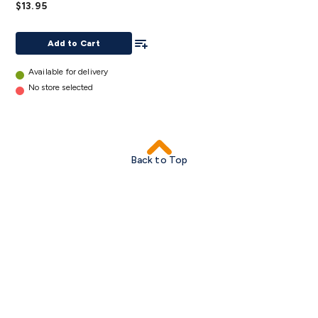
$13.95
Pack
of 10
Add To List
details
Add to Cart
Available for delivery
No store selected
Back to Top