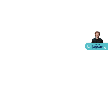
About Us