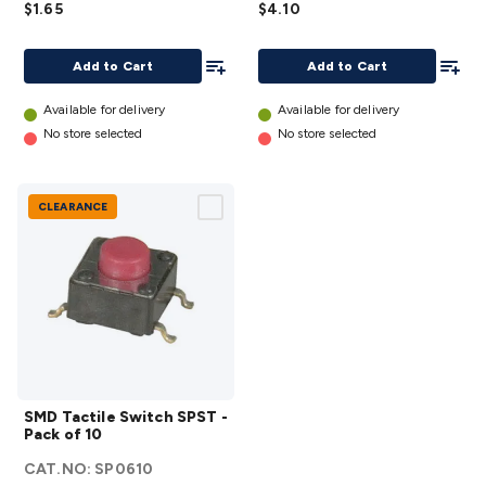
$1.65
$4.10
PCB
with
Mount
Red
Add To List
Add To
Add to Cart
Add to Cart
details
LED
details
Available for delivery
Available for delivery
No store selected
No store selected
CLEARANCE
SMD
SMD Tactile Switch SPST -
Tactile
Pack of 10
Switch
CAT.NO:
SP0610
SPST -