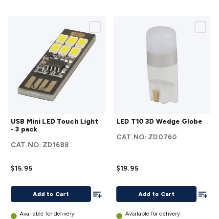
USB
LED
USB Mini LED Touch Light
LED T10 3D Wedge Globe
Mini
T10 3D
- 3 pack
LED
Wedge
CAT.NO:
ZD0760
CAT.NO:
ZD1688
Touch
Globe
Light -
details
$15.95
$19.95
3 pack
details
Add To List
Add To
Add to Cart
Add to Cart
Available for delivery
Available for delivery