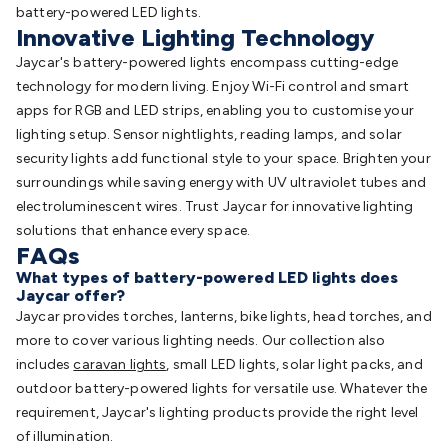
battery-powered LED lights.
Innovative Lighting Technology
Jaycar's battery-powered lights encompass cutting-edge
technology for modern living. Enjoy Wi-Fi control and smart
apps for RGB and LED strips, enabling you to customise your
lighting setup. Sensor nightlights, reading lamps, and solar
security lights add functional style to your space. Brighten your
surroundings while saving energy with UV ultraviolet tubes and
electroluminescent wires. Trust Jaycar for innovative lighting
solutions that enhance every space.
FAQs
What types of battery-powered LED lights does
Jaycar offer?
Jaycar provides torches, lanterns, bike lights, head torches, and
more to cover various lighting needs. Our collection also
includes
caravan lights
, small LED lights, solar light packs, and
outdoor battery-powered lights for versatile use. Whatever the
requirement, Jaycar's lighting products provide the right level
of illumination.