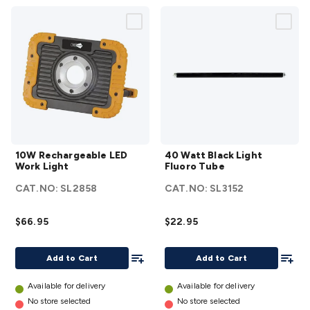
10W
40
10W Rechargeable LED
40 Watt Black Light
Rechargeable
Watt
Work Light
Fluoro Tube
LED Work
Black
CAT.NO:
SL2858
CAT.NO:
SL3152
Light
details
Light
Fluoro
$66.95
$22.95
Tube
details
Add To List
Add To
Add to Cart
Add to Cart
Available for delivery
Available for delivery
No store selected
No store selected