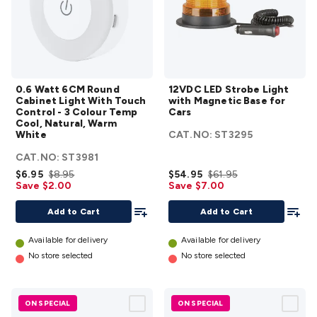
Accessories
Action Cameras
Car Power Accessories
Fuses &
Relays
Automotive Test Equipment
Car Lights
12VDC
Cigarette Socket Gear
Trailer Lighting & Car
Wiring
Automotive Connectors
Jump Starters & Battery
0.6
12VDC
Care
In Car Chargers
Car Security & Entertainment
Vehicle
0.6 Watt 6CM Round
12VDC LED Strobe Light
Watt
LED
Tracking & Security
Phone/GPS/Tablet Holders
Car Dash &
Cabinet Light With Touch
with Magnetic Base for
6CM
Strobe
Reversing Cameras
Car Audio & Entertainment
Health &
Control - 3 Colour Temp
Cars
Cool, Natural, Warm
Round
Light
Safety
Protection
Health Monitoring
Scooters & Ride-Ons
EV
White
CAT.NO:
ST3295
Cabinet
with
Charging
CAT.NO:
ST3981
Light
Magnetic
$6.95
$8.95
$54.95
$61.95
With
Base for
Save $2.00
Save $7.00
Touch
Cars
Add To List
Add To
Control
details
Add to Cart
Add to Cart
- 3
Available for delivery
Available for delivery
Colour
No store selected
No store selected
Temp
Cool,
Natural,
ON SPECIAL
ON SPECIAL
Warm