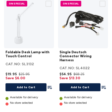
ON SPECIAL
ON SPECIAL
Foldable
Single
Foldable Desk Lamp with
Single Deutsch
Desk
Deutsch
Touch Control
Connector Wiring
Lamp
Connector
Harness
CAT.NO:
SL3132
with
Wiring
CAT.NO:
SL4022
Touch
Harness
$19.95
$25.95
$54.95
$68.25
Control
details
Save $6.00
Save $13.30
details
Add To List
Add To
Add to Cart
Add to Cart
Available for delivery
Available for delivery
No store selected
No store selected