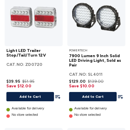
White
details
Light LED
7900
Light LED Trailer
POWERTECH
Trailer
Lumen
Stop/Tail/Turn 12V
7900 Lumen 9 Inch Solid
Stop/Tail/Turn
9 Inch
LED Driving Light, Sold as
CAT.NO:
ZD0720
12V
details
Pair
Solid
LED
CAT.NO:
SL4011
Driving
$39.95
$51.95
$129.00
$139.00
Save $12.00
Save $10.00
Light,
Add To List
Sold as
Add To
Add to Cart
Add to Cart
Pair
details
Available for delivery
Available for delivery
No store selected
No store selected