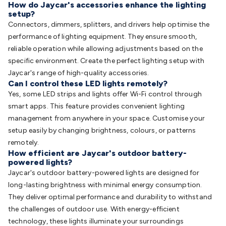
How do Jaycar's accessories enhance the lighting
setup?
Connectors, dimmers, splitters, and drivers help optimise the
performance of lighting equipment. They ensure smooth,
reliable operation while allowing adjustments based on the
specific environment. Create the perfect lighting setup with
Jaycar's range of high-quality accessories.
Can I control these LED lights remotely?
Yes, some LED strips and lights offer Wi-Fi control through
smart apps. This feature provides convenient lighting
management from anywhere in your space. Customise your
setup easily by changing brightness, colours, or patterns
remotely.
How efficient are Jaycar's outdoor battery-
powered lights?
Jaycar's outdoor battery-powered lights are designed for
long-lasting brightness with minimal energy consumption.
They deliver optimal performance and durability to withstand
the challenges of outdoor use. With energy-efficient
technology, these lights illuminate your surroundings