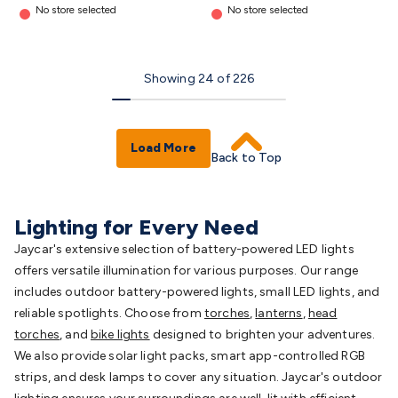
No store selected
No store selected
Showing
24
of
226
Load More
Back to Top
Lighting for Every Need
Jaycar's extensive selection of battery-powered LED lights
offers versatile illumination for various purposes. Our range
includes outdoor battery-powered lights, small LED lights, and
reliable spotlights. Choose from
torches
,
lanterns
,
head
torches
, and
bike lights
designed to brighten your adventures.
We also provide solar light packs, smart app-controlled RGB
strips, and desk lamps to cover any situation. Jaycar's outdoor