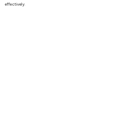
effectively.