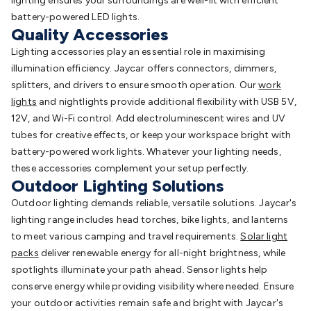
lighting ensures your surroundings are well-lit with efficient
battery-powered LED lights.
Quality Accessories
Lighting accessories play an essential role in maximising
illumination efficiency. Jaycar offers connectors, dimmers,
splitters, and drivers to ensure smooth operation. Our
work
lights
and nightlights provide additional flexibility with USB 5V,
12V, and Wi-Fi control. Add electroluminescent wires and UV
tubes for creative effects, or keep your workspace bright with
battery-powered work lights. Whatever your lighting needs,
these accessories complement your setup perfectly.
Outdoor Lighting Solutions
Outdoor lighting demands reliable, versatile solutions. Jaycar's
lighting range includes head torches, bike lights, and lanterns
to meet various camping and travel requirements.
Solar light
packs
deliver renewable energy for all-night brightness, while
spotlights illuminate your path ahead. Sensor lights help
conserve energy while providing visibility where needed. Ensure
your outdoor activities remain safe and bright with Jaycar's