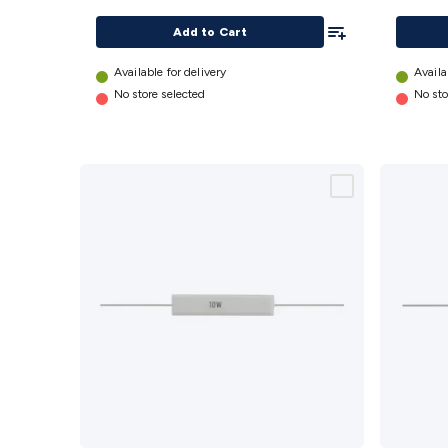
details
Add To List
Add to Cart
Available for delivery
Availa
No store selected
No sto
2.2
470