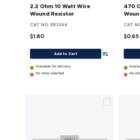
Ohm 10
2.2 Ohm 10 Watt Wire
Ohm 5
470 O
Watt
Wound Resistor
Watt
Wound
Wire
Wire
CAT.NO:
RR3344
CAT.N
Wound
Woun
Resistor
$1.80
Resist
$0.65
details
details
Add To List
Add to Cart
Available for delivery
Availa
No store selected
No sto