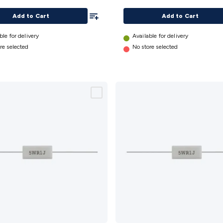
Add To List
Add to Cart
Add to Cart
ble for delivery
Available for delivery
re selected
No store selected
1.5k