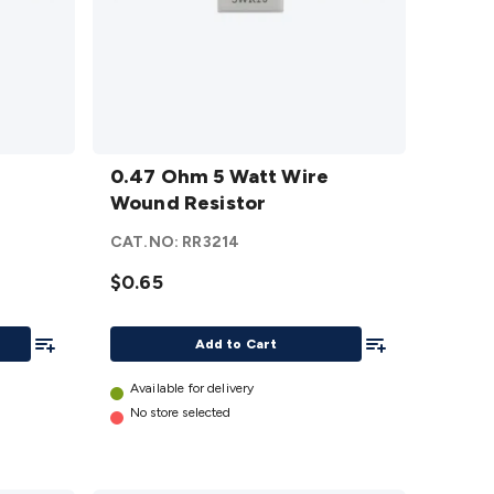
0.47
Ohm 5
0.47 Ohm 5 Watt Wire
Watt
Wound Resistor
Wire
CAT.NO:
RR3214
Wound
Resistor
$0.65
details
Add To List
Add To List
Add to Cart
Available for delivery
No store selected