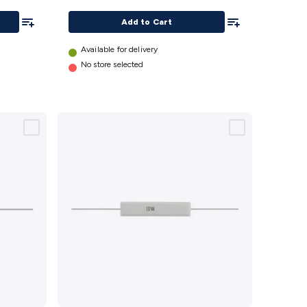
Add To List
Add To List
Add to Cart
Available for delivery
No store selected
27 Ohm