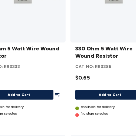
330
hm 5 Watt Wire Wound
Ohm 5
330 Ohm 5 Watt Wire
tor
Watt
Wound Resistor
Wire
O:
RR3232
CAT.NO:
RR3286
d
Wound
or
Resistor
$0.65
details
Add To List
Add to Cart
Add to Cart
ble for delivery
Available for delivery
re selected
No store selected