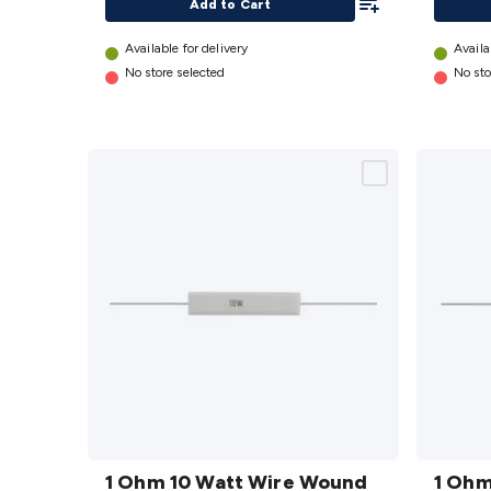
Add to Cart
Available for delivery
Availa
No store selected
No sto
1 Ohm
1 Ohm
10 Watt
1 Ohm 10 Watt Wire Wound
5 Watt
1 Ohm