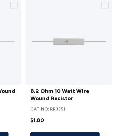
8.2
 Wound
Ohm 10
8.2 Ohm 10 Watt Wire
Watt
Wound Resistor
Wire
CAT.NO:
RR3351
Wound
Resistor
$1.80
details
Add To List
Add To List