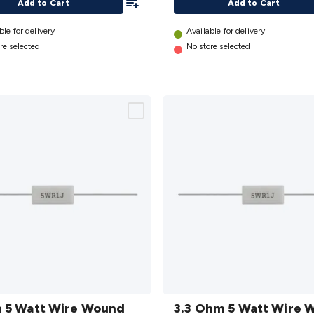
Add to Cart
Add to Cart
ble for delivery
Available for delivery
re selected
No store selected
3.3
 5 Watt Wire Wound
Ohm 5
3.3 Ohm 5 Watt Wire 