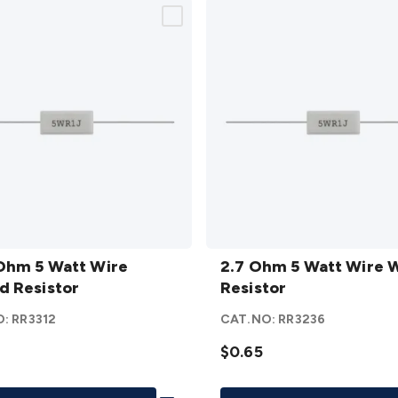
2.7
Ohm 5 Watt Wire
Ohm 5
2.7 Ohm 5 Watt Wire
 Resistor
Watt
Resistor
Wire
O:
RR3312
CAT.NO:
RR3236
d
Wound
or
Resistor
$0.65
details
Add To List