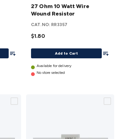
10 Watt
27 Ohm 10 Watt Wire
Wire
Wound Resistor
Wound
CAT.NO:
RR3357
Resistor
details
$1.80
Add To List
Add To List
Add to Cart
Available for delivery
No store selected