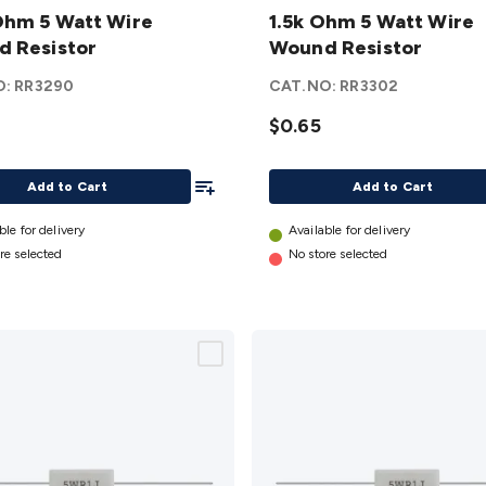
hm 5 Watt Wire
Ohm 5
1.5k Ohm 5 Watt Wire
 Resistor
Watt
Wound Resistor
Wire
O:
RR3290
CAT.NO:
RR3302
d
Wound
or
Resistor
$0.65
details
Add To List
Add to Cart
Add to Cart
ble for delivery
Available for delivery
re selected
No store selected