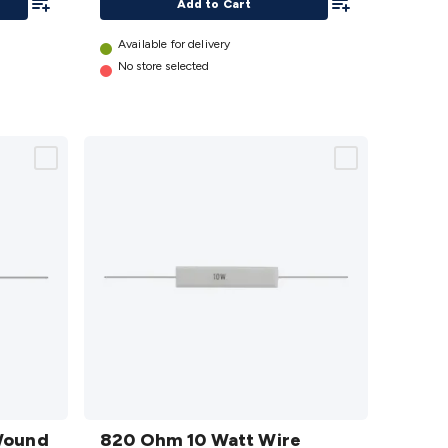
Add to Cart
Available for delivery
No store selected
820
Wound
Ohm 10
820 Ohm 10 Watt Wire