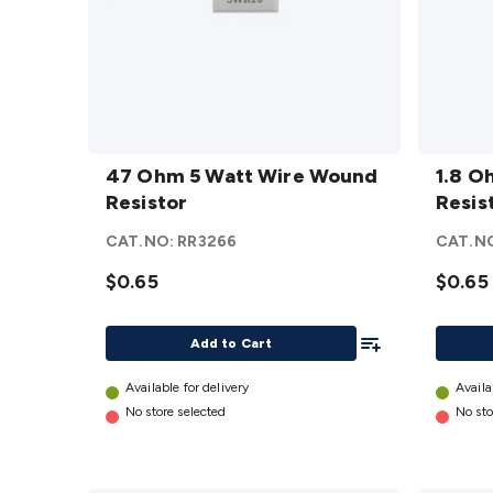
47 Ohm
1.8
5 Watt
47 Ohm 5 Watt Wire Wound
Ohm 5
1.8 O
Wire
Resistor
Watt
Resis
Wound
Wire
CAT.NO:
RR3266
CAT.N
Resistor
Woun
details
$0.65
Resist
$0.65
details
Add To List
Add to Cart
Available for delivery
Availa
No store selected
No sto