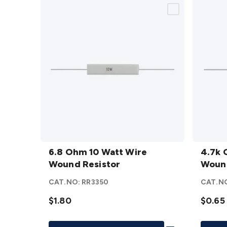
6.8
4.7k
Ohm 10
6.8 Ohm 10 Watt Wire
Ohm 5
4.7k 
Watt
Wound Resistor
Watt
Wound
Wire
Wire
CAT.NO:
RR3350
CAT.N
Wound
Woun
Resistor
$1.80
Resist
$0.65
details
details
Add To List