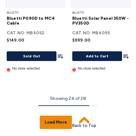
Bluetti
Bluetti
BLUETTI
BLUETTI
P090D
Solar
Bluetti P090D to MC4
Bluetti Solar Panel 350W -
to
Panel
Cable
PV350D
MC4
350W -
CAT.NO:
MB4052
CAT.NO:
MB4095
Cable
PV350D
$149.00
$999.00
details
details
Add To List
Add To
Sold Out
Add to Cart
No store selected
No store selected
Showing
24
of
28
Load More
Back to Top