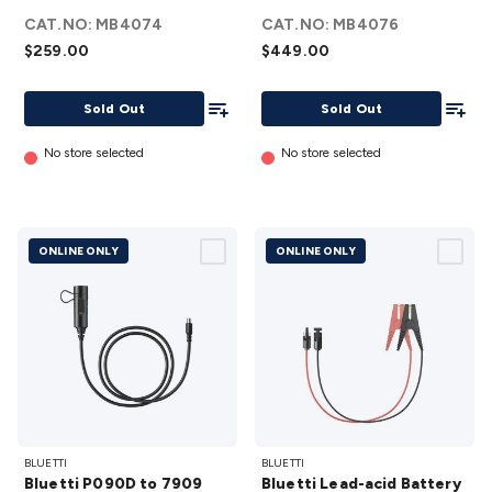
Cart
Trolley
CAT.NO:
details
MB4074
CAT.NO:
details
MB4076
$259.00
$449.00
Add To List
Add To
Sold Out
Sold Out
No store selected
No store selected
ONLINE ONLY
ONLINE ONLY
Bluetti
Bluetti
BLUETTI
BLUETTI
P090D
Lead-acid
Bluetti P090D to 7909
Bluetti Lead-acid Battery