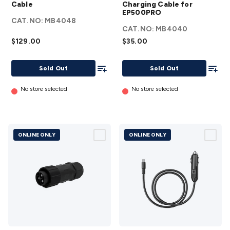
to
Battery
Cable
Charging Cable for
7909
EP500PRO
Charging
CAT.NO:
MB4048
Cable
Cable for
CAT.NO:
MB4040
details
EP500PRO
$129.00
$35.00
details
Add To List
Add To
Sold Out
Sold Out
No store selected
No store selected
ONLINE ONLY
ONLINE ONLY
Bluetti
Bluetti