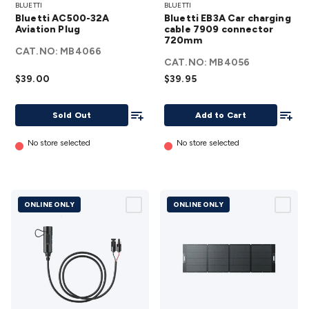
BLUETTI
BLUETTI
AC500-
EB3A Car
Bluetti AC500-32A
Bluetti EB3A Car charging
32A
charging
Aviation Plug
cable 7909 connector
Aviation
720mm
cable
CAT.NO:
MB4066
Plug
7909
CAT.NO:
MB4056
details
connector
$39.00
$39.95
720mm
Add To List
details
Add To
Sold Out
Add to Cart
No store selected
No store selected
ONLINE ONLY
ONLINE ONLY