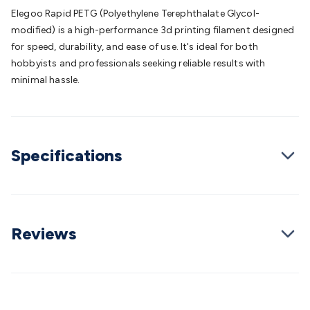
Batteries
Consumable Batteries
Alkaline Batteries
Button
Elegoo Rapid PETG (Polyethylene Terephthalate Glycol-
Cell Batteries
Lithium Consumable Batteries
Battery
modified) is a high-performance 3d printing filament designed
Chargers
SLA & Gell Battery Chargers
Li-ion Battery
for speed, durability, and ease of use. It's ideal for both
Chargers
Ni-MH & Ni-Cd Battery Chargers
Battery
hobbyists and professionals seeking reliable results with
Accessories
Battery Holders & Snaps
Battery Terminals &
minimal hassle.
Clips
Battery Boxes & Isolators
Battery Maintenance
Power
Supplies
DC Output
AC Output
Laboratory
DC-DC
Converters
Transformers
LED Power Supplies
Open Frame
DIN Rail Type
Switchmode
Mains Accessories
Powerboards
Specifications
& Adaptors
Mains Control & Protection
Extension
Leads
Travel Adaptors
Mains Hardware
Mains Wall
Chargers
Solar Power
Solar Panels
Solar Cables &
Connectors
Solar Charge Controllers
Solar Chargers
Solar
Mounting Hardware
DC-AC Inverters
Portable Power
Power
Reviews
Stations
Power Banks
Portable Power Accessories
Jump
Starters
Lighting
Cables & Connectors
Wire & Cable
Rolls
Power & Hookup Cable
Speaker & Microphone
Cable
Intercom/Alarm/CCTV Cable
Computer Data & Sensor
Cable
RF/Antenna Cable
AV Cable
Communication