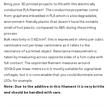
Batteries
Consumable Batteries
Alkaline Batteries
Button
Bring your 3D printed projects to life with this electrically
Cell Batteries
Lithium Consumable Batteries
Battery
conductive PLA filament! The conductive properties come
Chargers
SLA & Gell Battery Chargers
Li-ion Battery
from graphene imbedded in PLA which is a biodegradable,
Chargers
Ni-MH & Ni-Cd Battery Chargers
Battery
environment-friendly plastic that doesn't have the notable
Accessories
Battery Holders & Snaps
Battery Terminals &
smell of hot plastic, compared to ABS during the printing
Clips
Battery Boxes & Isolators
Battery Maintenance
Power
process.
Supplies
DC Output
AC Output
Laboratory
DC-DC
Bulk resistivity is 0.6Ω/cm³, this is expressed in ohms per cubic
Converters
Transformers
LED Power Supplies
Open Frame
centimetre not per linear centimetre as it refers to the
DIN Rail Type
Switchmode
Mains Accessories
Powerboards
resistance of a printed object. Resistance measurement is
& Adaptors
Mains Control & Protection
Extension
taken by measuring across opposite sides of a 1cm cube with
Leads
Travel Adaptors
Mains Hardware
Mains Wall
full contact. The unprinted filament measures around
Chargers
Solar Power
Solar Panels
Solar Cables &
300kΩ per linear metre so it is mostly suitable for signal level
Connectors
Solar Charge Controllers
Solar Chargers
Solar
voltages, but it is conceivable that you could illuminate some
Mounting Hardware
DC-AC Inverters
Portable Power
Power
LEDs for example.
Stations
Power Banks
Portable Power Accessories
Jump
Note: Due to the additive in this filament it is very brittle
Starters
Lighting
Cables & Connectors
Wire & Cable
and should be handled with care.
Rolls
Power & Hookup Cable
Speaker & Microphone
Cable
Intercom/Alarm/CCTV Cable
Computer Data & Sensor
Cable
RF/Antenna Cable
AV Cable
Communication