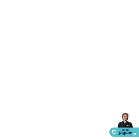
Systems
Security Accessories
CCTV Cables &
Accessories
Security Monitors
Security Signs
Camera
Accessories
Security Cameras
IP & Wireless Cameras
Dome
Cameras
Dummy Cameras
Bullet Cameras
Covert
Smart
Cameras
Property Protection
Alarms & Sirens
Door
Security
Door Phones
RFID & Access
Control
Sensors
Personal Security
Intercoms &
Doorbells
Computing &
Communication
Peripherals
Speakers &
Microphones
Monitor Brackets
UPS for Computers
USB
Hubs
Card Readers
Webcams & Display Devices
Keyboards
& Mice
Laptop Accessories
Gaming Gear &
Accessories
Gaming Headphones
Gaming Keyboards &
Mice
Gaming Racing Sims
Gaming Accessories
Retro &
Arcade Gaming
Networking
Modems, Routers &
Switches
Network Cables
Network Adaptors
Network
Extenders
Networking Antennas
Cables &
Adaptors
DisplayPort Cables & Adaptors
DVI Cables &
Adaptors
VGA Cables & Adaptors
HDMI Cables &