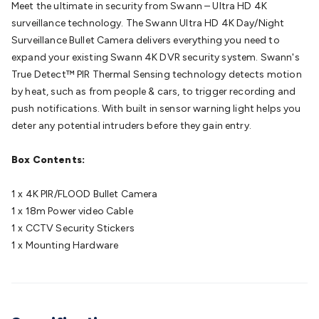
Meet the ultimate in security from Swann – Ultra HD 4K
Batteries
Consumable Batteries
Alkaline Batteries
Button
surveillance technology. The Swann Ultra HD 4K Day/Night
Cell Batteries
Lithium Consumable Batteries
Battery
Surveillance Bullet Camera delivers everything you need to
Chargers
SLA & Gell Battery Chargers
Li-ion Battery
expand your existing Swann 4K DVR security system. Swann's
Chargers
Ni-MH & Ni-Cd Battery Chargers
Battery
True Detect™ PIR Thermal Sensing technology detects motion
Accessories
Battery Holders & Snaps
Battery Terminals &
by heat, such as from people & cars, to trigger recording and
Clips
Battery Boxes & Isolators
Battery Maintenance
Power
push notifications. With built in sensor warning light helps you
Supplies
DC Output
AC Output
Laboratory
DC-DC
deter any potential intruders before they gain entry.
Converters
Transformers
LED Power Supplies
Open Frame
DIN Rail Type
Switchmode
Mains Accessories
Powerboards
Box Contents:
& Adaptors
Mains Control & Protection
Extension
Leads
Travel Adaptors
Mains Hardware
Mains Wall
1 x 4K PIR/FLOOD Bullet Camera
Chargers
Solar Power
Solar Panels
Solar Cables &
1 x 18m Power video Cable
Connectors
Solar Charge Controllers
Solar Chargers
Solar
1 x CCTV Security Stickers
Mounting Hardware
DC-AC Inverters
Portable Power
Power
1 x Mounting Hardware
Stations
Power Banks
Portable Power Accessories
Jump
Starters
Lighting
Cables & Connectors
Wire & Cable
Rolls
Power & Hookup Cable
Speaker & Microphone
Cable
Intercom/Alarm/CCTV Cable
Computer Data & Sensor
Cable
RF/Antenna Cable
AV Cable
Communication