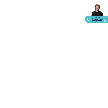
About Us
Service
Ways to Shop
Call centre hours