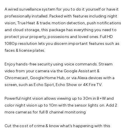
Batteries
Consumable Batteries
Alkaline Batteries
Button
A wired surveillance system for you to do it yourself or have it
Cell Batteries
Lithium Consumable Batteries
Battery
professionally installed. Packed with features including night
Chargers
SLA & Gell Battery Chargers
Li-ion Battery
vision, True Heat & trade; motion detection, push notifications
Chargers
Ni-MH & Ni-Cd Battery Chargers
Battery
and cloud storage, this package has everything you need to
Accessories
Battery Holders & Snaps
Battery Terminals &
protect your property, possesions and loved ones. Full HD
Clips
Battery Boxes & Isolators
Battery Maintenance
Power
1080p resolution lets you discern important features such as
Supplies
DC Output
AC Output
Laboratory
DC-DC
faces & license plates.
Converters
Transformers
LED Power Supplies
Open Frame
DIN Rail Type
Switchmode
Mains Accessories
Powerboards
Enjoy hands-free security using voice commands. Stream
& Adaptors
Mains Control & Protection
Extension
video from your camera via the Google Assistant &
Leads
Travel Adaptors
Mains Hardware
Mains Wall
Chromecast, Google Home Hub, or via Alexa devices with a
Chargers
Solar Power
Solar Panels
Solar Cables &
screen, such as Echo Spot, Echo Show or 4K Fire TV.
Connectors
Solar Charge Controllers
Solar Chargers
Solar
Mounting Hardware
DC-AC Inverters
Portable Power
Power
Powerful night vision allows viewing up to 30m in B+W and
Stations
Power Banks
Portable Power Accessories
Jump
color night vision up to 10m with the sensor lights on. Add 2
Starters
Lighting
Cables & Connectors
Wire & Cable
more cameras for full 8 channel monitoring
Rolls
Power & Hookup Cable
Speaker & Microphone
Cable
Intercom/Alarm/CCTV Cable
Computer Data & Sensor
Cut the cost of crime & know what’s happening with this
Cable
RF/Antenna Cable
AV Cable
Communication