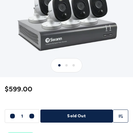
Detectors
Battery Testers
Metal Detectors
Test & Jumpers
Leads
General Testers
Tools
Spacers & Standoffs
Pliers &
Cutters
Screwdrivers
Crimpers & Wire
Strippers
Tweezers
Screws & Fasteners
Anti-Static Tools &
Work Mats
Drills & Electric
Tools
Magnets
Measuring
Specialised Tools
Workbench
Gear
Chemicals, Cleaners & Lubricants
Stands &
Safety
Inspection Cameras
Tape & Adhesives
Storage &
Cases
Heatshrink
Magnifiers
Microscopes
Scales
Weather
Stations
Indoor
Outdoor
Enclosures & Panel
Hardware
Plastic Boxes
Metal Boxes
Rack Mount
Panel
Hardware
CNC Routers
CNC Router Machines
CNC Router
$599.00
Materials
CNC Router Accessories
CNC Router Spare
Parts
Vinyl Cutters
Vinyl Cutting Machines
Vinyl Material
Vinyl
Cutter Accessories
Vinyl Cutter Spare Parts
Laser Engravers
& Cutters
Laser Engravers & Cutters Machines
Laser
Add To Li
Sold Out
Engravers & Cutters Materials
Laser Engraver
Accessories
Laser Engraver Spare Parts
Sound &