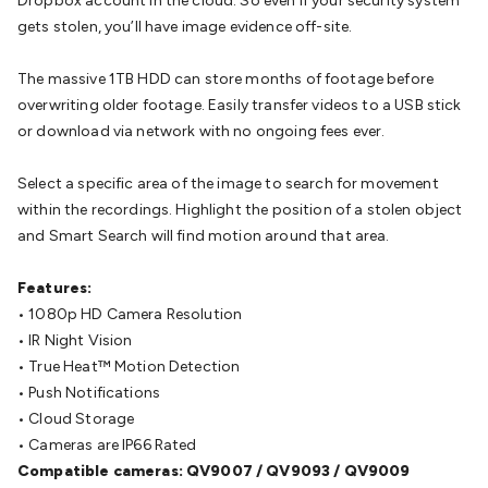
Dropbox account in the cloud. So even if your security system
Wraps & Grommets
Conduit Tubes
Heatshrink
Components
gets stolen, you’ll have image evidence off-site.
& Electromechanical
Switches
Tactile Switches
Pushbutton
Switches
Toggle Switches
Rocker Switches
Rotary
The massive 1TB HDD can store months of footage before
Switches
Key Switches
DIL Switches
Micro Switches
Reed
overwriting older footage. Easily transfer videos to a USB stick
Switches
Slide Switches
Other
or download via network with no ongoing fees ever.
Switches
Resistors
Wirewound
Carbon Film
Metal
Film
Varistors
Thermistors
Trimpots
Potentiometer
Other
Select a specific area of the image to search for movement
Resistors
Capacitors
Ceramic
Super
within the recordings. Highlight the position of a stolen object
Caps
Trimmer
Electrolytic
Motor Start
and Smart Search will find motion around that area.
Capacitor
Monolithic
Tantalum
Metalised
Polypropylene
Mains X2 Class
Greencaps
MKT
Other
Features:
Capacitors
Relays
Solid State
Automotive Relays
Panel
• 1080p HD Camera Resolution
Mount
Cradle Mount
DIL Relays
PCB Mount
Other
• IR Night Vision
Relays
Fuses & Circuit Protection
Thermal
• True Heat™ Motion Detection
Switches/Fuses
Blade fuses
3ag/5ag Fuses
M205 Fuses
Other
• Push Notifications
Fuses & Holders
Circuit Breakers
Heatsinks
Surge
• Cloud Storage
Protection
Semiconductors
Logic ICs
Linear ICs
IC
• Cameras are IP66 Rated
Hardware
Transistors
Other ICs
Rectifiers & Voltage
Compatible cameras: QV9007 / QV9093 / QV9009
Regulators
Ferrites, Inductors & Suppression
Crystals, SCRS,