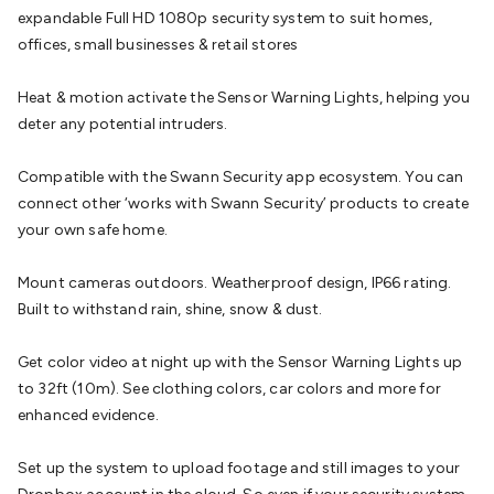
expandable Full HD 1080p security system to suit homes,
Cable
General Purpose Cable
Audio Video Connectors
HDMI
offices, small businesses & retail stores
Connectors
Circular/DIN Connectors
PAL & Coaxial
Connectors
2.5/3.5/6.5mm Connectors
FME/F-Type/N-Type
Heat & motion activate the Sensor Warning Lights, helping you
Connectors
BNC Connectors
RCA Connectors
Multi-Pin
deter any potential intruders.
Connectors
Toslink Connectors
XLR/Speakon
Connectors
Power Connectors
Multi-Pin Connectors
Crimp
Compatible with the Swann Security app ecosystem. You can
Lugs & Terminals
High Current & Anderson
Quick
connect other ‘works with Swann Security’ products to create
Connect
DC Power
Banana/Binding Posts
Automotive
your own safe home.
Connectors
Communication & Network Connectors
RJ-
45/RJ-11/RJ-12 Connectors
Headers/IDC
SMA
Telephone
Mount cameras outdoors. Weatherproof design, IP66 rating.
Connectors
UHF
Computer Connectors
DVI Adapters
USB
Built to withstand rain, shine, snow & dust.
Adapters
D-Sub/Serial Cables
VGA
Disk Drives &
SATA/Molex
Terminal Blocks & Headers
Terminal
Get color video at night up with the Sensor Warning Lights up
Blocks
Terminal Barriers & Strips
Headers & IDC
Wallplates
to 32ft (10m). See clothing colors, car colors and more for
& Keystone
Computer & Networking
Blank Wallplates &
enhanced evidence.
Inserts
Telephone Wallplates & Inserts
Audio/Video
Wallplates & Inserts
Power Wallplates & Inserts
Cable
Set up the system to upload footage and still images to your
Management
Cable Management Accessories
Cable Ties,