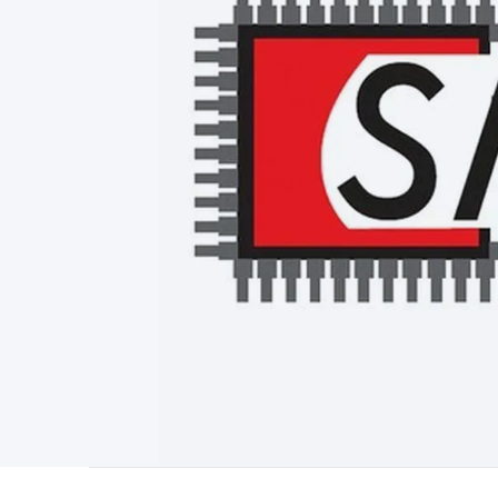
Type
Switchmode
Mains Accessories
Powerboards & Adapto
Panels
Solar Cables & Connectors
Solar Charge Controllers
S
Accessories
Jump Starters
Lighting
Cables & Connectors
Wire
Sensor Cable
RF/Antenna Cable
AV Cable
Communication Cab
Connectors
2.5/3.5/6.5mm Connectors
FME/F-Type/N-Type 
Connectors
Multi-Pin Connectors
Crimp Lugs & Terminals
Hi
Network Connectors
RJ-45/RJ-11/RJ-12 Connectors
Headers/
& SATA/Molex
Terminal Blocks & Headers
Terminal Blocks
Te
Inserts
Telephone Wallplates & Inserts
Audio/Video Wallplat
Grommets
Conduit Tubes
Heatshrink
Components & Electro
Switches
DIL Switches
Micro Switches
Reed Switches
Slide S
Resistors
Capacitors
Ceramic
Super Caps
Trimmer
Electrolytic
Capacitors
Relays
Solid State
Automotive Relays
Panel Mount
Fuses
M205 Fuses
Other Fuses & Holders
Circuit Breakers
He
Regulators
Ferrites, Inductors & Suppression
Crystals, SCRS,
Lighting)
LEDs
Incandescent Globes & Accessories
LCD/LED D
Accessories
Fans
Equipment Knobs
Modules & Sub Assembli
Monitors
Security Signs
Camera Accessories
Security Camer