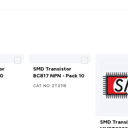
SMD
or
Transistor
SMD Transistor
10
BC817
BC817 NPN - Pack 10
NPN -
CAT.NO:
ZT2118
Pack 10
details
SMD
Transistor
SMD Transi