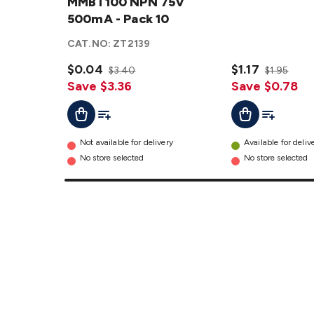
MMBT100
MMBT100 NPN 75V
NPN 75V
500mA - Pack 10
500mA -
CAT.NO:
ZT2139
Pack 10
details
$0.04
$1.17
$3.40
$1.95
Save $3.36
Save $0.78
Add To Cart
Add To List
Add To Lis
Add To Cart
Not available for delivery
Available for deliv
No store selected
No store selected