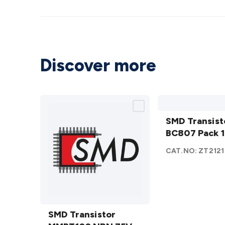
Discover more
SMD
Transistor
SMD Transist
BC807
BC807 Pack 
Pack 10
CAT.NO:
ZT2121
details
SMD
Transistor
SMD Transistor