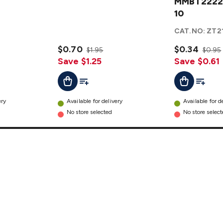
MMBT2222A
MMBT2222A
- Pack 10
10
details
CAT.NO:
ZT2
$0.70
$0.34
$1.95
$0.95
Save $1.25
Save $0.61
t
Add To List
Add To L
Add To Cart
Add To Cart
ery
Available for delivery
Available for d
No store selected
No store selec