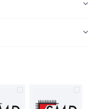
bells
Computing & Communication
Peripherals
Speakers &
ce
Laptop Accessories
Gaming Gear & Accessories
Gaming
dems, Routers & Switches
Network Cables
Network
tors
VGA Cables & Adaptors
HDMI Cables & Adaptors
USB
 SATA/Molex Cables & Adaptors
SMA Cables
Power
UPS for
Cards
USB Flash Drives
Hard Drives &
 Home Security
Smart Home Appliances
Smart Home
rduino Sensors
Arduino Modules & Shields
Arduino
Raspberry Pi Books
PC Duino
Electronics Kits
Power
Measurement Kits
PCBs & Breadboards
Science &
ts
Remote Control Toys
Drones
Cars
RC Spare
rches
Bike Lights
Work Lights
Car
r
UHF/VHF Transceivers
Fans & Personal Cooling
Cooking &
ar Lights
12VDC Cigarette Socket Gear
Trailer Lighting & Car
ng & Security
Phone/GPS/Tablet Holders
Car Dash &
rging