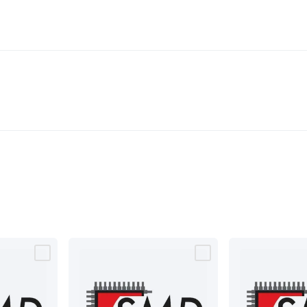
& Access Control
Sensors
Personal Security
Intercoms & Door
s
Card Readers
Webcams & Display Devices
Keyboards & Mi
s
Gaming Accessories
Retro & Arcade Gaming
Networking
Mo
 Adaptors
DisplayPort Cables & Adaptors
DVI Cables & Adap
 Power Cables
D-Sub/Serial Cables & Adaptors
Disk Drives &
emory & Media
Hard Drive Cases & Docks
Optical Media
SD 
ones & Accessories
Smart Home
Smart Home Lighting
Smart
 & Game Gadgets
Arduino
Arduino Boards
Arduino Displays
A
ys
Raspberry Pi Modules & Shields
Raspberry Pi Accessories
ideo Kits
Control & Automation Kits
Automotive Kits
Test & 
cks
Electronics Books
STEM Kits
Robotics
Microscopes
Magne
 Solenoids
Outdoors & Automotive
Lighting
Torches
Head To
ighting
12V & 240V Globes
Solar Lights
Camping
Survival Gea
wer Accessories
Fuses & Relays
Automotive Test Equipment
C
In Car Chargers
Car Security & Entertainment
Vehicle Tracki
ety
Protection
Health Monitoring
Scooters & Ride-Ons
EV Cha