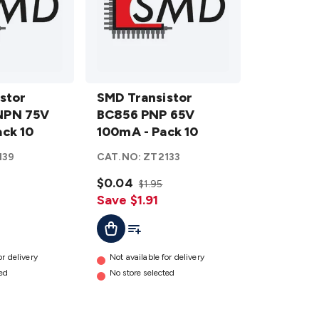
SMD
stor
Transistor
SMD Transistor
NPN 75V
BC856
BC856 PNP 65V
ck 10
PNP 65V
100mA - Pack 10
100mA -
139
CAT.NO:
ZT2133
Pack 10
details
$0.04
$1.95
Save $1.91
ist
Add To Cart
Add To List
or delivery
Not available for delivery
ted
No store selected