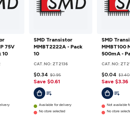
SMD
SMD
or
Transistor
SMD Transistor
Transistor
SMD Transi
P 75V
MMBT2222A
MMBT2222A - Pack
MMBT100
MMBT100 
 10
- Pack 10
10
NPN 75V
500mA - Pa
details
500mA -
2
CAT.NO:
ZT2136
CAT.NO:
ZT2
Pack 10
$0.34
details
$0.04
$0.95
$3.40
Save $0.61
Save $3.36
t
Add To List
Add To Cart
Add To L
Add To Cart
elivery
Available for delivery
Not available f
No store selected
No store selec