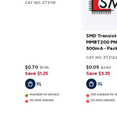
CAT.NO:
ZT2118
Pack 10
details
SMD
Transistor
SMD Transist
MMBT200
MMBT200 PN
PNP 75V
500mA - Pack
500mA -
CAT.NO:
ZT214
Pack 10
$0.70
details
$0.05
$1.95
$3.40
Save $1.25
Save $3.35
Add To List
Add To Cart
Add To Lis
Add To Cart
Available for delivery
Not available for d
No store selected
No store selected