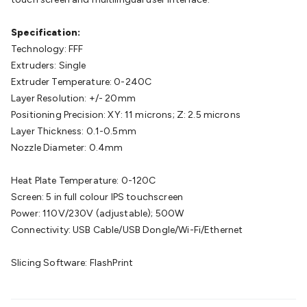
Cable
General Purpose Cable
Audio Video Connectors
HDMI
Connectors
Circular/DIN Connectors
PAL & Coaxial
Specification:
Connectors
2.5/3.5/6.5mm Connectors
FME/F-Type/N-Type
Technology: FFF
Connectors
BNC Connectors
RCA Connectors
Multi-Pin
Extruders: Single
Connectors
Toslink Connectors
XLR/Speakon
Extruder Temperature: 0-240C
Connectors
Power Connectors
Multi-Pin Connectors
Crimp
Layer Resolution: +/- 20mm
Lugs & Terminals
High Current & Anderson
Quick
Positioning Precision: XY: 11 microns; Z: 2.5 microns
Connect
DC Power
Banana/Binding Posts
Automotive
Layer Thickness: 0.1-0.5mm
Connectors
Communication & Network Connectors
RJ-
Nozzle Diameter: 0.4mm
45/RJ-11/RJ-12 Connectors
Headers/IDC
SMA
Telephone
Connectors
UHF
Computer Connectors
DVI Adapters
USB
Heat Plate Temperature: 0-120C
Adapters
D-Sub/Serial Cables
VGA
Disk Drives &
Screen: 5 in full colour IPS touchscreen
SATA/Molex
Terminal Blocks & Headers
Terminal
Power: 110V/230V (adjustable); 500W
Blocks
Terminal Barriers & Strips
Headers & IDC
Wallplates
Connectivity: USB Cable/USB Dongle/Wi-Fi/Ethernet
& Keystone
Computer & Networking
Blank Wallplates &
Inserts
Telephone Wallplates & Inserts
Audio/Video
Slicing Software: FlashPrint
Wallplates & Inserts
Power Wallplates & Inserts
Cable
Management
Cable Management Accessories
Cable Ties,