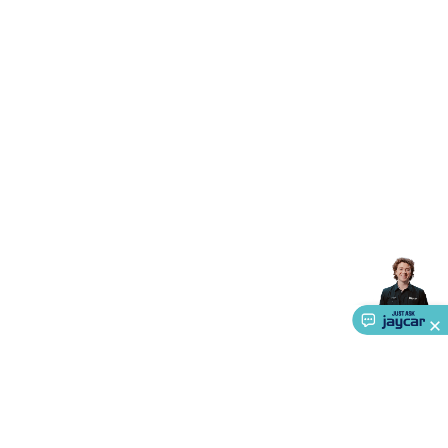
Accessories
Action Cameras
Car Power Accessories
Fuses &
Relays
Automotive Test Equipment
Car Lights
12VDC
Cigarette Socket Gear
Trailer Lighting & Car
Wiring
Automotive Connectors
Jump Starters & Battery
Care
In Car Chargers
Car Security & Entertainment
Vehicle
Tracking & Security
Phone/GPS/Tablet Holders
Car Dash &
Reversing Cameras
Car Audio & Entertainment
Health &
Safety
Protection
Health Monitoring
Scooters & Ride-Ons
EV
Charging