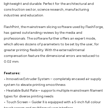
Batteries
Consumable Batteries
Alkaline Batteries
Button
lightweight and durable. Perfect for the architectural and
Cell Batteries
Lithium Consumable Batteries
Battery
construction sector, science research, manufacturing
Chargers
SLA & Gell Battery Chargers
Li-ion Battery
industries and education.
Chargers
Ni-MH & Ni-Cd Battery Chargers
Battery
Accessories
Battery Holders & Snaps
Battery Terminals &
FlashPrint, the mainstream slicing software used by FlashForge,
Clips
Battery Boxes & Isolators
Battery Maintenance
Power
has gained outstanding reviews by the media and
Supplies
DC Output
AC Output
Laboratory
DC-DC
professionals. The software further offers an expert mode,
Converters
Transformers
LED Power Supplies
Open Frame
which allows dozens of parameters to be set by the user, for
DIN Rail Type
Switchmode
Mains Accessories
Powerboards
greater printing flexibility. With the external/internal
& Adaptors
Mains Control & Protection
Extension
compensation feature the dimensional errors are reduced to
Leads
Travel Adaptors
Mains Hardware
Mains Wall
0.02 mm.
Chargers
Solar Power
Solar Panels
Solar Cables &
Connectors
Solar Charge Controllers
Solar Chargers
Solar
Features:
Mounting Hardware
DC-AC Inverters
Portable Power
Power
• Innovative Extruder System – completely encased air supply
Stations
Power Banks
Portable Power Accessories
Jump
system to elevate printing smoothness
Starters
Lighting
Cables & Connectors
Wire & Cable
• Heatable Build Plate – supports multiple mainstream filament
Rolls
Power & Hookup Cable
Speaker & Microphone
types for diverse printing needs
Cable
Intercom/Alarm/CCTV Cable
Computer Data & Sensor
• Touch Screen – Guider II is equipped with a 5-inch full colour
Cable
RF/Antenna Cable
AV Cable
Communication
touch screen and multilingual user interface.