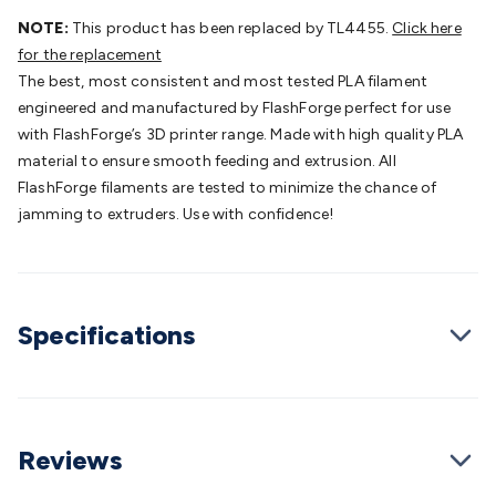
Batteries
Consumable Batteries
Alkaline Batteries
Button
NOTE:
This product has been replaced by TL4455.
Click here
Cell Batteries
Lithium Consumable Batteries
Battery
for the replacement
Chargers
SLA & Gell Battery Chargers
Li-ion Battery
The best, most consistent and most tested PLA filament
Chargers
Ni-MH & Ni-Cd Battery Chargers
Battery
engineered and manufactured by FlashForge perfect for use
Accessories
Battery Holders & Snaps
Battery Terminals &
with FlashForge’s 3D printer range. Made with high quality PLA
Clips
Battery Boxes & Isolators
Battery Maintenance
Power
material to ensure smooth feeding and extrusion. All
Supplies
DC Output
AC Output
Laboratory
DC-DC
FlashForge filaments are tested to minimize the chance of
Converters
Transformers
LED Power Supplies
Open Frame
jamming to extruders. Use with confidence!
DIN Rail Type
Switchmode
Mains Accessories
Powerboards
& Adaptors
Mains Control & Protection
Extension
Leads
Travel Adaptors
Mains Hardware
Mains Wall
Chargers
Solar Power
Solar Panels
Solar Cables &
Specifications
Connectors
Solar Charge Controllers
Solar Chargers
Solar
Mounting Hardware
DC-AC Inverters
Portable Power
Power
Stations
Power Banks
Portable Power Accessories
Jump
Starters
Lighting
Cables & Connectors
Wire & Cable
Rolls
Power & Hookup Cable
Speaker & Microphone
Reviews
Cable
Intercom/Alarm/CCTV Cable
Computer Data & Sensor
Cable
RF/Antenna Cable
AV Cable
Communication