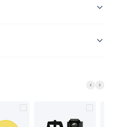
Previous
Next