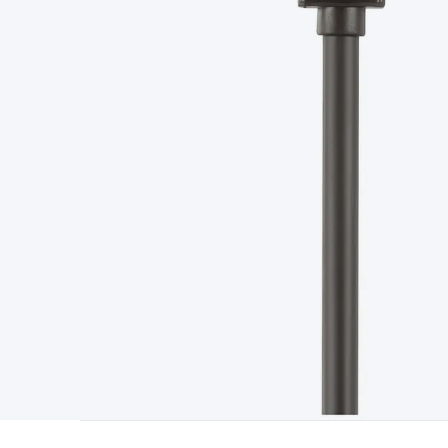
Type
Switchmode
Mains Accessories
Powerboards & Adapto
Panels
Solar Cables & Connectors
Solar Charge Controllers
S
Accessories
Jump Starters
Lighting
Cables & Connectors
Wire
Sensor Cable
RF/Antenna Cable
AV Cable
Communication Cab
Connectors
2.5/3.5/6.5mm Connectors
FME/F-Type/N-Type 
Connectors
Multi-Pin Connectors
Crimp Lugs & Terminals
Hi
Network Connectors
RJ-45/RJ-11/RJ-12 Connectors
Headers/
& SATA/Molex
Terminal Blocks & Headers
Terminal Blocks
Te
Inserts
Telephone Wallplates & Inserts
Audio/Video Wallplat
Grommets
Conduit Tubes
Heatshrink
Components & Electro
Switches
DIL Switches
Micro Switches
Reed Switches
Slide S
Resistors
Capacitors
Ceramic
Super Caps
Trimmer
Electrolytic
Capacitors
Relays
Solid State
Automotive Relays
Panel Mount
Fuses
M205 Fuses
Other Fuses & Holders
Circuit Breakers
He
Regulators
Ferrites, Inductors & Suppression
Crystals, SCRS,
Lighting)
LEDs
Incandescent Globes & Accessories
LCD/LED D
Accessories
Fans
Equipment Knobs
Modules & Sub Assembli
Monitors
Security Signs
Camera Accessories
Security Camer