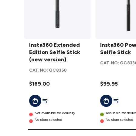
Insta360
Insta360
Extended
Insta360 Extended
Power
Insta360 Po
Edition
Edition Selfie Stick
Selfie
Selfie Stick
Selfie
(new version)
Stick
CAT.NO:
QC833
Stick
details
CAT.NO:
QC8350
(new
version)
$169.00
$99.95
details
Add To Cart
Add To List
Add To Lis
Add To Cart
Not available for delivery
Available for deliv
No store selected
No store selected