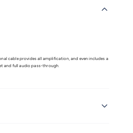
bells
Computing & Communication
Peripherals
Speakers &
ce
Laptop Accessories
Gaming Gear & Accessories
Gaming
dems, Routers & Switches
Network Cables
Network
tors
VGA Cables & Adaptors
HDMI Cables & Adaptors
USB
 SATA/Molex Cables & Adaptors
SMA Cables
Power
UPS for
Cards
USB Flash Drives
Hard Drives &
 Home Security
Smart Home Appliances
Smart Home
rduino Sensors
Arduino Modules & Shields
Arduino
Raspberry Pi Books
PC Duino
Electronics Kits
Power
onal cable provides all amplification, and even includes a
Measurement Kits
PCBs & Breadboards
Science &
et and full audio pass-through.
ts
Remote Control Toys
Drones
Cars
RC Spare
rches
Bike Lights
Work Lights
Car
r
UHF/VHF Transceivers
Fans & Personal Cooling
Cooking &
ar Lights
12VDC Cigarette Socket Gear
Trailer Lighting & Car
ng & Security
Phone/GPS/Tablet Holders
Car Dash &
rging