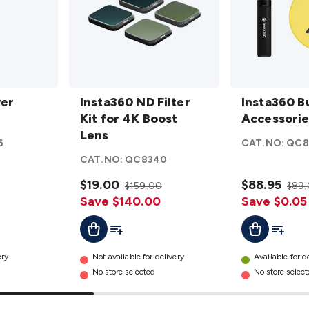
Insta360
Insta360
wer
ND
Insta360 ND Filter
Bullet Time
Insta360 B
Filter Kit
Kit for 4K Boost
Accessories
Accessorie
for 4K
Lens
Bundle
6
CAT.NO:
QC8
Boost
details
CAT.NO:
QC8340
Lens
details
$19.00
$88.95
$159.00
$89
Save $140.00
Save $0.05
t
Add To Cart
Add To List
Add To L
Add To Cart
ery
Not available for delivery
Available for d
No store selected
No store selec