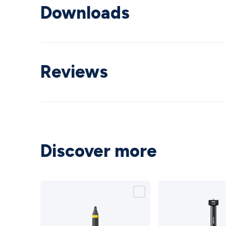
Downloads
Reviews
Discover more