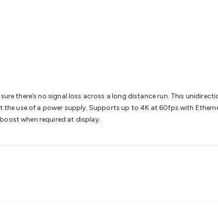
& Access Control
Sensors
Personal Security
Intercoms & Door
s
Card Readers
Webcams & Display Devices
Keyboards & Mi
s
Gaming Accessories
Retro & Arcade Gaming
Networking
Mo
 Adaptors
DisplayPort Cables & Adaptors
DVI Cables & Adap
 Power Cables
D-Sub/Serial Cables & Adaptors
Disk Drives &
emory & Media
Hard Drive Cases & Docks
Optical Media
SD 
ones & Accessories
Smart Home
Smart Home Lighting
Smart
 & Game Gadgets
Arduino
Arduino Boards
Arduino Displays
A
ys
Raspberry Pi Modules & Shields
Raspberry Pi Accessories
sure there’s no signal loss across a long distance run. This unidirecti
ideo Kits
Control & Automation Kits
Automotive Kits
Test & 
ut the use of a power supply. Supports up to 4K at 60fps with Ethern
cks
Electronics Books
STEM Kits
Robotics
Microscopes
Magne
boost when required at display.
 Solenoids
Outdoors & Automotive
Lighting
Torches
Head To
ighting
12V & 240V Globes
Solar Lights
Camping
Survival Gea
wer Accessories
Fuses & Relays
Automotive Test Equipment
C
In Car Chargers
Car Security & Entertainment
Vehicle Tracki
ety
Protection
Health Monitoring
Scooters & Ride-Ons
EV Cha