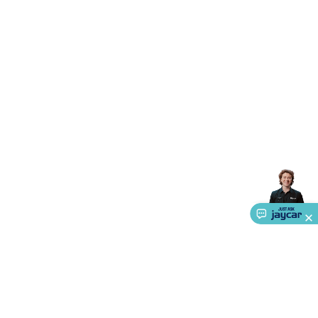
Triacs & Diacs
Diodes
FETs
Microcontrollers
Low Power
Schottky
Sensors
Optoelectronics (LEDs &
Lighting)
LEDs
Incandescent Globes & Accessories
LCD/LED
Display Panels
Heatsinks & Fans
Structural Heatsinks
Non-
Structural Heatsinks
Heatsink Compounds &
Accessories
Fans
Equipment Knobs
Modules & Sub
Assemblies
Security & Surveillance
Security Camera
Systems
Security Accessories
CCTV Cables &
Accessories
Security Monitors
Security Signs
Camera
Accessories
Security Cameras
IP & Wireless Cameras
Dome
Cameras
Dummy Cameras
Bullet Cameras
Covert
Smart
Cameras
Property Protection
Alarms & Sirens
Door
Security
Door Phones
RFID & Access
Control
Sensors
Personal Security
Intercoms &
Doorbells
Computing &
Communication
Peripherals
Speakers &
Microphones
Monitor Brackets
UPS for Computers
USB
Hubs
Card Readers
Webcams & Display Devices
Keyboards
& Mice
Laptop Accessories
Gaming Gear &