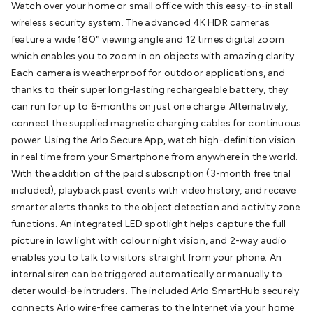
Watch over your home or small office with this easy-to-install
Batteries
Consumable Batteries
Alkaline Batteries
Button
wireless security system. The advanced 4K HDR cameras
Cell Batteries
Lithium Consumable Batteries
Battery
feature a wide 180° viewing angle and 12 times digital zoom
Chargers
SLA & Gell Battery Chargers
Li-ion Battery
which enables you to zoom in on objects with amazing clarity.
Chargers
Ni-MH & Ni-Cd Battery Chargers
Battery
Each camera is weatherproof for outdoor applications, and
Accessories
Battery Holders & Snaps
Battery Terminals &
thanks to their super long-lasting rechargeable battery, they
Clips
Battery Boxes & Isolators
Battery Maintenance
Power
can run for up to 6-months on just one charge. Alternatively,
Supplies
DC Output
AC Output
Laboratory
DC-DC
connect the supplied magnetic charging cables for continuous
Converters
Transformers
LED Power Supplies
Open Frame
power. Using the Arlo Secure App, watch high-definition vision
DIN Rail Type
Switchmode
Mains Accessories
Powerboards
in real time from your Smartphone from anywhere in the world.
& Adaptors
Mains Control & Protection
Extension
With the addition of the paid subscription (3-month free trial
Leads
Travel Adaptors
Mains Hardware
Mains Wall
included), playback past events with video history, and receive
Chargers
Solar Power
Solar Panels
Solar Cables &
smarter alerts thanks to the object detection and activity zone
Connectors
Solar Charge Controllers
Solar Chargers
Solar
functions. An integrated LED spotlight helps capture the full
Mounting Hardware
DC-AC Inverters
Portable Power
Power
picture in low light with colour night vision, and 2-way audio
Stations
Power Banks
Portable Power Accessories
Jump
enables you to talk to visitors straight from your phone. An
Starters
Lighting
Cables & Connectors
Wire & Cable
internal siren can be triggered automatically or manually to
Rolls
Power & Hookup Cable
Speaker & Microphone
deter would-be intruders. The included Arlo SmartHub securely
Cable
Intercom/Alarm/CCTV Cable
Computer Data & Sensor
connects Arlo wire-free cameras to the Internet via your home
Cable
RF/Antenna Cable
AV Cable
Communication