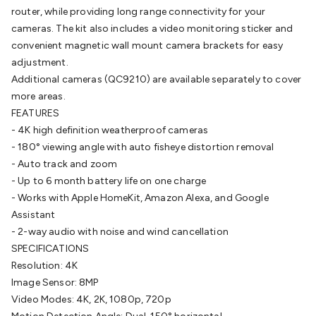
router, while providing long range connectivity for your
Cable
General Purpose Cable
Audio Video Connectors
HDMI
cameras. The kit also includes a video monitoring sticker and
Connectors
Circular/DIN Connectors
PAL & Coaxial
convenient magnetic wall mount camera brackets for easy
Connectors
2.5/3.5/6.5mm Connectors
FME/F-Type/N-Type
adjustment.
Connectors
BNC Connectors
RCA Connectors
Multi-Pin
Additional cameras (QC9210) are available separately to cover
Connectors
Toslink Connectors
XLR/Speakon
more areas.
Connectors
Power Connectors
Multi-Pin Connectors
Crimp
FEATURES
Lugs & Terminals
High Current & Anderson
Quick
- 4K high definition weatherproof cameras
Connect
DC Power
Banana/Binding Posts
Automotive
- 180° viewing angle with auto fisheye distortion removal
Connectors
Communication & Network Connectors
RJ-
- Auto track and zoom
45/RJ-11/RJ-12 Connectors
Headers/IDC
SMA
Telephone
- Up to 6 month battery life on one charge
Connectors
UHF
Computer Connectors
DVI Adapters
USB
- Works with Apple HomeKit, Amazon Alexa, and Google
Adapters
D-Sub/Serial Cables
VGA
Disk Drives &
Assistant
SATA/Molex
Terminal Blocks & Headers
Terminal
- 2-way audio with noise and wind cancellation
Blocks
Terminal Barriers & Strips
Headers & IDC
Wallplates
SPECIFICATIONS
& Keystone
Computer & Networking
Blank Wallplates &
Resolution: 4K
Inserts
Telephone Wallplates & Inserts
Audio/Video
Image Sensor: 8MP
Wallplates & Inserts
Power Wallplates & Inserts
Cable
Video Modes: 4K, 2K, 1080p, 720p
Management
Cable Management Accessories
Cable Ties,