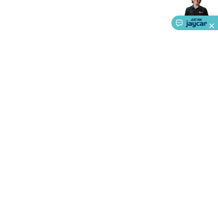
Accessories
Action Cameras
Car Power Accessories
Fuses &
Relays
Automotive Test Equipment
Car Lights
12VDC
Cigarette Socket Gear
Trailer Lighting & Car
Wiring
Automotive Connectors
Jump Starters & Battery
Care
In Car Chargers
Car Security & Entertainment
Vehicle
Tracking & Security
Phone/GPS/Tablet Holders
Car Dash &
Reversing Cameras
Car Audio & Entertainment
Health &
Safety
Protection
Health Monitoring
Scooters & Ride-Ons
EV
Charging
About Us
Service
Ways to Shop
Call centre hours
Ph.
1800 022 888