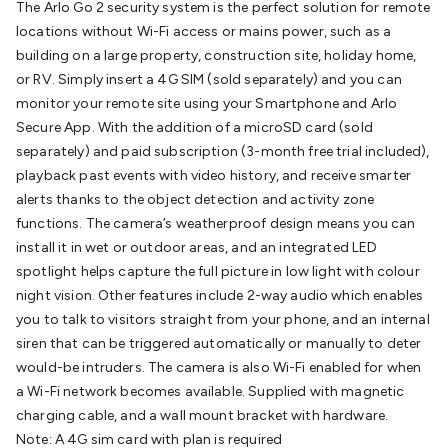
The Arlo Go 2 security system is the perfect solution for remote
Batteries
Consumable Batteries
Alkaline Batteries
Button
locations without Wi-Fi access or mains power, such as a
Cell Batteries
Lithium Consumable Batteries
Battery
building on a large property, construction site, holiday home,
Chargers
SLA & Gell Battery Chargers
Li-ion Battery
or RV. Simply insert a 4G SIM (sold separately) and you can
Chargers
Ni-MH & Ni-Cd Battery Chargers
Battery
monitor your remote site using your Smartphone and Arlo
Accessories
Battery Holders & Snaps
Battery Terminals &
Secure App. With the addition of a microSD card (sold
Clips
Battery Boxes & Isolators
Battery Maintenance
Power
separately) and paid subscription (3-month free trial included),
Supplies
DC Output
AC Output
Laboratory
DC-DC
playback past events with video history, and receive smarter
Converters
Transformers
LED Power Supplies
Open Frame
alerts thanks to the object detection and activity zone
DIN Rail Type
Switchmode
Mains Accessories
Powerboards
functions. The camera’s weatherproof design means you can
& Adaptors
Mains Control & Protection
Extension
install it in wet or outdoor areas, and an integrated LED
Leads
Travel Adaptors
Mains Hardware
Mains Wall
spotlight helps capture the full picture in low light with colour
Chargers
Solar Power
Solar Panels
Solar Cables &
night vision. Other features include 2-way audio which enables
Connectors
Solar Charge Controllers
Solar Chargers
Solar
you to talk to visitors straight from your phone, and an internal
Mounting Hardware
DC-AC Inverters
Portable Power
Power
siren that can be triggered automatically or manually to deter
Stations
Power Banks
Portable Power Accessories
Jump
would-be intruders. The camera is also Wi-Fi enabled for when
Starters
Lighting
Cables & Connectors
Wire & Cable
a Wi-Fi network becomes available. Supplied with magnetic
Rolls
Power & Hookup Cable
Speaker & Microphone
charging cable, and a wall mount bracket with hardware.
Cable
Intercom/Alarm/CCTV Cable
Computer Data & Sensor
Note: A 4G sim card with plan is required
Cable
RF/Antenna Cable
AV Cable
Communication