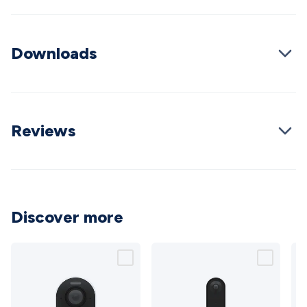
Wraps & Grommets
Conduit Tubes
Heatshrink
Components
& Electromechanical
Switches
Tactile Switches
Pushbutton
Switches
Toggle Switches
Rocker Switches
Rotary
Downloads
Switches
Key Switches
DIL Switches
Micro Switches
Reed
Switches
Slide Switches
Other
Switches
Resistors
Wirewound
Carbon Film
Metal
Film
Varistors
Thermistors
Trimpots
Potentiometer
Other
Resistors
Capacitors
Ceramic
Super
Reviews
Caps
Trimmer
Electrolytic
Motor Start
Capacitor
Monolithic
Tantalum
Metalised
Polypropylene
Mains X2 Class
Greencaps
MKT
Other
Capacitors
Relays
Solid State
Automotive Relays
Panel
Mount
Cradle Mount
DIL Relays
PCB Mount
Other
Discover more
Relays
Fuses & Circuit Protection
Thermal
Switches/Fuses
Blade fuses
3ag/5ag Fuses
M205 Fuses
Other
Fuses & Holders
Circuit Breakers
Heatsinks
Surge
Protection
Semiconductors
Logic ICs
Linear ICs
IC
Hardware
Transistors
Other ICs
Rectifiers & Voltage
Regulators
Ferrites, Inductors & Suppression
Crystals, SCRS,