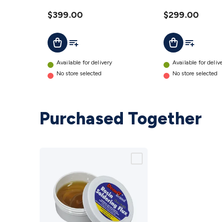
Combo
Combo
12V DC
$399.00
12V DC
$299.00
WebOS AU
WebOS AU
Add To List
Add To Lis
Add To Cart
Add To Cart
details
details
Available for delivery
Available for deliv
No store selected
No store selected
Purchased Together