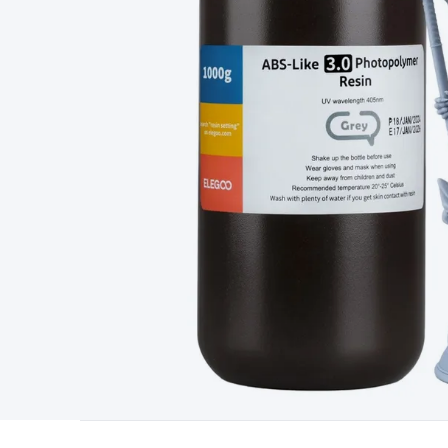
Type
Switchmode
Mains Accessories
Powerboards & Adapto
Panels
Solar Cables & Connectors
Solar Charge Controllers
S
Accessories
Jump Starters
Lighting
Cables & Connectors
Wire
Sensor Cable
RF/Antenna Cable
AV Cable
Communication Cab
Connectors
2.5/3.5/6.5mm Connectors
FME/F-Type/N-Type 
Connectors
Multi-Pin Connectors
Crimp Lugs & Terminals
Hi
Network Connectors
RJ-45/RJ-11/RJ-12 Connectors
Headers/
& SATA/Molex
Terminal Blocks & Headers
Terminal Blocks
Te
Inserts
Telephone Wallplates & Inserts
Audio/Video Wallplat
Grommets
Conduit Tubes
Heatshrink
Components & Electro
Switches
DIL Switches
Micro Switches
Reed Switches
Slide S
Resistors
Capacitors
Ceramic
Super Caps
Trimmer
Electrolytic
Capacitors
Relays
Solid State
Automotive Relays
Panel Mount
Fuses
M205 Fuses
Other Fuses & Holders
Circuit Breakers
He
Regulators
Ferrites, Inductors & Suppression
Crystals, SCRS,
Lighting)
LEDs
Incandescent Globes & Accessories
LCD/LED D
Accessories
Fans
Equipment Knobs
Modules & Sub Assembli
Monitors
Security Signs
Camera Accessories
Security Camer