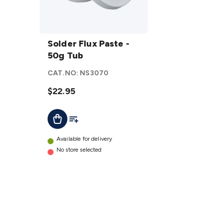
Solder
Flux
Solder Flux Paste -
Paste
50g Tub
- 50g
CAT.NO:
NS3070
Tub
details
$22.95
Add To List
Add To Cart
Available for delivery
No store selected