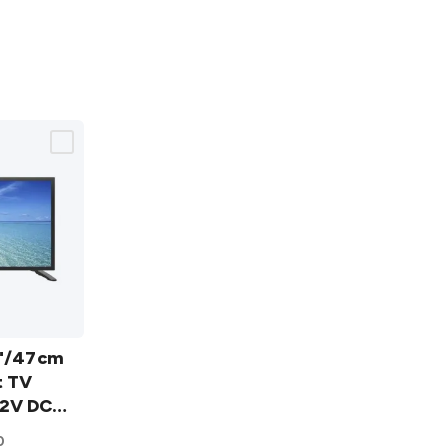
5"/47cm
t TV
2V DC
0