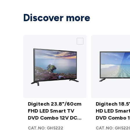
Discover more
Digitech
Digitech
23.8"/60cm
Digitech 23.8"/60cm
18.5"/47cm
Digitech 18.
FHD LED
FHD LED Smart TV
HD LED
HD LED Smar
Smart TV
DVD Combo 12V DC
Smart TV
DVD Combo 1
DVD
WebOS AU
DVD
WebOS AU
CAT.NO:
GH5222
CAT.NO:
GH522