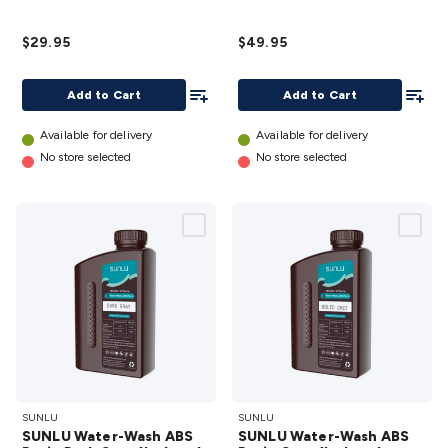
Resin
Clear
1kg
1kg
$29.95
$49.95
details
bottle
details
Add To List
Add To
Add to Cart
Add to Cart
Available for delivery
Available for delivery
No store selected
No store selected
SUNLU
SUNLU
SUNLU
SUNLU
Water-
Water-
SUNLU Water-Wash ABS
SUNLU Water-Wash ABS
Wash
Wash