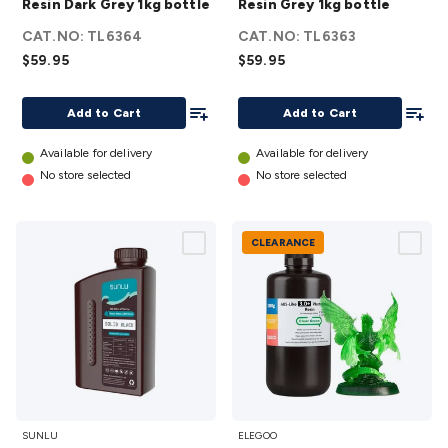
Resin Dark Grey 1kg bottle
Resin Grey 1kg bottle
ABS
ABS
CAT.NO:
TL6364
CAT.NO:
TL6363
Resin
Resin
$59.95
$59.95
Dark
Grey
Grey
1kg
Add To List
Add To
Add to Cart
Add to Cart
1kg
bottle
bottle
details
Available for delivery
Available for delivery
details
No store selected
No store selected
CLEARANCE
SUNLU
ABS-
SUNLU
ELEGOO
Water-
like