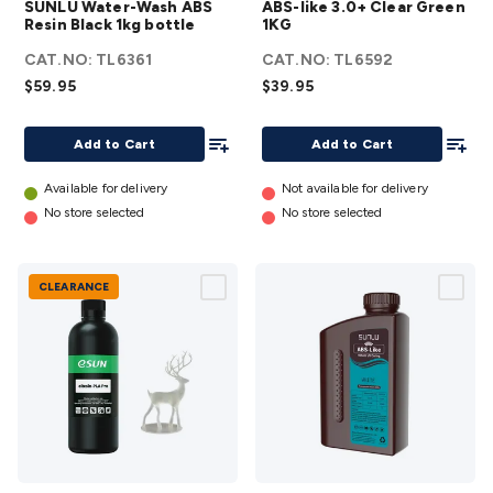
SUNLU Water-Wash ABS
ABS-like 3.0+ Clear Green
Wash
3.0+
Resin Black 1kg bottle
1KG
ABS
Clear
CAT.NO:
TL6361
CAT.NO:
TL6592
Resin
Green
$59.95
$39.95
Black
1KG
1kg
details
Add To List
Add To
Add to Cart
Add to Cart
bottle
details
Available for delivery
Not available for delivery
No store selected
No store selected
CLEARANCE
eSUN
SUNLU