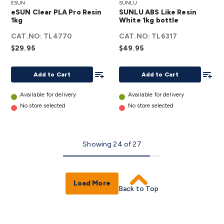
ESUN
SUNLU
Clear
ABS
eSUN Clear PLA Pro Resin
SUNLU ABS Like Resin
PLA
Like
1kg
White 1kg bottle
Pro
Resin
CAT.NO:
TL4770
CAT.NO:
TL6317
Resin
White
$29.95
$49.95
1kg
1kg
details
bottle
Add To List
Add To
Add to Cart
Add to Cart
details
Available for delivery
Available for delivery
No store selected
No store selected
Showing
24
of
27
Load More
Back to Top