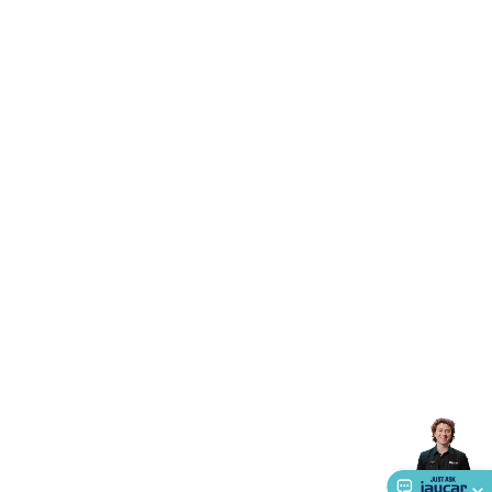
Accessories
Gaming Headphones
Gaming Keyboards &
Mice
Gaming Racing Sims
Gaming Accessories
Retro &
Arcade Gaming
Networking
Modems, Routers &
Switches
Network Cables
Network Adaptors
Network
Extenders
Networking Antennas
Cables &
Adaptors
DisplayPort Cables & Adaptors
DVI Cables &
Adaptors
VGA Cables & Adaptors
HDMI Cables &
Adaptors
USB Cables & Adaptors
Cat5/Cat6/Cat7/Cat8
Network Cables
IEC Power Cables
D-Sub/Serial Cables &
Adaptors
Disk Drives & SATA/Molex Cables & Adaptors
SMA
Cables
Power
UPS for Computers
Laptop Power
Supplies
USB Power & Charging
Memory & Media
Hard
Drive Cases & Docks
Optical Media
SD Cards
USB Flash
Drives
Hard Drives &
SSDs
Communication
Antennas
UHF/VHF
Transceivers
Telephones & Accessories
Smart Home
Smart
Home Lighting
Smart Home Security
Smart Home
Appliances
Smart Home Control
Smart Home