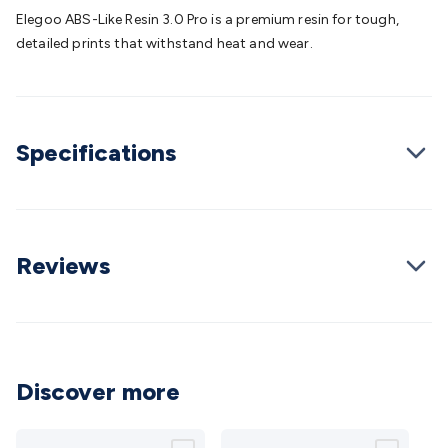
Batteries
Consumable Batteries
Alkaline Batteries
Button
Elegoo ABS-Like Resin 3.0 Pro is a premium resin for tough,
Cell Batteries
Lithium Consumable Batteries
Battery
detailed prints that withstand heat and wear.
Chargers
SLA & Gell Battery Chargers
Li-ion Battery
Chargers
Ni-MH & Ni-Cd Battery Chargers
Battery
Accessories
Battery Holders & Snaps
Battery Terminals &
Clips
Battery Boxes & Isolators
Battery Maintenance
Power
Specifications
Supplies
DC Output
AC Output
Laboratory
DC-DC
Converters
Transformers
LED Power Supplies
Open Frame
DIN Rail Type
Switchmode
Mains Accessories
Powerboards
& Adaptors
Mains Control & Protection
Extension
Leads
Travel Adaptors
Mains Hardware
Mains Wall
Reviews
Chargers
Solar Power
Solar Panels
Solar Cables &
Connectors
Solar Charge Controllers
Solar Chargers
Solar
Mounting Hardware
DC-AC Inverters
Portable Power
Power
Stations
Power Banks
Portable Power Accessories
Jump
Starters
Lighting
Cables & Connectors
Wire & Cable
Discover more
Rolls
Power & Hookup Cable
Speaker & Microphone
Cable
Intercom/Alarm/CCTV Cable
Computer Data & Sensor
Cable
RF/Antenna Cable
AV Cable
Communication