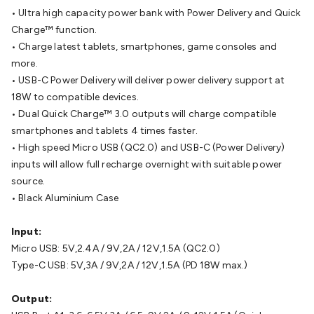
Cable
General Purpose Cable
Audio Video Connectors
HDMI
• Ultra high capacity power bank with Power Delivery and Quick
Connectors
Circular/DIN Connectors
PAL & Coaxial
Charge™ function.
Connectors
2.5/3.5/6.5mm Connectors
FME/F-Type/N-Type
• Charge latest tablets, smartphones, game consoles and
Connectors
BNC Connectors
RCA Connectors
Multi-Pin
more.
Connectors
Toslink Connectors
XLR/Speakon
• USB-C Power Delivery will deliver power delivery support at
Connectors
Power Connectors
Multi-Pin Connectors
Crimp
18W to compatible devices.
Lugs & Terminals
High Current & Anderson
Quick
• Dual Quick Charge™ 3.0 outputs will charge compatible
Connect
DC Power
Banana/Binding Posts
Automotive
smartphones and tablets 4 times faster.
Connectors
Communication & Network Connectors
RJ-
• High speed Micro USB (QC2.0) and USB-C (Power Delivery)
45/RJ-11/RJ-12 Connectors
Headers/IDC
SMA
Telephone
inputs will allow full recharge overnight with suitable power
Connectors
UHF
Computer Connectors
DVI Adapters
USB
source.
Adapters
D-Sub/Serial Cables
VGA
Disk Drives &
• Black Aluminium Case
SATA/Molex
Terminal Blocks & Headers
Terminal
Blocks
Terminal Barriers & Strips
Headers & IDC
Wallplates
Input:
& Keystone
Computer & Networking
Blank Wallplates &
Micro USB: 5V,2.4A / 9V,2A / 12V,1.5A (QC2.0)
Inserts
Telephone Wallplates & Inserts
Audio/Video
Type-C USB: 5V,3A / 9V,2A / 12V,1.5A (PD 18W max.)
Wallplates & Inserts
Power Wallplates & Inserts
Cable
Management
Cable Management Accessories
Cable Ties,
Output: