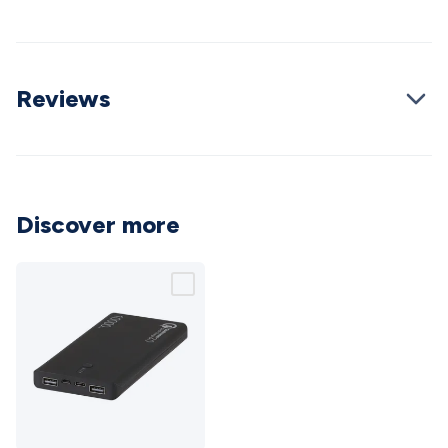
Triacs & Diacs
Diodes
FETs
Microcontrollers
Low Power
Schottky
Sensors
Optoelectronics (LEDs &
Lighting)
LEDs
Incandescent Globes & Accessories
LCD/LED
Display Panels
Heatsinks & Fans
Structural Heatsinks
Non-
Reviews
Structural Heatsinks
Heatsink Compounds &
Accessories
Fans
Equipment Knobs
Modules & Sub
Assemblies
Security & Surveillance
Security Camera
Systems
Security Accessories
CCTV Cables &
Accessories
Security Monitors
Security Signs
Camera
Discover more
Accessories
Security Cameras
IP & Wireless Cameras
Dome
Cameras
Dummy Cameras
Bullet Cameras
Covert
Smart
Cameras
Property Protection
Alarms & Sirens
Door
Security
Door Phones
RFID & Access
Control
Sensors
Personal Security
Intercoms &
Doorbells
Computing &
Communication
Peripherals
Speakers &
Microphones
Monitor Brackets
UPS for Computers
USB
Hubs
Card Readers
Webcams & Display Devices
Keyboards
& Mice
Laptop Accessories
Gaming Gear &
10,000mAh