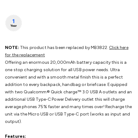
Batteries
Consumable Batteries
Alkaline Batteries
Button
Cell Batteries
Lithium Consumable Batteries
Battery
Chargers
SLA & Gell Battery Chargers
Li-ion Battery
Chargers
Ni-MH & Ni-Cd Battery Chargers
Battery
Accessories
Battery Holders & Snaps
Battery Terminals &
Clips
Battery Boxes & Isolators
Battery Maintenance
Power
Supplies
DC Output
AC Output
Laboratory
DC-DC
NOTE:
This product has been replaced by MB3822.
Click here
Converters
Transformers
LED Power Supplies
Open Frame
for the replacement
DIN Rail Type
Switchmode
Mains Accessories
Powerboards
Offering an enormous 20,000mAh battery capacity this is a
& Adaptors
Mains Control & Protection
Extension
one stop charging solution for all USB power needs. Ultra
Leads
Travel Adaptors
Mains Hardware
Mains Wall
convenient and with a smooth metal finish this is a perfect
Chargers
Solar Power
Solar Panels
Solar Cables &
addition to every backpack, handbag or briefcase. Equipped
Connectors
Solar Charge Controllers
Solar Chargers
Solar
with two Qualcomm® Quick charge™ 3.0 USB A outlets and an
Mounting Hardware
DC-AC Inverters
Portable Power
Power
additional USB Type-C Power Delivery outlet this will charge
Stations
Power Banks
Portable Power Accessories
Jump
average phones 75% faster and many times over! Recharge the
Starters
Lighting
Cables & Connectors
Wire & Cable
unit via the Micro USB or USB Type-C port (works as input and
Rolls
Power & Hookup Cable
Speaker & Microphone
output).
Cable
Intercom/Alarm/CCTV Cable
Computer Data & Sensor
Cable
RF/Antenna Cable
AV Cable
Communication
Features: