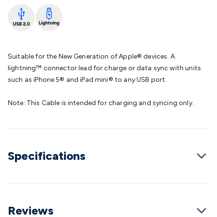
Batteries
Consumable Batteries
Alkaline Batteries
Button
Cell Batteries
Lithium Consumable Batteries
Battery
Chargers
SLA & Gell Battery Chargers
Li-ion Battery
Chargers
Ni-MH & Ni-Cd Battery Chargers
Battery
Accessories
Battery Holders & Snaps
Battery Terminals &
Suitable for the New Generation of Apple® devices. A
Clips
Battery Boxes & Isolators
Battery Maintenance
Power
lightning™ connector lead for charge or data sync with units
Supplies
DC Output
AC Output
Laboratory
DC-DC
such as iPhone 5® and iPad mini® to any USB port.
Converters
Transformers
LED Power Supplies
Open Frame
DIN Rail Type
Switchmode
Mains Accessories
Powerboards
Note: This Cable is intended for charging and syncing only.
& Adaptors
Mains Control & Protection
Extension
Leads
Travel Adaptors
Mains Hardware
Mains Wall
Chargers
Solar Power
Solar Panels
Solar Cables &
Connectors
Solar Charge Controllers
Solar Chargers
Solar
Specifications
Mounting Hardware
DC-AC Inverters
Portable Power
Power
Stations
Power Banks
Portable Power Accessories
Jump
Starters
Lighting
Cables & Connectors
Wire & Cable
Rolls
Power & Hookup Cable
Speaker & Microphone
Cable
Intercom/Alarm/CCTV Cable
Computer Data & Sensor
Reviews
Cable
RF/Antenna Cable
AV Cable
Communication