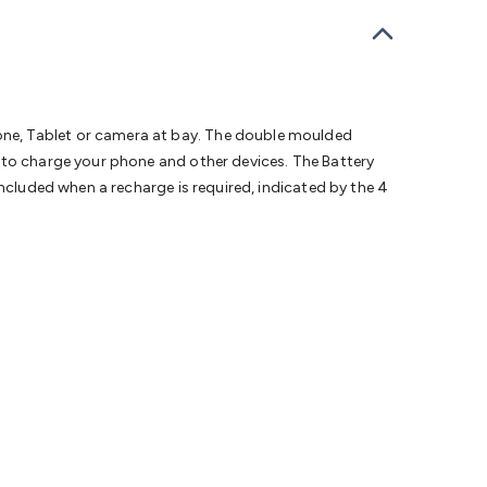
bells
Computing & Communication
Peripherals
Speakers &
ce
Laptop Accessories
Gaming Gear & Accessories
Gaming
dems, Routers & Switches
Network Cables
Network
tors
VGA Cables & Adaptors
HDMI Cables & Adaptors
USB
 SATA/Molex Cables & Adaptors
SMA Cables
Power
UPS for
Cards
USB Flash Drives
Hard Drives &
one, Tablet or camera at bay. The double moulded
 Home Security
Smart Home Appliances
Smart Home
 to charge your phone and other devices. The Battery
rduino Sensors
Arduino Modules & Shields
Arduino
included when a recharge is required, indicated by the 4
Raspberry Pi Books
PC Duino
Electronics Kits
Power
Measurement Kits
PCBs & Breadboards
Science &
ts
Remote Control Toys
Drones
Cars
RC Spare
rches
Bike Lights
Work Lights
Car
r
UHF/VHF Transceivers
Fans & Personal Cooling
Cooking &
ar Lights
12VDC Cigarette Socket Gear
Trailer Lighting & Car
ng & Security
Phone/GPS/Tablet Holders
Car Dash &
rging