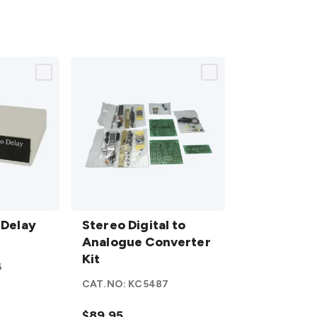
Stereo
 Delay
Digital to
Stereo Digital to
Analogue
Analogue Converter
Converter
Kit
6
Kit
details
CAT.NO:
KC5487
$89.95