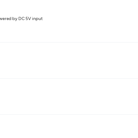
wered by DC 5V input