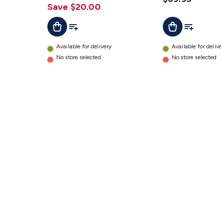
Save $20.00
Add To List
Add To Lis
Add To Cart
Add To Cart
Available for delivery
Available for deliv
No store selected
No store selected