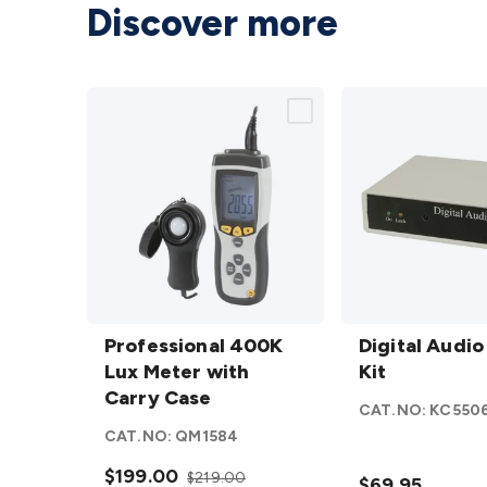
Discover more
Professional
Digital
400K Lux
Professional 400K
Audio
Digital Audio
Meter with
Lux Meter with
Delay
Kit
Carry Case
Carry Case
Kit
CAT.NO:
KC550
details
details
CAT.NO:
QM1584
$199.00
$219.00
$69.95