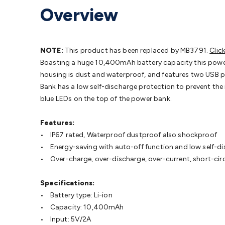
Protection
Alarms & Sirens
Door Security
Door Phones
RFID 
Overview
Microphones
Monitor Brackets
UPS for Computers
USB Hub
Headphones
Gaming Keyboards & Mice
Gaming Racing Sim
Adaptors
Network Extenders
Networking Antennas
Cables &
Cables & Adaptors
Cat5/Cat6/Cat7/Cat8 Network Cables
IEC
NOTE:
This product has been replaced by MB3791.
Clic
Computers
Laptop Power Supplies
USB Power & Charging
M
Boasting a huge 10,400mAh battery capacity this power
SSDs
Communication
Antennas
UHF/VHF Transceivers
Teleph
housing is dust and waterproof, and features two USB po
Control
Smart Home Accessories
Toys, Hobbies & STEM
Fun
Bank has a low self-discharge protection to prevent the 
Books
Raspberry Pi
Raspberry Pi Boards
Raspberry Pi Displa
blue LEDs on the top of the power bank.
Kits
Computing & Programming Kits
Household Kits
Audio/V
Learning
Science Projects
Short Circuits Projects
Neuron Blo
Features:
Parts
Mechatronics
Gears & Transmissions
Motors, Servos &
• IP67 rated, Waterproof dustproof also shockproof
Lights
Spotlights
Lanterns
Cabin & Caravan Lights
LED Strip L
• Energy-saving with auto-off function and low self-d
Cooling
12VDC Camping Accessories
Action Cameras
Car Po
• Over-charge, over-discharge, over-current, short-cir
Wiring
Automotive Connectors
Jump Starters & Battery Care
Reversing Cameras
Car Audio & Entertainment
Health & Saf
Specifications:
• Battery type: Li-ion
• Capacity: 10,400mAh
• Input: 5V/2A