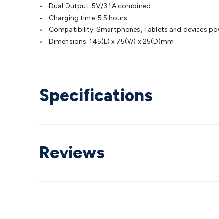
• Dual Output: 5V/3.1A combined
• Charging time: 5.5 hours
• Compatibility: Smartphones, Tablets and devices po
• Dimensions: 145(L) x 75(W) x 25(D)mm
Specifications
Reviews