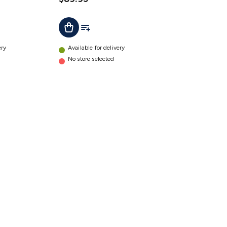
t
Add To List
Add To Cart
ery
Available for delivery
No store selected