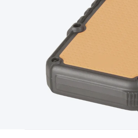
Type
Switchmode
Mains Accessories
Powerboards & Adapto
Panels
Solar Cables & Connectors
Solar Charge Controllers
S
Accessories
Jump Starters
Lighting
Cables & Connectors
Wire
Sensor Cable
RF/Antenna Cable
AV Cable
Communication Cab
Connectors
2.5/3.5/6.5mm Connectors
FME/F-Type/N-Type 
Connectors
Multi-Pin Connectors
Crimp Lugs & Terminals
Hi
Network Connectors
RJ-45/RJ-11/RJ-12 Connectors
Headers/
& SATA/Molex
Terminal Blocks & Headers
Terminal Blocks
Te
Inserts
Telephone Wallplates & Inserts
Audio/Video Wallplat
Grommets
Conduit Tubes
Heatshrink
Components & Electro
Switches
DIL Switches
Micro Switches
Reed Switches
Slide S
Resistors
Capacitors
Ceramic
Super Caps
Trimmer
Electrolytic
Capacitors
Relays
Solid State
Automotive Relays
Panel Mount
Fuses
M205 Fuses
Other Fuses & Holders
Circuit Breakers
He
Regulators
Ferrites, Inductors & Suppression
Crystals, SCRS,
Lighting)
LEDs
Incandescent Globes & Accessories
LCD/LED D
Accessories
Fans
Equipment Knobs
Modules & Sub Assembli
Monitors
Security Signs
Camera Accessories
Security Camer