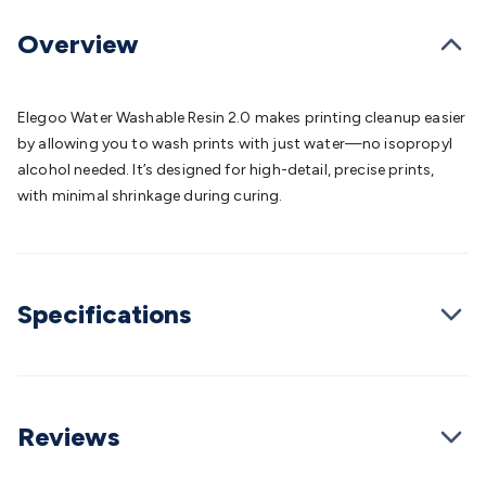
Batteries
Consumable Batteries
Alkaline Batteries
Button
Cell Batteries
Lithium Consumable Batteries
Battery
Overview
Chargers
SLA & Gell Battery Chargers
Li-ion Battery
Chargers
Ni-MH & Ni-Cd Battery Chargers
Battery
Accessories
Battery Holders & Snaps
Battery Terminals &
Elegoo Water Washable Resin 2.0 makes printing cleanup easier
Clips
Battery Boxes & Isolators
Battery Maintenance
Power
by allowing you to wash prints with just water—no isopropyl
Supplies
DC Output
AC Output
Laboratory
DC-DC
alcohol needed. It’s designed for high-detail, precise prints,
Converters
Transformers
LED Power Supplies
Open Frame
with minimal shrinkage during curing.
DIN Rail Type
Switchmode
Mains Accessories
Powerboards
& Adaptors
Mains Control & Protection
Extension
Leads
Travel Adaptors
Mains Hardware
Mains Wall
Chargers
Solar Power
Solar Panels
Solar Cables &
Specifications
Connectors
Solar Charge Controllers
Solar Chargers
Solar
Mounting Hardware
DC-AC Inverters
Portable Power
Power
Stations
Power Banks
Portable Power Accessories
Jump
Starters
Lighting
Cables & Connectors
Wire & Cable
Rolls
Power & Hookup Cable
Speaker & Microphone
Reviews
Cable
Intercom/Alarm/CCTV Cable
Computer Data & Sensor
Cable
RF/Antenna Cable
AV Cable
Communication