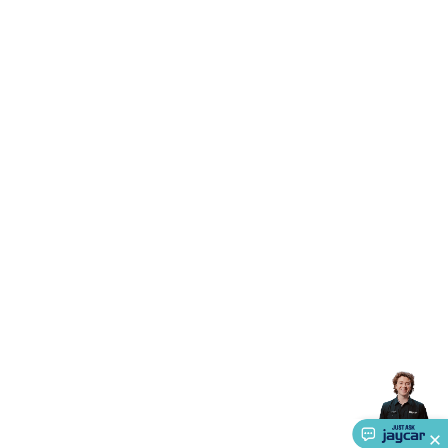
Triacs & Diacs
Diodes
FETs
Microcontrollers
Low Power
Schottky
Sensors
Optoelectronics (LEDs &
Lighting)
LEDs
Incandescent Globes & Accessories
LCD/LED
Display Panels
Heatsinks & Fans
Structural Heatsinks
Non-
Structural Heatsinks
Heatsink Compounds &
Accessories
Fans
Equipment Knobs
Modules & Sub
Assemblies
Security & Surveillance
Security Camera
Systems
Security Accessories
CCTV Cables &
Accessories
Security Monitors
Security Signs
Camera
Accessories
Security Cameras
IP & Wireless Cameras
Dome
Cameras
Dummy Cameras
Bullet Cameras
Covert
Smart
Cameras
Property Protection
Alarms & Sirens
Door
Security
Door Phones
RFID & Access
Control
Sensors
Personal Security
Intercoms &
Doorbells
Computing &
Communication
Peripherals
Speakers &
Microphones
Monitor Brackets
UPS for Computers
USB
Hubs
Card Readers
Webcams & Display Devices
Keyboards
& Mice
Laptop Accessories
Gaming Gear &