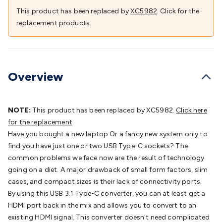
Batteries
Consumable Batteries
Alkaline Batteries
Button
This product has been replaced by
XC5982
. Click for the
Cell Batteries
Lithium Consumable Batteries
Battery
replacement products.
Chargers
SLA & Gell Battery Chargers
Li-ion Battery
Chargers
Ni-MH & Ni-Cd Battery Chargers
Battery
Accessories
Battery Holders & Snaps
Battery Terminals &
Clips
Battery Boxes & Isolators
Battery Maintenance
Power
Overview
Supplies
DC Output
AC Output
Laboratory
DC-DC
Converters
Transformers
LED Power Supplies
Open Frame
DIN Rail Type
Switchmode
Mains Accessories
Powerboards
NOTE:
This product has been replaced by XC5982.
Click here
& Adaptors
Mains Control & Protection
Extension
for the replacement
Leads
Travel Adaptors
Mains Hardware
Mains Wall
Have you bought a new laptop Or a fancy new system only to
Chargers
Solar Power
Solar Panels
Solar Cables &
find you have just one or two USB Type-C sockets? The
Connectors
Solar Charge Controllers
Solar Chargers
Solar
common problems we face now are the result of technology
Mounting Hardware
DC-AC Inverters
Portable Power
Power
going on a diet. A major drawback of small form factors, slim
Stations
Power Banks
Portable Power Accessories
Jump
cases, and compact sizes is their lack of connectivity ports.
Starters
Lighting
Cables & Connectors
Wire & Cable
By using this USB 3.1 Type-C converter, you can at least get a
Rolls
Power & Hookup Cable
Speaker & Microphone
HDMI port back in the mix and allows you to convert to an
Cable
Intercom/Alarm/CCTV Cable
Computer Data & Sensor
existing HDMI signal. This converter doesn't need complicated
Cable
RF/Antenna Cable
AV Cable
Communication