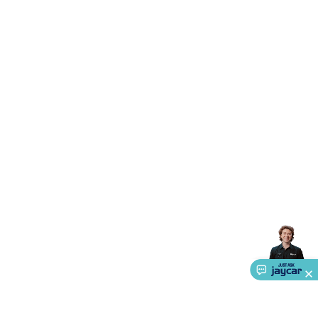
Accessories
Gaming Headphones
Gaming Keyboards &
Mice
Gaming Racing Sims
Gaming Accessories
Retro &
Arcade Gaming
Networking
Modems, Routers &
Switches
Network Cables
Network Adaptors
Network
Extenders
Networking Antennas
Cables &
Adaptors
DisplayPort Cables & Adaptors
DVI Cables &
Adaptors
VGA Cables & Adaptors
HDMI Cables &
Adaptors
USB Cables & Adaptors
Cat5/Cat6/Cat7/Cat8
Network Cables
IEC Power Cables
D-Sub/Serial Cables &
Adaptors
Disk Drives & SATA/Molex Cables & Adaptors
SMA
Cables
Power
UPS for Computers
Laptop Power
Supplies
USB Power & Charging
Memory & Media
Hard
Drive Cases & Docks
Optical Media
SD Cards
USB Flash
Drives
Hard Drives &
SSDs
Communication
Antennas
UHF/VHF
Transceivers
Telephones & Accessories
Smart Home
Smart
Home Lighting
Smart Home Security
Smart Home
Appliances
Smart Home Control
Smart Home