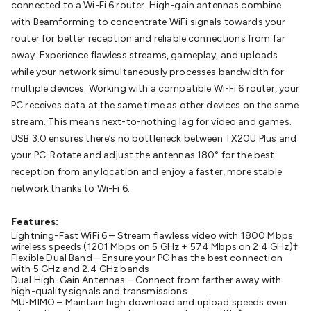
connected to a Wi-Fi 6 router. High-gain antennas combine
Batteries
Consumable Batteries
Alkaline Batteries
Button
with Beamforming to concentrate WiFi signals towards your
Cell Batteries
Lithium Consumable Batteries
Battery
router for better reception and reliable connections from far
Chargers
SLA & Gell Battery Chargers
Li-ion Battery
away. Experience flawless streams, gameplay, and uploads
Chargers
Ni-MH & Ni-Cd Battery Chargers
Battery
while your network simultaneously processes bandwidth for
Accessories
Battery Holders & Snaps
Battery Terminals &
multiple devices. Working with a compatible Wi-Fi 6 router, your
Clips
Battery Boxes & Isolators
Battery Maintenance
Power
PC receives data at the same time as other devices on the same
Supplies
DC Output
AC Output
Laboratory
DC-DC
stream. This means next-to-nothing lag for video and games.
Converters
Transformers
LED Power Supplies
Open Frame
USB 3.0 ensures there’s no bottleneck between TX20U Plus and
DIN Rail Type
Switchmode
Mains Accessories
Powerboards
your PC. Rotate and adjust the antennas 180° for the best
& Adaptors
Mains Control & Protection
Extension
reception from any location and enjoy a faster, more stable
Leads
Travel Adaptors
Mains Hardware
Mains Wall
network thanks to Wi-Fi 6.
Chargers
Solar Power
Solar Panels
Solar Cables &
Connectors
Solar Charge Controllers
Solar Chargers
Solar
Features:
Mounting Hardware
DC-AC Inverters
Portable Power
Power
Lightning-Fast WiFi 6 – Stream flawless video with 1800 Mbps
Stations
Power Banks
Portable Power Accessories
Jump
wireless speeds (1201 Mbps on 5 GHz + 574 Mbps on 2.4 GHz)†
Starters
Lighting
Cables & Connectors
Wire & Cable
Flexible Dual Band – Ensure your PC has the best connection
with 5 GHz and 2.4 GHz bands
Rolls
Power & Hookup Cable
Speaker & Microphone
Dual High-Gain Antennas – Connect from farther away with
Cable
Intercom/Alarm/CCTV Cable
Computer Data & Sensor
high-quality signals and transmissions
MU-MIMO – Maintain high download and upload speeds even
Cable
RF/Antenna Cable
AV Cable
Communication