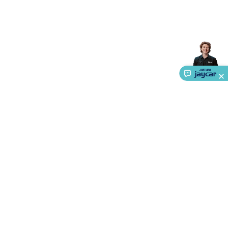
Accessories
Action Cameras
Car Power Accessories
Fuses &
Relays
Automotive Test Equipment
Car Lights
12VDC
Cigarette Socket Gear
Trailer Lighting & Car
Wiring
Automotive Connectors
Jump Starters & Battery
Care
In Car Chargers
Car Security & Entertainment
Vehicle
Tracking & Security
Phone/GPS/Tablet Holders
Car Dash &
Reversing Cameras
Car Audio & Entertainment
Health &
Safety
Protection
Health Monitoring
Scooters & Ride-Ons
EV
Charging
About Us
Service
Ways to Shop