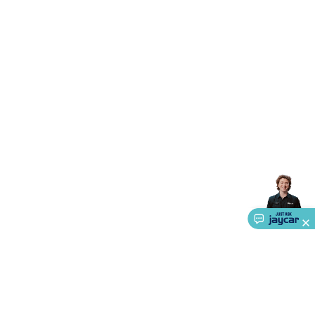
Accessories
Gaming Headphones
Gaming Keyboards &
Mice
Gaming Racing Sims
Gaming Accessories
Retro &
Arcade Gaming
Networking
Modems, Routers &
Switches
Network Cables
Network Adaptors
Network
Extenders
Networking Antennas
Cables &
Adaptors
DisplayPort Cables & Adaptors
DVI Cables &
Adaptors
VGA Cables & Adaptors
HDMI Cables &
Adaptors
USB Cables & Adaptors
Cat5/Cat6/Cat7/Cat8
Network Cables
IEC Power Cables
D-Sub/Serial Cables &
Adaptors
Disk Drives & SATA/Molex Cables & Adaptors
SMA
Cables
Power
UPS for Computers
Laptop Power
Supplies
USB Power & Charging
Memory & Media
Hard
Drive Cases & Docks
Optical Media
SD Cards
USB Flash
Drives
Hard Drives &
SSDs
Communication
Antennas
UHF/VHF
Transceivers
Telephones & Accessories
Smart Home
Smart
Home Lighting
Smart Home Security
Smart Home
Appliances
Smart Home Control
Smart Home