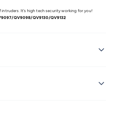
intruders. It’s high tech security working for you!
V9097/QV9098/QV9130/QV9132