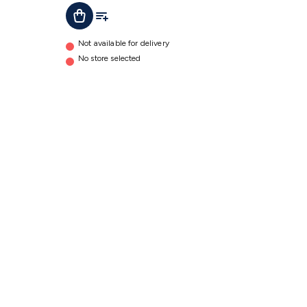
Add To Cart
Add To List
Not available for delivery
No store selected