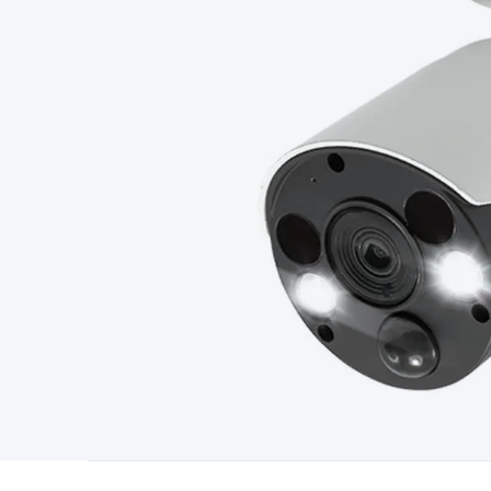
Type
Switchmode
Mains Accessories
Powerboards & Adapto
Panels
Solar Cables & Connectors
Solar Charge Controllers
S
Accessories
Jump Starters
Lighting
Cables & Connectors
Wire
Sensor Cable
RF/Antenna Cable
AV Cable
Communication Cab
Connectors
2.5/3.5/6.5mm Connectors
FME/F-Type/N-Type 
Connectors
Multi-Pin Connectors
Crimp Lugs & Terminals
Hi
Network Connectors
RJ-45/RJ-11/RJ-12 Connectors
Headers/
& SATA/Molex
Terminal Blocks & Headers
Terminal Blocks
Te
Inserts
Telephone Wallplates & Inserts
Audio/Video Wallplat
Grommets
Conduit Tubes
Heatshrink
Components & Electro
Switches
DIL Switches
Micro Switches
Reed Switches
Slide S
Resistors
Capacitors
Ceramic
Super Caps
Trimmer
Electrolytic
Capacitors
Relays
Solid State
Automotive Relays
Panel Mount
Fuses
M205 Fuses
Other Fuses & Holders
Circuit Breakers
He
Regulators
Ferrites, Inductors & Suppression
Crystals, SCRS,
Lighting)
LEDs
Incandescent Globes & Accessories
LCD/LED D
Accessories
Fans
Equipment Knobs
Modules & Sub Assembli
Monitors
Security Signs
Camera Accessories
Security Camer