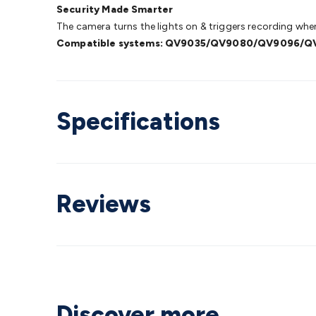
Security Made Smarter
The camera turns the lights on & triggers recording when 
Compatible systems: QV9035/QV9080/QV9096/
Specifications
Reviews
Discover more