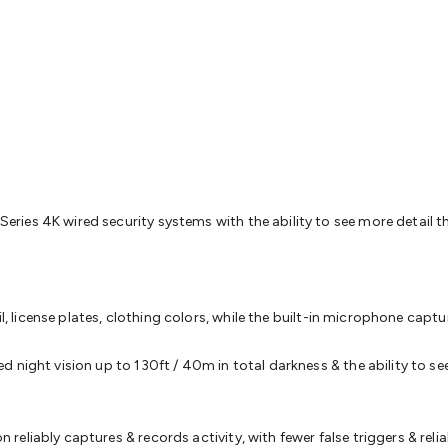
& Access Control
Sensors
Personal Security
Intercoms & Door
s
Card Readers
Webcams & Display Devices
Keyboards & Mi
s
Gaming Accessories
Retro & Arcade Gaming
Networking
Mo
 Adaptors
DisplayPort Cables & Adaptors
DVI Cables & Adap
 Power Cables
D-Sub/Serial Cables & Adaptors
Disk Drives &
emory & Media
Hard Drive Cases & Docks
Optical Media
SD 
ones & Accessories
Smart Home
Smart Home Lighting
Smart
 & Game Gadgets
Arduino
Arduino Boards
Arduino Displays
A
ys
Raspberry Pi Modules & Shields
Raspberry Pi Accessories
ideo Kits
Control & Automation Kits
Automotive Kits
Test & 
ies 4K wired security systems with the ability to see more detail t
cks
Electronics Books
STEM Kits
Robotics
Microscopes
Magne
 Solenoids
Outdoors & Automotive
Lighting
Torches
Head To
ighting
12V & 240V Globes
Solar Lights
Camping
Survival Gea
wer Accessories
Fuses & Relays
Automotive Test Equipment
C
il, license plates, clothing colors, while the built-in microphone capt
In Car Chargers
Car Security & Entertainment
Vehicle Tracki
ety
Protection
Health Monitoring
Scooters & Ride-Ons
EV Cha
night vision up to 130ft / 40m in total darkness & the ability to see
eliably captures & records activity, with fewer false triggers & relia