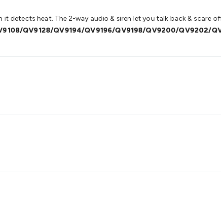
it detects heat. The 2-way audio & siren let you talk back & scare off 
QV9108/QV9128/QV9194/QV9196/QV9198/QV9200/QV9202/Q