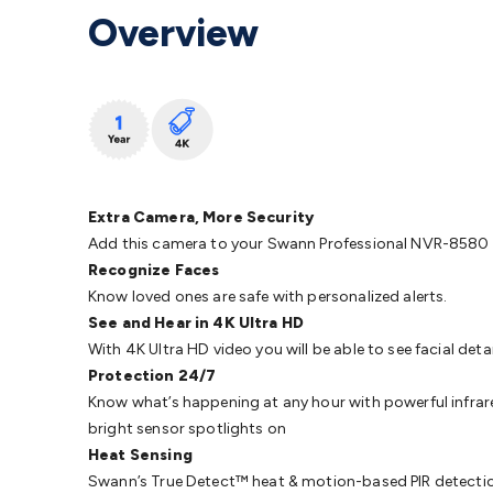
Protection
Alarms & Sirens
Door Security
Door Phones
RFID 
Overview
Microphones
Monitor Brackets
UPS for Computers
USB Hub
Headphones
Gaming Keyboards & Mice
Gaming Racing Sim
Adaptors
Network Extenders
Networking Antennas
Cables &
Cables & Adaptors
Cat5/Cat6/Cat7/Cat8 Network Cables
IEC
Computers
Laptop Power Supplies
USB Power & Charging
M
SSDs
Communication
Antennas
UHF/VHF Transceivers
Teleph
Control
Smart Home Accessories
Toys, Hobbies & STEM
Fun
Books
Raspberry Pi
Raspberry Pi Boards
Raspberry Pi Displa
Extra Camera, More Security
Kits
Computing & Programming Kits
Household Kits
Audio/V
Add this camera to your Swann Professional NVR-8580 Ser
Learning
Science Projects
Short Circuits Projects
Neuron Blo
Recognize Faces
Parts
Mechatronics
Gears & Transmissions
Motors, Servos &
Know loved ones are safe with personalized alerts.
Lights
Spotlights
Lanterns
Cabin & Caravan Lights
LED Strip L
See and Hear in 4K Ultra HD
Cooling
12VDC Camping Accessories
Action Cameras
Car Po
With 4K Ultra HD video you will be able to see facial deta
Wiring
Automotive Connectors
Jump Starters & Battery Care
Protection 24/7
Reversing Cameras
Car Audio & Entertainment
Health & Saf
Know what’s happening at any hour with powerful infrared 
bright sensor spotlights on
Heat Sensing
Swann’s True Detect™ heat & motion-based PIR detection r