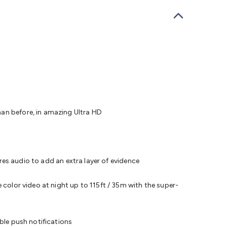
bells
Computing & Communication
Peripherals
Speakers &
ce
Laptop Accessories
Gaming Gear & Accessories
Gaming
dems, Routers & Switches
Network Cables
Network
tors
VGA Cables & Adaptors
HDMI Cables & Adaptors
USB
 SATA/Molex Cables & Adaptors
SMA Cables
Power
UPS for
Cards
USB Flash Drives
Hard Drives &
 Home Security
Smart Home Appliances
Smart Home
rduino Sensors
Arduino Modules & Shields
Arduino
Raspberry Pi Books
PC Duino
Electronics Kits
Power
Measurement Kits
PCBs & Breadboards
Science &
han before, in amazing Ultra HD
ts
Remote Control Toys
Drones
Cars
RC Spare
rches
Bike Lights
Work Lights
Car
r
UHF/VHF Transceivers
Fans & Personal Cooling
Cooking &
ar Lights
12VDC Cigarette Socket Gear
Trailer Lighting & Car
ures audio to add an extra layer of evidence
ng & Security
Phone/GPS/Tablet Holders
Car Dash &
rging
 color video at night up to 115ft / 35m with the super-
ble push notifications