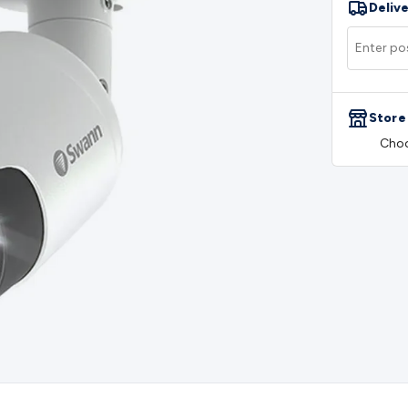
Delive
rs
Mains Control & Protection
Extension Leads
Travel Adapto
olar Chargers
Solar Mounting Hardware
DC-AC Inverters
Por
 & Cable Rolls
Power & Hookup Cable
Speaker & Microphone
le
General Purpose Cable
Audio Video Connectors
HDMI Con
Connectors
BNC Connectors
RCA Connectors
Multi-Pin Conne
Store
gh Current & Anderson
Quick Connect
DC Power
Banana/Bin
Choo
IDC
SMA
Telephone Connectors
UHF
Computer Connectors
DV
rminal Barriers & Strips
Headers & IDC
Wallplates & Keyston
es & Inserts
Power Wallplates & Inserts
Cable Management
C
mechanical
Switches
Tactile Switches
Pushbutton Switches
To
witches
Other Switches
Resistors
Wirewound
Carbon Film
Meta
Motor Start Capacitor
Monolithic
Tantalum
Metalised Polypr
Cradle Mount
DIL Relays
PCB Mount
Other Relays
Fuses & Cir
atsinks
Surge Protection
Semiconductors
Logic ICs
Linear ICs
 Triacs & Diacs
Diodes
FETs
Microcontrollers
Low Power Scho
isplay Panels
Heatsinks & Fans
Structural Heatsinks
Non-Str
es
Security & Surveillance
Security Camera Systems
Security 
as
IP & Wireless Cameras
Dome Cameras
Dummy Cameras
Bu