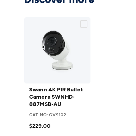
Swann
4K PIR
Swann 4K PIR Bullet
Bullet
Camera SWNHD-
Camera
887MSB-AU
SWNHD-
CAT.NO:
QV9102
887MSB-
AU
$229.00
details