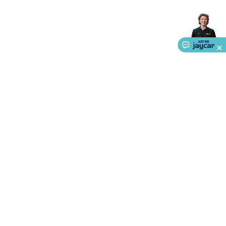
Accessories
Gaming Headphones
Gaming Keyboards &
Mice
Gaming Racing Sims
Gaming Accessories
Retro &
Arcade Gaming
Networking
Modems, Routers &
Switches
Network Cables
Network Adaptors
Network
Extenders
Networking Antennas
Cables &
Adaptors
DisplayPort Cables & Adaptors
DVI Cables &
Adaptors
VGA Cables & Adaptors
HDMI Cables &
Adaptors
USB Cables & Adaptors
Cat5/Cat6/Cat7/Cat8
Network Cables
IEC Power Cables
D-Sub/Serial Cables &
Adaptors
Disk Drives & SATA/Molex Cables & Adaptors
SMA
Cables
Power
UPS for Computers
Laptop Power
Supplies
USB Power & Charging
Memory & Media
Hard
Drive Cases & Docks
Optical Media
SD Cards
USB Flash
About Us
Drives
Hard Drives &
Service
SSDs
Communication
Antennas
UHF/VHF
Transceivers
Telephones & Accessories
Smart Home
Smart
Ways to Shop
Home Lighting
Smart Home Security
Smart Home
Appliances
Smart Home Control
Smart Home
Call centre hours