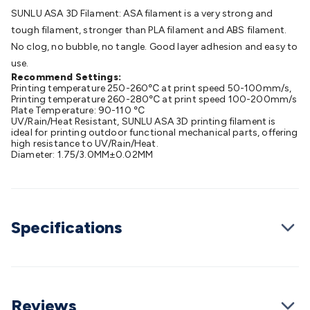
Batteries
Consumable Batteries
Alkaline Batteries
Button
SUNLU ASA 3D Filament: ASA filament is a very strong and
Cell Batteries
Lithium Consumable Batteries
Battery
tough filament, stronger than PLA filament and ABS filament.
Chargers
SLA & Gell Battery Chargers
Li-ion Battery
No clog, no bubble, no tangle. Good layer adhesion and easy to
Chargers
Ni-MH & Ni-Cd Battery Chargers
Battery
use.
Accessories
Battery Holders & Snaps
Battery Terminals &
Recommend Settings:
Printing temperature 250-260℃ at print speed 50-100mm/s,
Clips
Battery Boxes & Isolators
Battery Maintenance
Power
Printing temperature 260-280℃ at print speed 100-200mm/s
Supplies
DC Output
AC Output
Laboratory
DC-DC
Plate Temperature: 90-110 ℃
UV/Rain/Heat Resistant, SUNLU ASA 3D printing filament is
Converters
Transformers
LED Power Supplies
Open Frame
ideal for printing outdoor functional mechanical parts, offering
DIN Rail Type
Switchmode
Mains Accessories
Powerboards
high resistance to UV/Rain/Heat.
Diameter: 1.75/3.0MM±0.02MM
& Adaptors
Mains Control & Protection
Extension
Leads
Travel Adaptors
Mains Hardware
Mains Wall
Chargers
Solar Power
Solar Panels
Solar Cables &
Connectors
Solar Charge Controllers
Solar Chargers
Solar
Mounting Hardware
DC-AC Inverters
Portable Power
Power
Specifications
Stations
Power Banks
Portable Power Accessories
Jump
Starters
Lighting
Cables & Connectors
Wire & Cable
Rolls
Power & Hookup Cable
Speaker & Microphone
Cable
Intercom/Alarm/CCTV Cable
Computer Data & Sensor
Reviews
Cable
RF/Antenna Cable
AV Cable
Communication